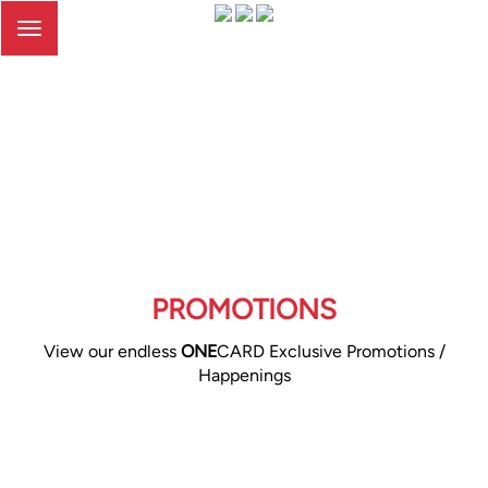
Toggle
navigation
PROMOTIONS
View our endless
ONE
CARD Exclusive Promotions /
Happenings