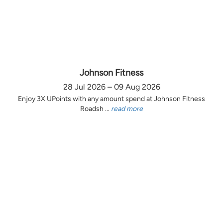
Johnson Fitness
28 Jul 2026 – 09 Aug 2026
Enjoy 3X UPoints with any amount spend at Johnson Fitness
Roadsh ...
read more