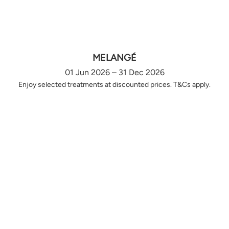
MELANGÉ
01 Jun 2026 – 31 Dec 2026
Enjoy selected treatments at discounted prices. T&Cs apply.