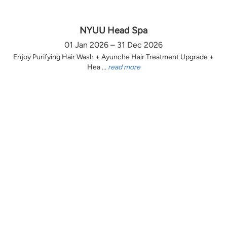
NYUU Head Spa
01 Jan 2026 – 31 Dec 2026
Enjoy Purifying Hair Wash + Ayunche Hair Treatment Upgrade +
Hea ...
read more