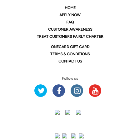
HOME
APPLY NOW
FAQ
CUSTOMER AWARENESS
TREAT CUSTOMERS FAIRLY CHARTER
ONE
CARD GIFT CARD
TERMS & CONDITIONS
CONTACT US
Follow us