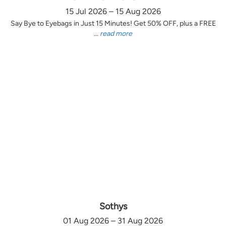
15 Jul 2026 – 15 Aug 2026
Say Bye to Eyebags in Just 15 Minutes! Get 50% OFF, plus a FREE
...
read more
Sothys
01 Aug 2026 – 31 Aug 2026