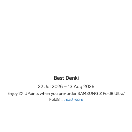
Best Denki
22 Jul 2026 – 13 Aug 2026
Enjoy 2X UPoints when you pre-order SAMSUNG Z Fold8 Ultra/
Fold8 ...
read more