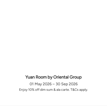
Yuan Room by Oriental Group
01 May 2026 – 30 Sep 2026
Enjoy 10% off dim sum & ala carte. T&Cs apply.