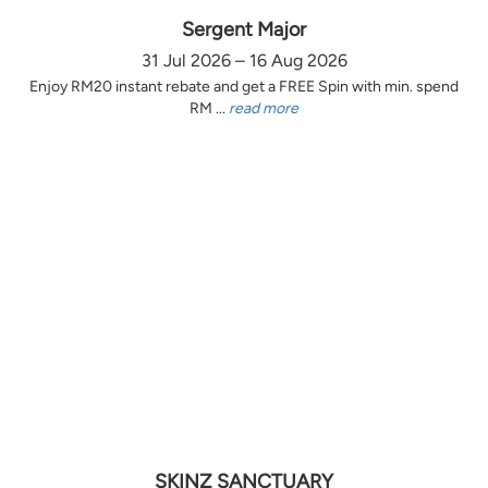
Sergent Major
31 Jul 2026 – 16 Aug 2026
Enjoy RM20 instant rebate and get a FREE Spin with min. spend
RM ...
read more
SKINZ SANCTUARY