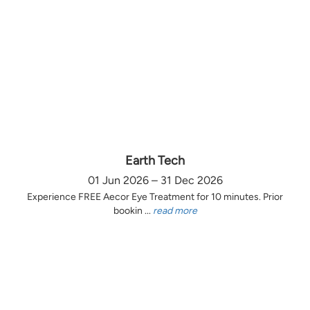
Earth Tech
01 Jun 2026 – 31 Dec 2026
Experience FREE Aecor Eye Treatment for 10 minutes. Prior
bookin ...
read more