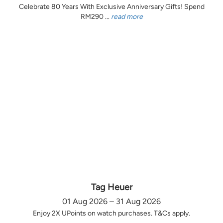
Celebrate 80 Years With Exclusive Anniversary Gifts! Spend
RM290 ...
read more
Tag Heuer
01 Aug 2026 – 31 Aug 2026
Enjoy 2X UPoints on watch purchases. T&Cs apply.