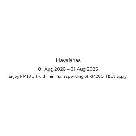
Havaianas
01 Aug 2026 – 31 Aug 2026
Enjoy RM10 off with minimum spending of RM200. T&Cs apply.