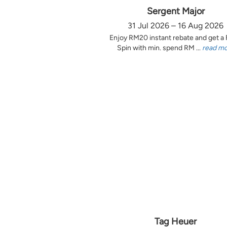
Sergent Major
31 Jul 2026 – 16 Aug 2026
Enjoy RM20 instant rebate and get a
Spin with min. spend RM ...
read m
Tag Heuer