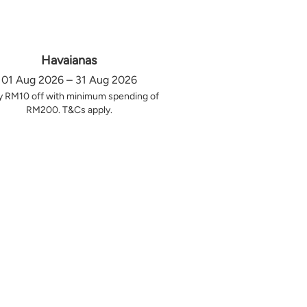
Havaianas
01 Aug 2026 – 31 Aug 2026
y RM10 off with minimum spending of
RM200. T&Cs apply.