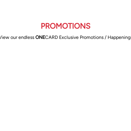
PROMOTIONS
View our endless
ONE
CARD Exclusive Promotions / Happening