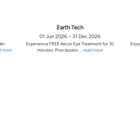
Earth Tech
01 Jun 2026 – 31 Dec 2026
der
Experience FREE Aecor Eye Treatment for 10
Enjo
d more
minutes. Prior bookin ...
read more