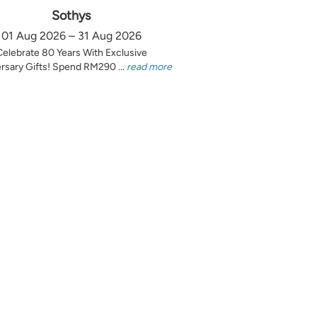
Sothys
01 Aug 2026 – 31 Aug 2026
Celebrate 80 Years With Exclusive
rsary Gifts! Spend RM290 ...
read more