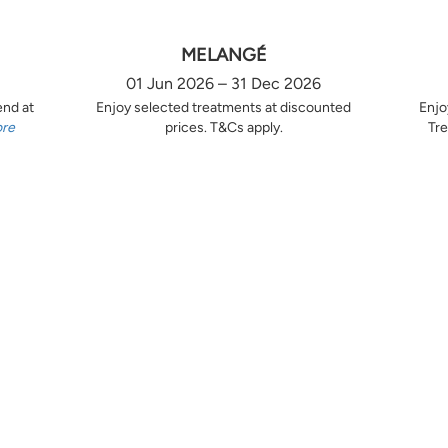
MELANGÉ
01 Jun 2026 – 31 Dec 2026
end at
Enjoy selected treatments at discounted
Enjo
ore
prices. T&Cs apply.
Tre