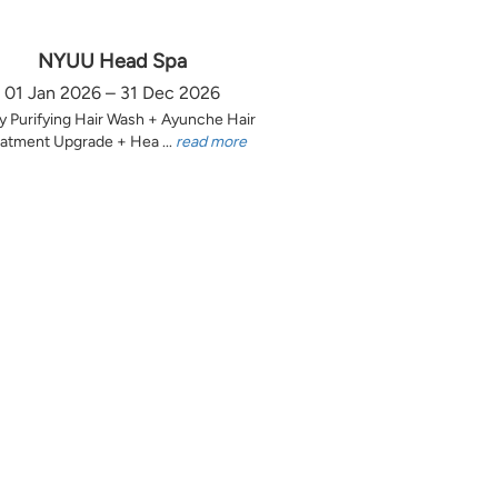
NYUU Head Spa
01 Jan 2026 – 31 Dec 2026
y Purifying Hair Wash + Ayunche Hair
atment Upgrade + Hea ...
read more