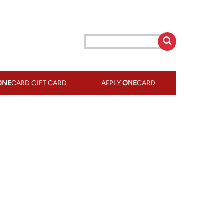
ONE
CARD GIFT CARD
APPLY
ONE
CARD