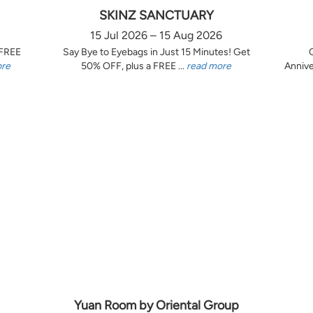
SKINZ SANCTUARY
15 Jul 2026 – 15 Aug 2026
 FREE
Say Bye to Eyebags in Just 15 Minutes! Get
ore
50% OFF, plus a FREE ...
read more
Annive
Yuan Room by Oriental Group