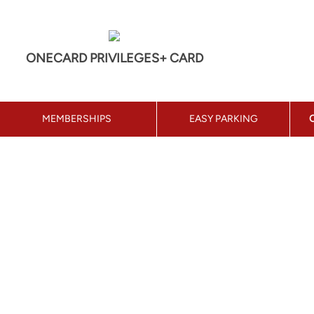
ONECARD PRIVILEGES+ CARD
MEMBERSHIPS
EASY PARKING