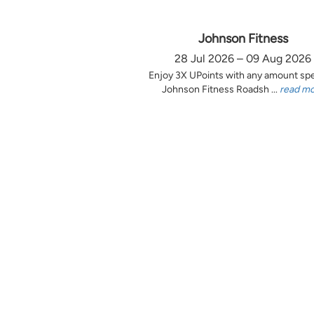
Johnson Fitness
28 Jul 2026 – 09 Aug 2026
Enjoy 3X UPoints with any amount sp
Johnson Fitness Roadsh ...
read m