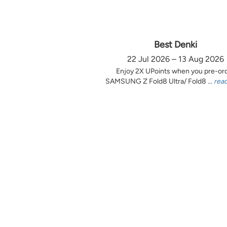
Best Denki
22 Jul 2026 – 13 Aug 2026
Enjoy 2X UPoints when you pre-or
SAMSUNG Z Fold8 Ultra/ Fold8 ...
rea