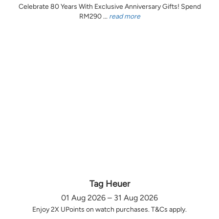
Celebrate 80 Years With Exclusive Anniversary Gifts! Spend
RM290 ...
read more
Tag Heuer
01 Aug 2026 – 31 Aug 2026
Enjoy 2X UPoints on watch purchases. T&Cs apply.