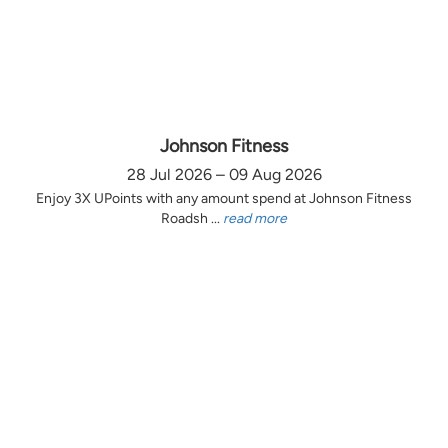
Johnson Fitness
28 Jul 2026 – 09 Aug 2026
Enjoy 3X UPoints with any amount spend at Johnson Fitness
Roadsh ...
read more