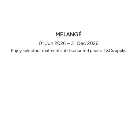
MELANGÉ
01 Jun 2026 – 31 Dec 2026
Enjoy selected treatments at discounted prices. T&Cs apply.