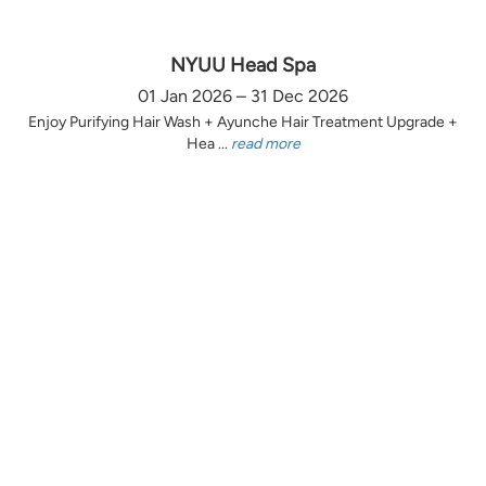
NYUU Head Spa
01 Jan 2026 – 31 Dec 2026
Enjoy Purifying Hair Wash + Ayunche Hair Treatment Upgrade +
Hea ...
read more