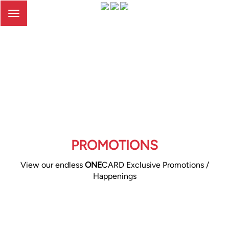
Toggle
navigation
PROMOTIONS
View our endless
ONE
CARD Exclusive Promotions /
Happenings