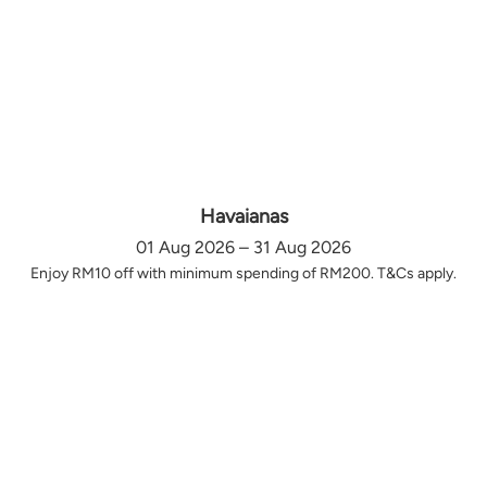
Havaianas
01 Aug 2026 – 31 Aug 2026
Enjoy RM10 off with minimum spending of RM200. T&Cs apply.