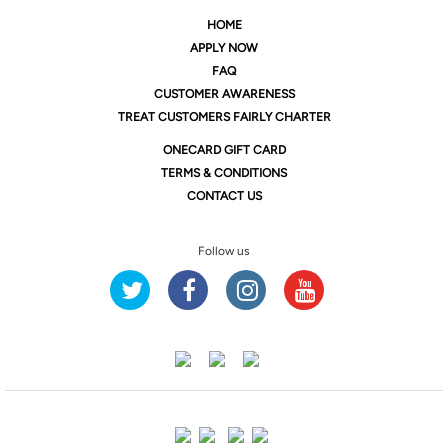
HOME
APPLY NOW
FAQ
CUSTOMER AWARENESS
TREAT CUSTOMERS FAIRLY CHARTER
ONE
CARD GIFT CARD
TERMS & CONDITIONS
CONTACT US
Follow us