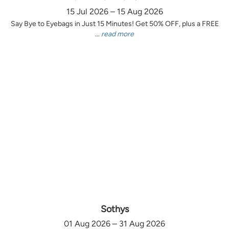
15 Jul 2026 – 15 Aug 2026
Say Bye to Eyebags in Just 15 Minutes! Get 50% OFF, plus a FREE
...
read more
Sothys
01 Aug 2026 – 31 Aug 2026