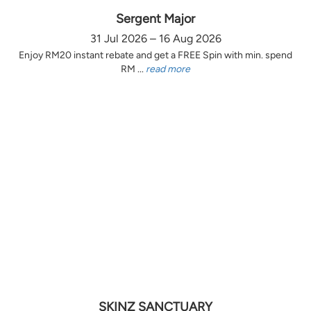
Sergent Major
31 Jul 2026 – 16 Aug 2026
Enjoy RM20 instant rebate and get a FREE Spin with min. spend
RM ...
read more
SKINZ SANCTUARY