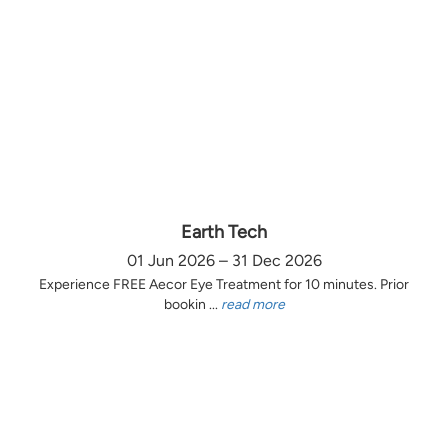
Earth Tech
01 Jun 2026 – 31 Dec 2026
Experience FREE Aecor Eye Treatment for 10 minutes. Prior
bookin ...
read more