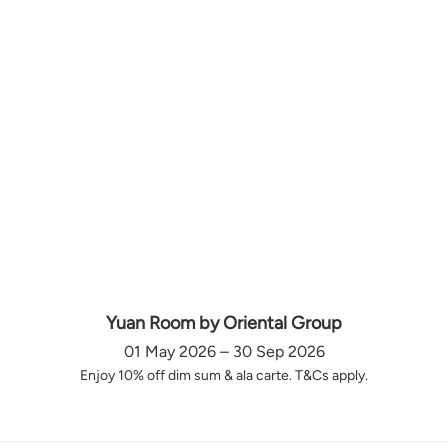
Yuan Room by Oriental Group
01 May 2026 – 30 Sep 2026
Enjoy 10% off dim sum & ala carte. T&Cs apply.