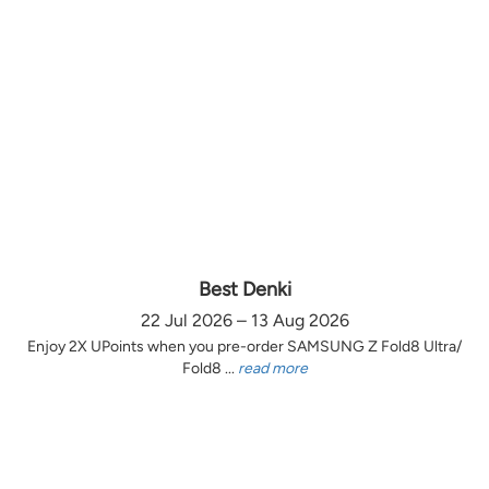
Best Denki
22 Jul 2026 – 13 Aug 2026
Enjoy 2X UPoints when you pre-order SAMSUNG Z Fold8 Ultra/
Fold8 ...
read more