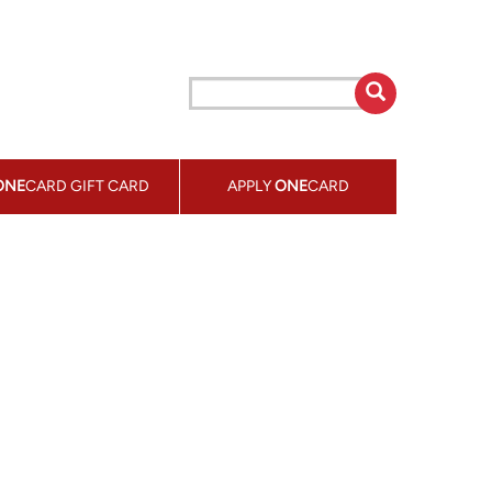
ONE
CARD GIFT CARD
APPLY
ONE
CARD