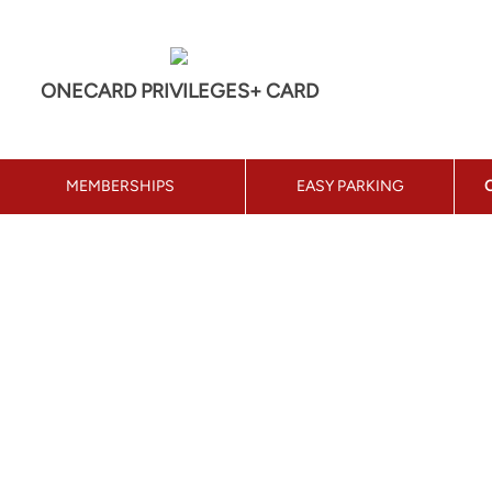
ONECARD PRIVILEGES+ CARD
MEMBERSHIPS
EASY PARKING