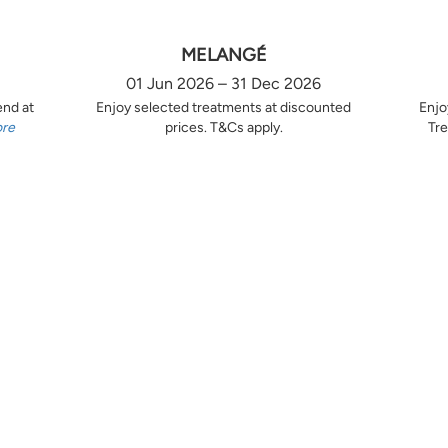
MELANGÉ
01 Jun 2026 – 31 Dec 2026
end at
Enjoy selected treatments at discounted
Enjo
ore
prices. T&Cs apply.
Tre