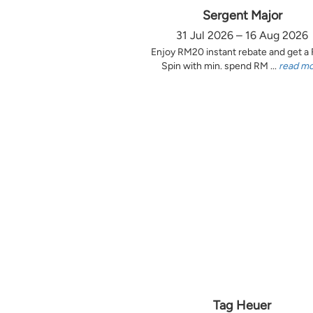
Sergent Major
31 Jul 2026 – 16 Aug 2026
Enjoy RM20 instant rebate and get a
Spin with min. spend RM ...
read m
Tag Heuer