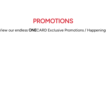
PROMOTIONS
View our endless
ONE
CARD Exclusive Promotions / Happening