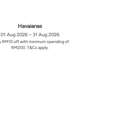
Havaianas
01 Aug 2026 – 31 Aug 2026
y RM10 off with minimum spending of
RM200. T&Cs apply.