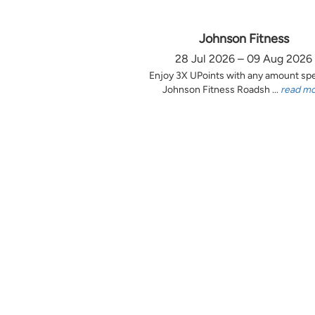
Johnson Fitness
28 Jul 2026 – 09 Aug 2026
Enjoy 3X UPoints with any amount sp
Johnson Fitness Roadsh ...
read m