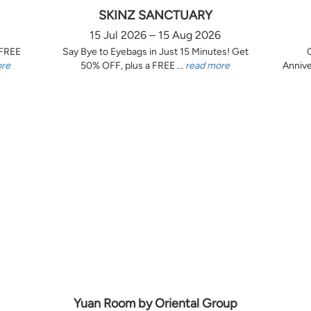
SKINZ SANCTUARY
15 Jul 2026 – 15 Aug 2026
 FREE
Say Bye to Eyebags in Just 15 Minutes! Get
ore
50% OFF, plus a FREE ...
read more
Annive
Yuan Room by Oriental Group