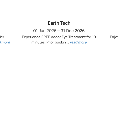
Earth Tech
01 Jun 2026 – 31 Dec 2026
der
Experience FREE Aecor Eye Treatment for 10
Enjo
d more
minutes. Prior bookin ...
read more