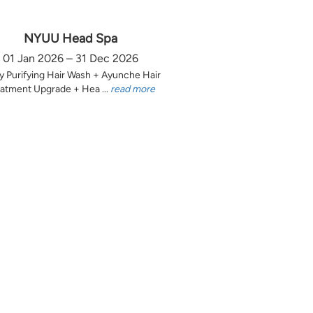
NYUU Head Spa
01 Jan 2026 – 31 Dec 2026
y Purifying Hair Wash + Ayunche Hair
atment Upgrade + Hea ...
read more