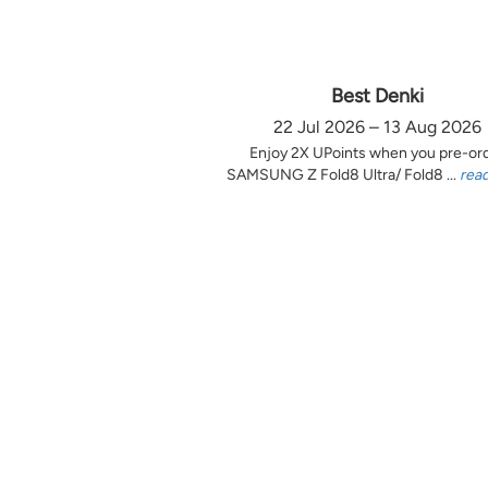
Best Denki
22 Jul 2026 – 13 Aug 2026
Enjoy 2X UPoints when you pre-or
SAMSUNG Z Fold8 Ultra/ Fold8 ...
rea