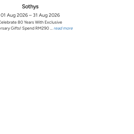
Sothys
01 Aug 2026 – 31 Aug 2026
Celebrate 80 Years With Exclusive
rsary Gifts! Spend RM290 ...
read more