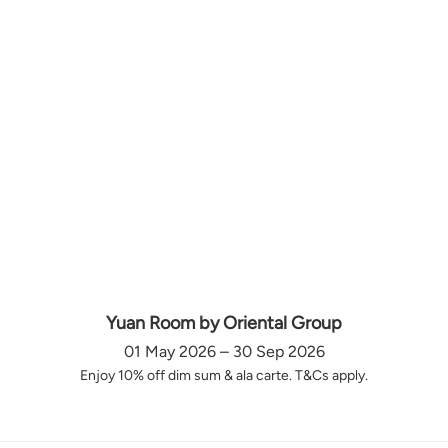
Yuan Room by Oriental Group
01 May 2026 – 30 Sep 2026
Enjoy 10% off dim sum & ala carte. T&Cs apply.