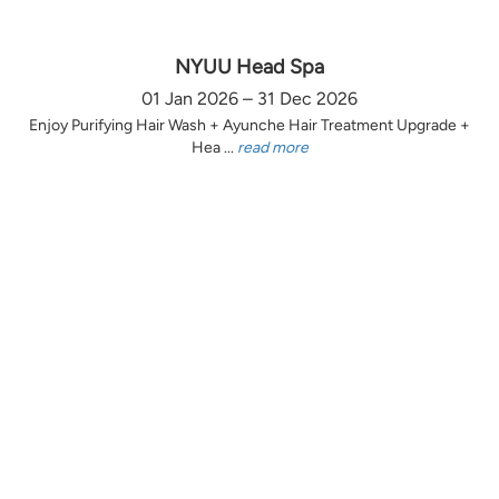
NYUU Head Spa
01 Jan 2026 – 31 Dec 2026
Enjoy Purifying Hair Wash + Ayunche Hair Treatment Upgrade +
Hea ...
read more