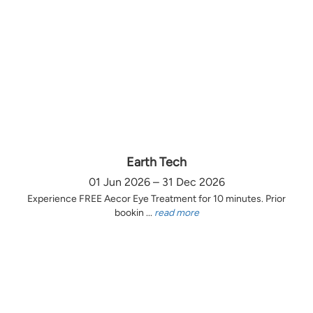
Earth Tech
01 Jun 2026 – 31 Dec 2026
Experience FREE Aecor Eye Treatment for 10 minutes. Prior
bookin ...
read more