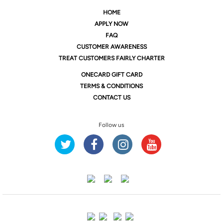
HOME
APPLY NOW
FAQ
CUSTOMER AWARENESS
TREAT CUSTOMERS FAIRLY CHARTER
ONE
CARD GIFT CARD
TERMS & CONDITIONS
CONTACT US
Follow us