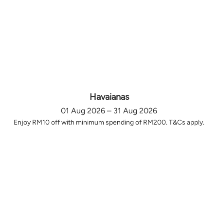
Havaianas
01 Aug 2026 – 31 Aug 2026
Enjoy RM10 off with minimum spending of RM200. T&Cs apply.