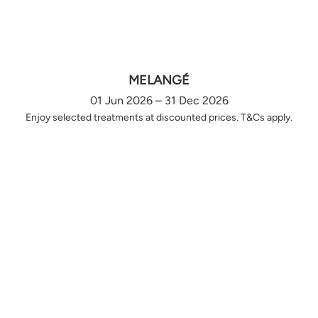
MELANGÉ
01 Jun 2026 – 31 Dec 2026
Enjoy selected treatments at discounted prices. T&Cs apply.