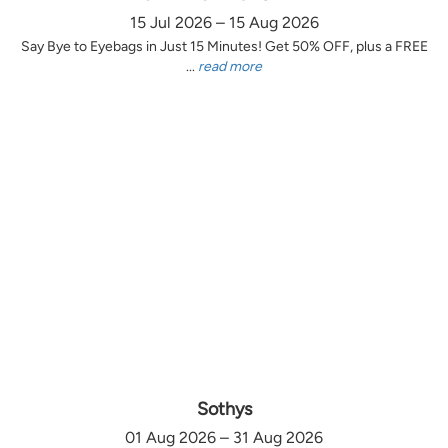
15 Jul 2026 – 15 Aug 2026
Say Bye to Eyebags in Just 15 Minutes! Get 50% OFF, plus a FREE
...
read more
Sothys
01 Aug 2026 – 31 Aug 2026