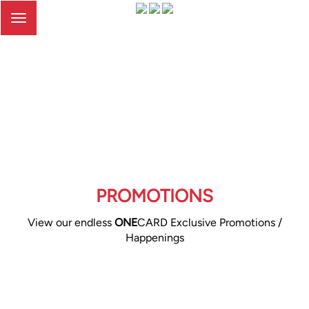
Toggle
navigation
PROMOTIONS
View our endless
ONE
CARD Exclusive Promotions /
Happenings