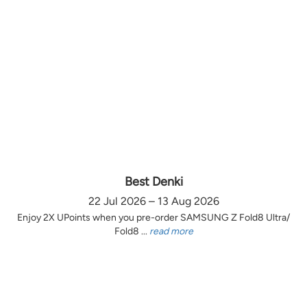
Best Denki
22 Jul 2026 – 13 Aug 2026
Enjoy 2X UPoints when you pre-order SAMSUNG Z Fold8 Ultra/
Fold8 ...
read more