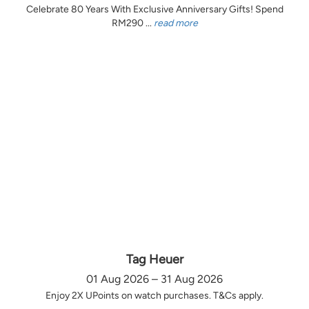
Celebrate 80 Years With Exclusive Anniversary Gifts! Spend
RM290 ...
read more
Tag Heuer
01 Aug 2026 – 31 Aug 2026
Enjoy 2X UPoints on watch purchases. T&Cs apply.