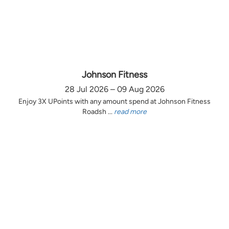
Johnson Fitness
28 Jul 2026 – 09 Aug 2026
Enjoy 3X UPoints with any amount spend at Johnson Fitness
Roadsh ...
read more