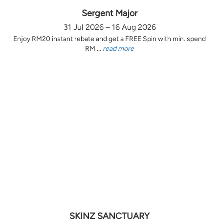
Sergent Major
31 Jul 2026 – 16 Aug 2026
Enjoy RM20 instant rebate and get a FREE Spin with min. spend
RM ...
read more
SKINZ SANCTUARY