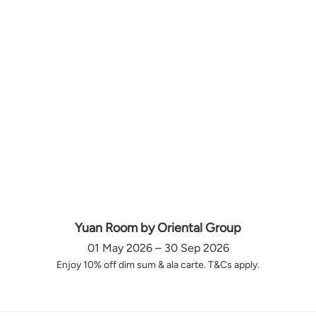
Yuan Room by Oriental Group
01 May 2026 – 30 Sep 2026
Enjoy 10% off dim sum & ala carte. T&Cs apply.