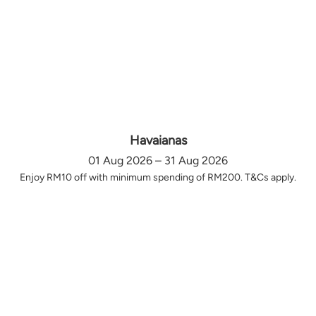
Havaianas
01 Aug 2026 – 31 Aug 2026
Enjoy RM10 off with minimum spending of RM200. T&Cs apply.