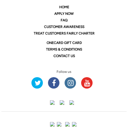
HOME
APPLY NOW
FAQ
CUSTOMER AWARENESS
TREAT CUSTOMERS FAIRLY CHARTER
ONE
CARD GIFT CARD
TERMS & CONDITIONS
CONTACT US
Follow us