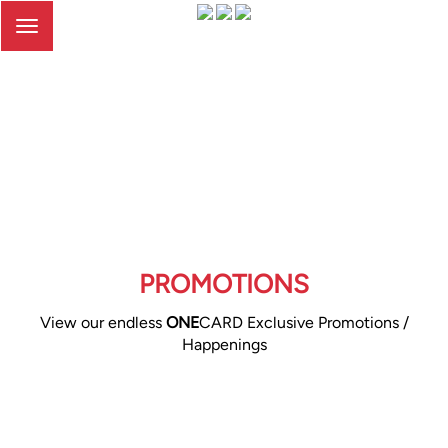
Toggle
navigation
PROMOTIONS
View our endless
ONE
CARD Exclusive Promotions /
Happenings