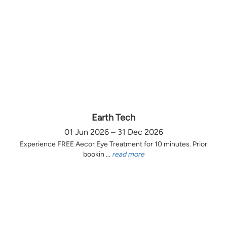
Earth Tech
01 Jun 2026 – 31 Dec 2026
Experience FREE Aecor Eye Treatment for 10 minutes. Prior
bookin ...
read more