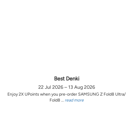
Best Denki
22 Jul 2026 – 13 Aug 2026
Enjoy 2X UPoints when you pre-order SAMSUNG Z Fold8 Ultra/
Fold8 ...
read more