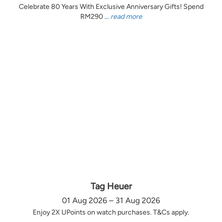
Celebrate 80 Years With Exclusive Anniversary Gifts! Spend
RM290 ...
read more
Tag Heuer
01 Aug 2026 – 31 Aug 2026
Enjoy 2X UPoints on watch purchases. T&Cs apply.