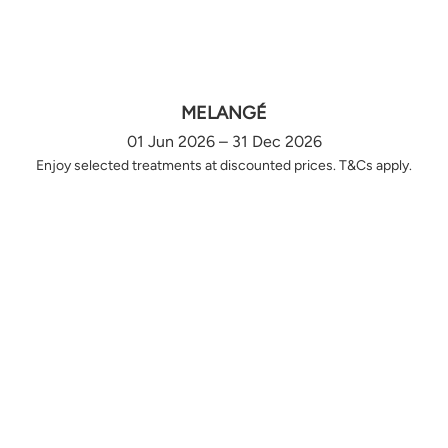
MELANGÉ
01 Jun 2026 – 31 Dec 2026
Enjoy selected treatments at discounted prices. T&Cs apply.