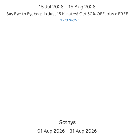
15 Jul 2026 – 15 Aug 2026
Say Bye to Eyebags in Just 15 Minutes! Get 50% OFF, plus a FREE
...
read more
Sothys
01 Aug 2026 – 31 Aug 2026