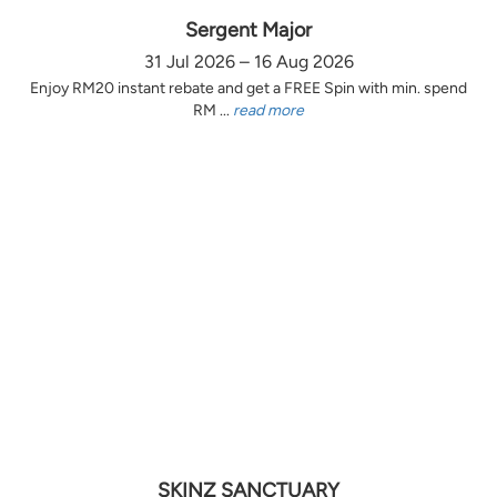
Sergent Major
31 Jul 2026 – 16 Aug 2026
Enjoy RM20 instant rebate and get a FREE Spin with min. spend
RM ...
read more
SKINZ SANCTUARY