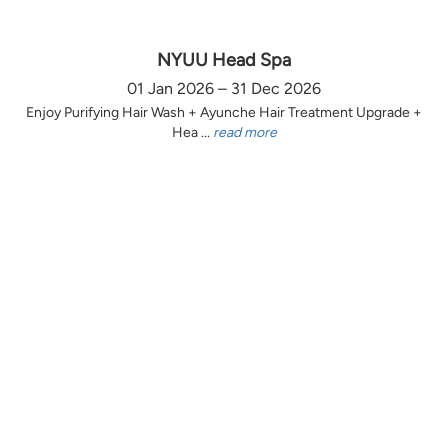
NYUU Head Spa
01 Jan 2026 – 31 Dec 2026
Enjoy Purifying Hair Wash + Ayunche Hair Treatment Upgrade +
Hea ...
read more