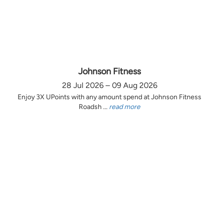
Johnson Fitness
28 Jul 2026 – 09 Aug 2026
Enjoy 3X UPoints with any amount spend at Johnson Fitness
Roadsh ...
read more