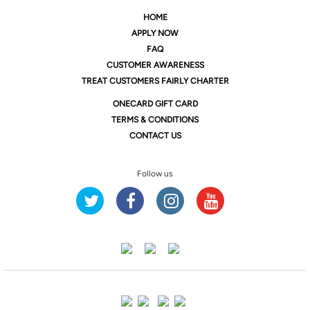
HOME
APPLY NOW
FAQ
CUSTOMER AWARENESS
TREAT CUSTOMERS FAIRLY CHARTER
ONE
CARD GIFT CARD
TERMS & CONDITIONS
CONTACT US
Follow us