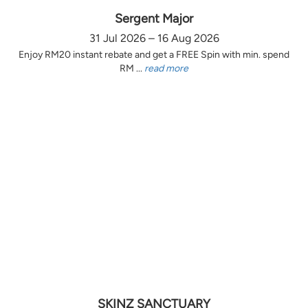
Sergent Major
31 Jul 2026 – 16 Aug 2026
Enjoy RM20 instant rebate and get a FREE Spin with min. spend
RM ...
read more
SKINZ SANCTUARY