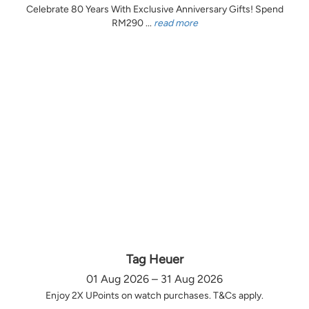
Celebrate 80 Years With Exclusive Anniversary Gifts! Spend
RM290 ...
read more
Tag Heuer
01 Aug 2026 – 31 Aug 2026
Enjoy 2X UPoints on watch purchases. T&Cs apply.