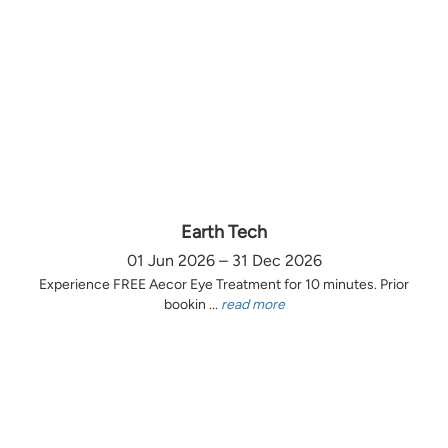
Earth Tech
01 Jun 2026 – 31 Dec 2026
Experience FREE Aecor Eye Treatment for 10 minutes. Prior
bookin ...
read more