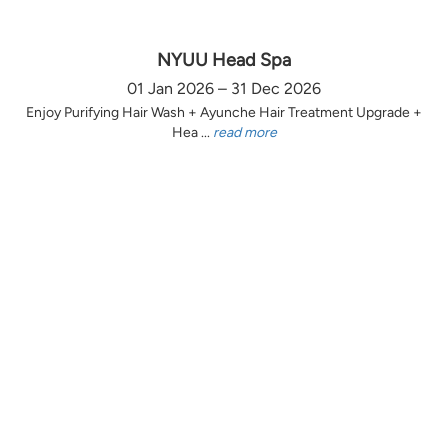
NYUU Head Spa
01 Jan 2026 – 31 Dec 2026
Enjoy Purifying Hair Wash + Ayunche Hair Treatment Upgrade +
Hea ...
read more