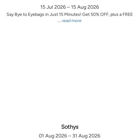
15 Jul 2026 – 15 Aug 2026
Say Bye to Eyebags in Just 15 Minutes! Get 50% OFF, plus a FREE
...
read more
Sothys
01 Aug 2026 – 31 Aug 2026