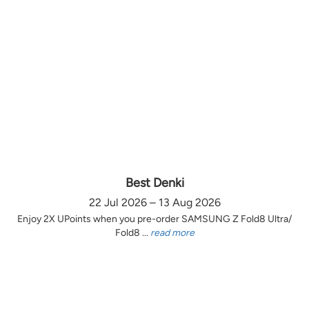
Best Denki
22 Jul 2026 – 13 Aug 2026
Enjoy 2X UPoints when you pre-order SAMSUNG Z Fold8 Ultra/
Fold8 ...
read more