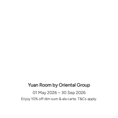
Yuan Room by Oriental Group
01 May 2026 – 30 Sep 2026
Enjoy 10% off dim sum & ala carte. T&Cs apply.