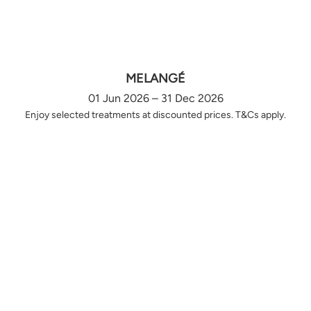
MELANGÉ
01 Jun 2026 – 31 Dec 2026
Enjoy selected treatments at discounted prices. T&Cs apply.