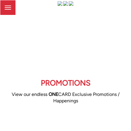
Toggle
navigation
PROMOTIONS
View our endless
ONE
CARD Exclusive Promotions /
Happenings