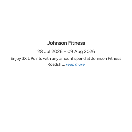
Johnson Fitness
28 Jul 2026 – 09 Aug 2026
Enjoy 3X UPoints with any amount spend at Johnson Fitness
Roadsh ...
read more