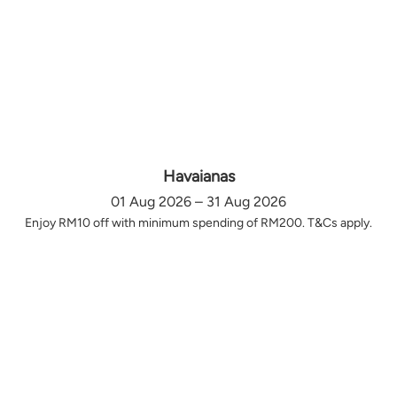
Havaianas
01 Aug 2026 – 31 Aug 2026
Enjoy RM10 off with minimum spending of RM200. T&Cs apply.