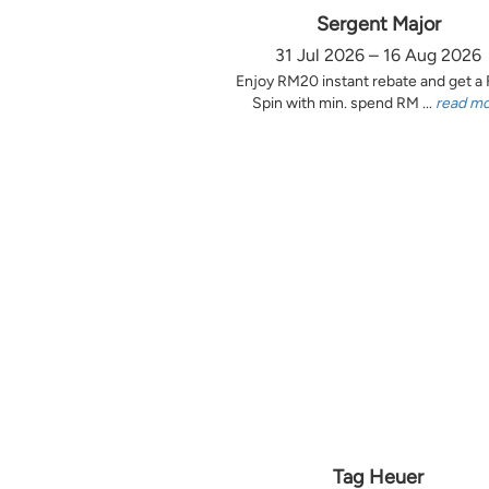
Sergent Major
31 Jul 2026 – 16 Aug 2026
Enjoy RM20 instant rebate and get a
Spin with min. spend RM ...
read m
Tag Heuer