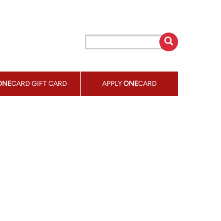
ONE
CARD GIFT CARD
APPLY
ONE
CARD