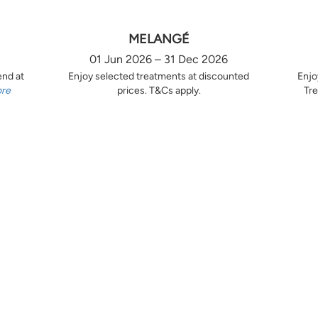
MELANGÉ
01 Jun 2026 – 31 Dec 2026
end at
Enjoy selected treatments at discounted
Enjo
ore
prices. T&Cs apply.
Tre