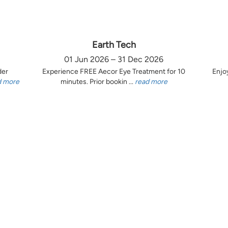
Earth Tech
01 Jun 2026 – 31 Dec 2026
der
Experience FREE Aecor Eye Treatment for 10
Enjo
d more
minutes. Prior bookin ...
read more