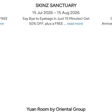
SKINZ SANCTUARY
15 Jul 2026 – 15 Aug 2026
 FREE
Say Bye to Eyebags in Just 15 Minutes! Get
ore
50% OFF, plus a FREE ...
read more
Annive
Yuan Room by Oriental Group