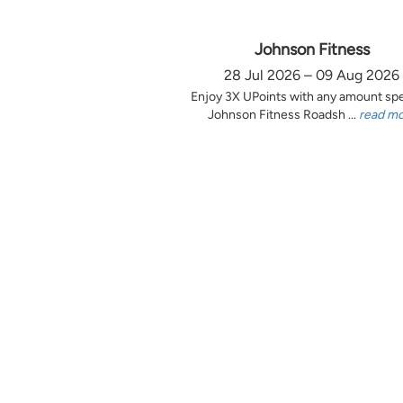
Johnson Fitness
28 Jul 2026 – 09 Aug 2026
Enjoy 3X UPoints with any amount sp
Johnson Fitness Roadsh ...
read m