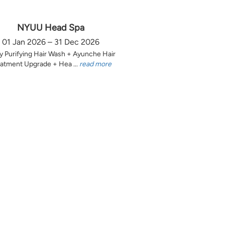
NYUU Head Spa
01 Jan 2026 – 31 Dec 2026
y Purifying Hair Wash + Ayunche Hair
atment Upgrade + Hea ...
read more