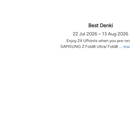
Best Denki
22 Jul 2026 – 13 Aug 2026
Enjoy 2X UPoints when you pre-or
SAMSUNG Z Fold8 Ultra/ Fold8 ...
rea