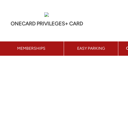
ONECARD PRIVILEGES+ CARD
MEMBERSHIPS
EASY PARKING