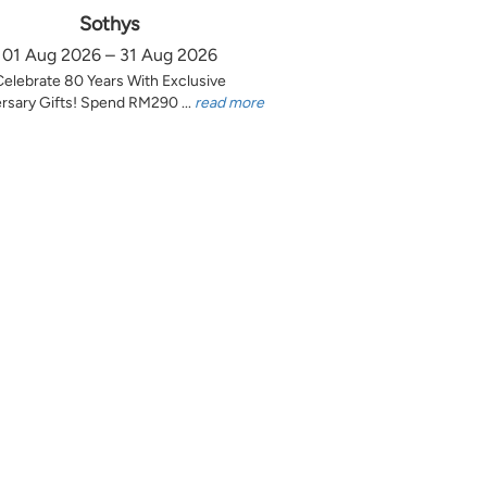
Sothys
01 Aug 2026 – 31 Aug 2026
Celebrate 80 Years With Exclusive
rsary Gifts! Spend RM290 ...
read more