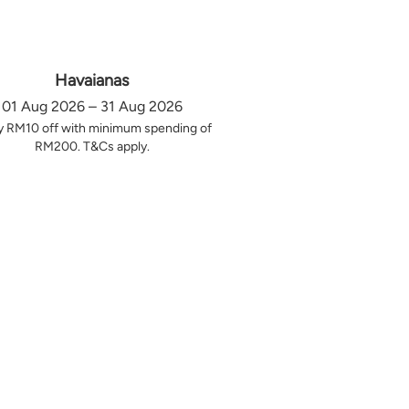
Havaianas
01 Aug 2026 – 31 Aug 2026
y RM10 off with minimum spending of
RM200. T&Cs apply.