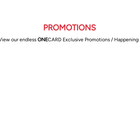
PROMOTIONS
View our endless
ONE
CARD Exclusive Promotions / Happening