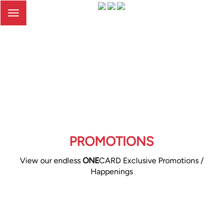
Toggle
navigation
PROMOTIONS
View our endless
ONE
CARD Exclusive Promotions /
Happenings