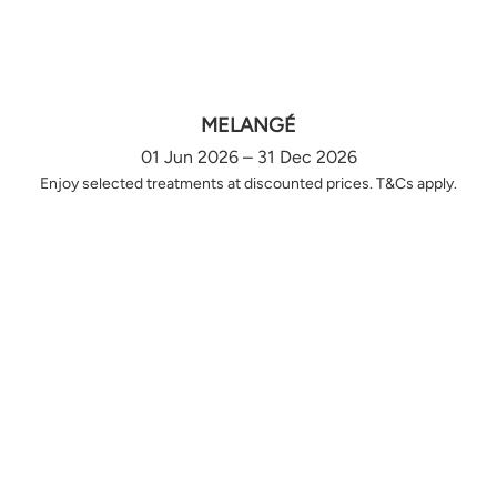
MELANGÉ
01 Jun 2026 – 31 Dec 2026
Enjoy selected treatments at discounted prices. T&Cs apply.