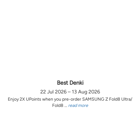
Best Denki
22 Jul 2026 – 13 Aug 2026
Enjoy 2X UPoints when you pre-order SAMSUNG Z Fold8 Ultra/
Fold8 ...
read more