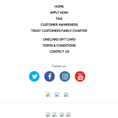
HOME
APPLY NOW
FAQ
CUSTOMER AWARENESS
TREAT CUSTOMERS FAIRLY CHARTER
ONE
CARD GIFT CARD
TERMS & CONDITIONS
CONTACT US
Follow us