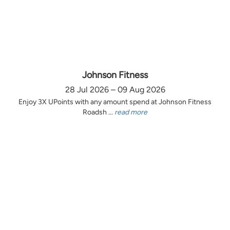
Johnson Fitness
28 Jul 2026 – 09 Aug 2026
Enjoy 3X UPoints with any amount spend at Johnson Fitness
Roadsh ...
read more