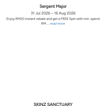
Sergent Major
31 Jul 2026 – 16 Aug 2026
Enjoy RM20 instant rebate and get a FREE Spin with min. spend
RM ...
read more
SKINZ SANCTUARY