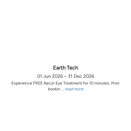
Earth Tech
01 Jun 2026 – 31 Dec 2026
Experience FREE Aecor Eye Treatment for 10 minutes. Prior
bookin ...
read more