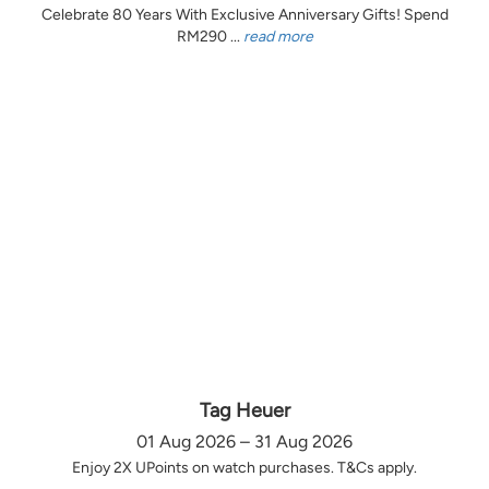
Celebrate 80 Years With Exclusive Anniversary Gifts! Spend
RM290 ...
read more
Tag Heuer
01 Aug 2026 – 31 Aug 2026
Enjoy 2X UPoints on watch purchases. T&Cs apply.