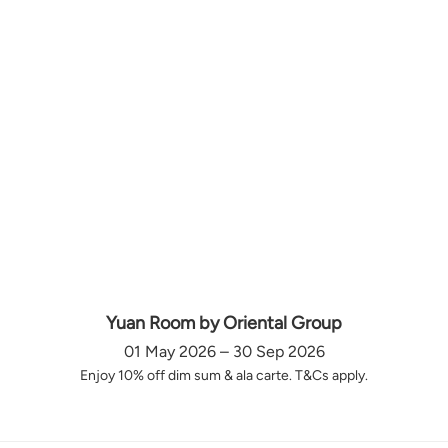
Yuan Room by Oriental Group
01 May 2026 – 30 Sep 2026
Enjoy 10% off dim sum & ala carte. T&Cs apply.