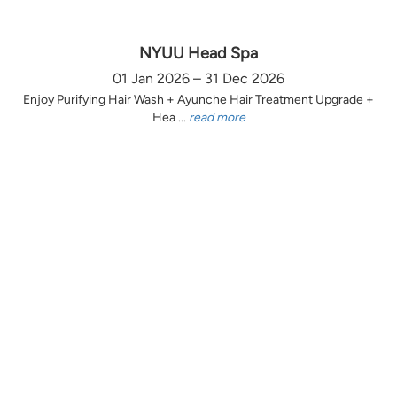
NYUU Head Spa
01 Jan 2026 – 31 Dec 2026
Enjoy Purifying Hair Wash + Ayunche Hair Treatment Upgrade +
Hea ...
read more