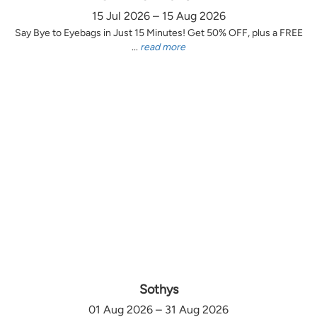
15 Jul 2026 – 15 Aug 2026
Say Bye to Eyebags in Just 15 Minutes! Get 50% OFF, plus a FREE
...
read more
Sothys
01 Aug 2026 – 31 Aug 2026