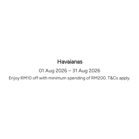
Havaianas
01 Aug 2026 – 31 Aug 2026
Enjoy RM10 off with minimum spending of RM200. T&Cs apply.