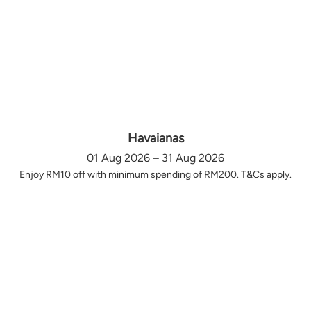
Havaianas
01 Aug 2026 – 31 Aug 2026
Enjoy RM10 off with minimum spending of RM200. T&Cs apply.