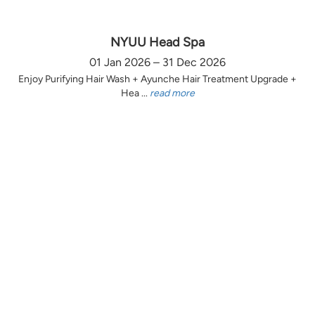
NYUU Head Spa
01 Jan 2026 – 31 Dec 2026
Enjoy Purifying Hair Wash + Ayunche Hair Treatment Upgrade +
Hea ...
read more