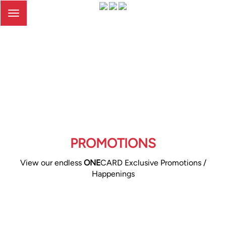
Toggle
navigation
PROMOTIONS
View our endless
ONE
CARD Exclusive Promotions /
Happenings