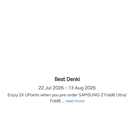
Best Denki
22 Jul 2026 – 13 Aug 2026
Enjoy 2X UPoints when you pre-order SAMSUNG Z Fold8 Ultra/
Fold8 ...
read more