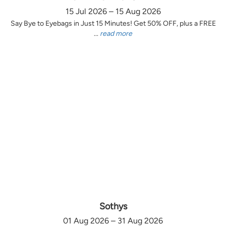
15 Jul 2026 – 15 Aug 2026
Say Bye to Eyebags in Just 15 Minutes! Get 50% OFF, plus a FREE
...
read more
Sothys
01 Aug 2026 – 31 Aug 2026