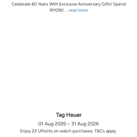
Celebrate 80 Years With Exclusive Anniversary Gifts! Spend
RM290 ...
read more
Tag Heuer
01 Aug 2026 – 31 Aug 2026
Enjoy 2X UPoints on watch purchases. T&Cs apply.