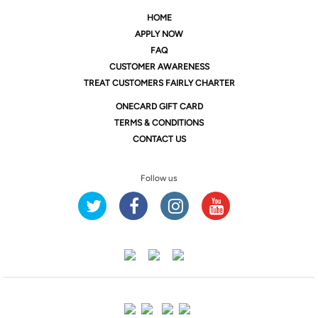
HOME
APPLY NOW
FAQ
CUSTOMER AWARENESS
TREAT CUSTOMERS FAIRLY CHARTER
ONE
CARD GIFT CARD
TERMS & CONDITIONS
CONTACT US
Follow us