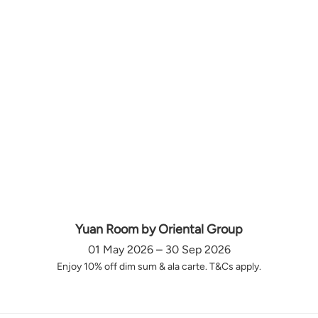
Yuan Room by Oriental Group
01 May 2026 – 30 Sep 2026
Enjoy 10% off dim sum & ala carte. T&Cs apply.