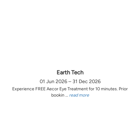
Earth Tech
01 Jun 2026 – 31 Dec 2026
Experience FREE Aecor Eye Treatment for 10 minutes. Prior
bookin ...
read more