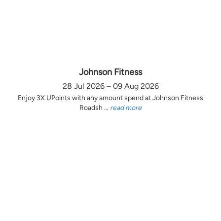
Johnson Fitness
28 Jul 2026 – 09 Aug 2026
Enjoy 3X UPoints with any amount spend at Johnson Fitness
Roadsh ...
read more