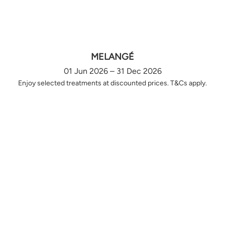
MELANGÉ
01 Jun 2026 – 31 Dec 2026
Enjoy selected treatments at discounted prices. T&Cs apply.