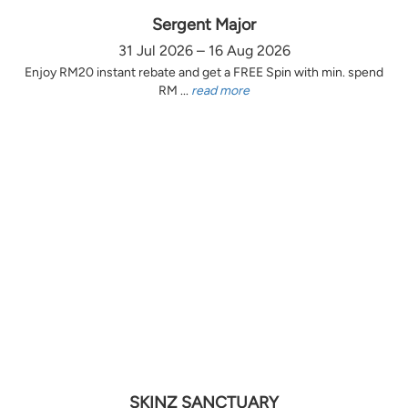
Sergent Major
31 Jul 2026 – 16 Aug 2026
Enjoy RM20 instant rebate and get a FREE Spin with min. spend
RM ...
read more
SKINZ SANCTUARY