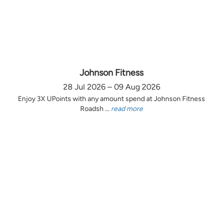
Johnson Fitness
28 Jul 2026 – 09 Aug 2026
Enjoy 3X UPoints with any amount spend at Johnson Fitness
Roadsh ...
read more