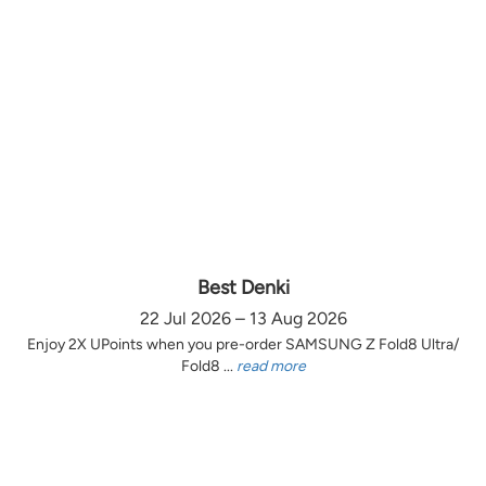
Best Denki
22 Jul 2026 – 13 Aug 2026
Enjoy 2X UPoints when you pre-order SAMSUNG Z Fold8 Ultra/
Fold8 ...
read more