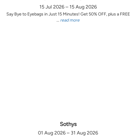
15 Jul 2026 – 15 Aug 2026
Say Bye to Eyebags in Just 15 Minutes! Get 50% OFF, plus a FREE
...
read more
Sothys
01 Aug 2026 – 31 Aug 2026