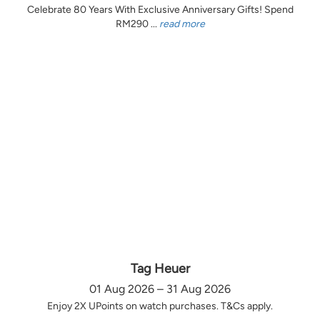
Celebrate 80 Years With Exclusive Anniversary Gifts! Spend
RM290 ...
read more
Tag Heuer
01 Aug 2026 – 31 Aug 2026
Enjoy 2X UPoints on watch purchases. T&Cs apply.