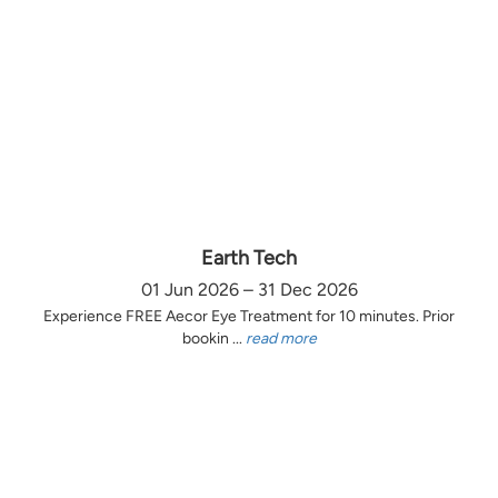
Earth Tech
01 Jun 2026 – 31 Dec 2026
Experience FREE Aecor Eye Treatment for 10 minutes. Prior
bookin ...
read more