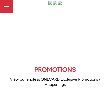
Toggle
navigation
PROMOTIONS
View our endless
ONE
CARD Exclusive Promotions /
Happenings