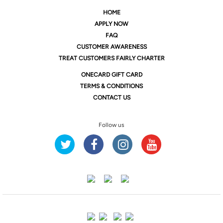
HOME
APPLY NOW
FAQ
CUSTOMER AWARENESS
TREAT CUSTOMERS FAIRLY CHARTER
ONE
CARD GIFT CARD
TERMS & CONDITIONS
CONTACT US
Follow us