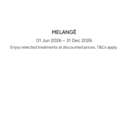
MELANGÉ
01 Jun 2026 – 31 Dec 2026
Enjoy selected treatments at discounted prices. T&Cs apply.