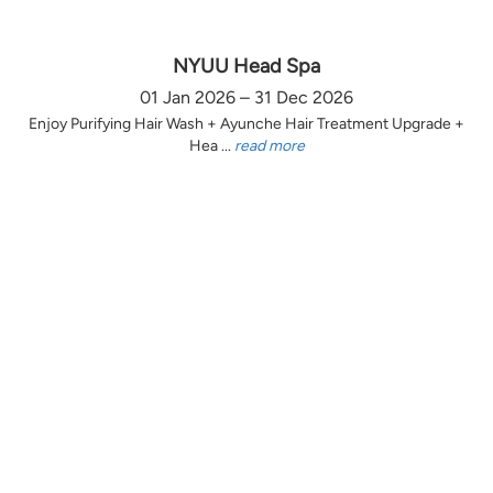
NYUU Head Spa
01 Jan 2026 – 31 Dec 2026
Enjoy Purifying Hair Wash + Ayunche Hair Treatment Upgrade +
Hea ...
read more