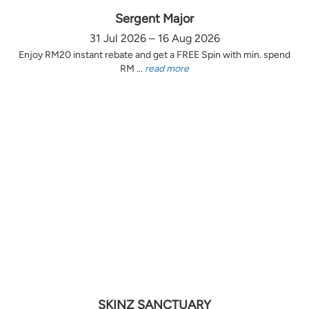
Sergent Major
31 Jul 2026 – 16 Aug 2026
Enjoy RM20 instant rebate and get a FREE Spin with min. spend
RM ...
read more
SKINZ SANCTUARY