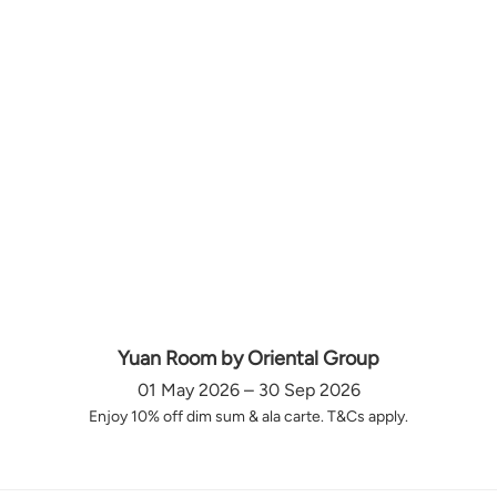
Yuan Room by Oriental Group
01 May 2026 – 30 Sep 2026
Enjoy 10% off dim sum & ala carte. T&Cs apply.