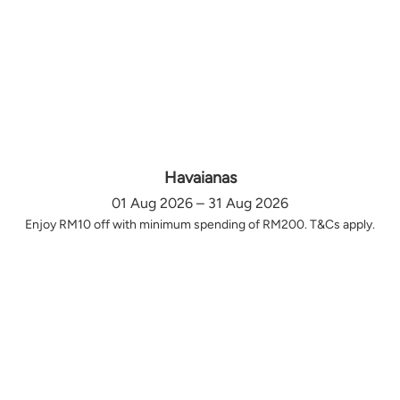
Havaianas
01 Aug 2026 – 31 Aug 2026
Enjoy RM10 off with minimum spending of RM200. T&Cs apply.