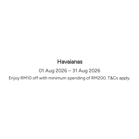
Havaianas
01 Aug 2026 – 31 Aug 2026
Enjoy RM10 off with minimum spending of RM200. T&Cs apply.