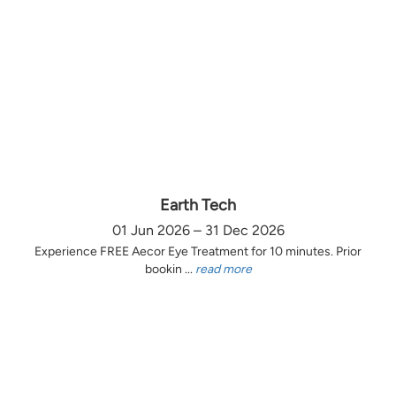
Earth Tech
01 Jun 2026 – 31 Dec 2026
Experience FREE Aecor Eye Treatment for 10 minutes. Prior
bookin ...
read more