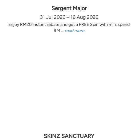
Sergent Major
31 Jul 2026 – 16 Aug 2026
Enjoy RM20 instant rebate and get a FREE Spin with min. spend
RM ...
read more
SKINZ SANCTUARY