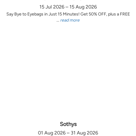
15 Jul 2026 – 15 Aug 2026
Say Bye to Eyebags in Just 15 Minutes! Get 50% OFF, plus a FREE
...
read more
Sothys
01 Aug 2026 – 31 Aug 2026