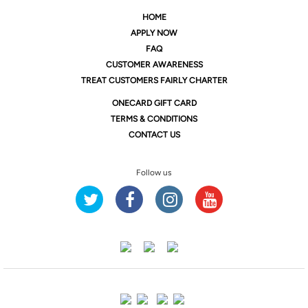
HOME
APPLY NOW
FAQ
CUSTOMER AWARENESS
TREAT CUSTOMERS FAIRLY CHARTER
ONE
CARD GIFT CARD
TERMS & CONDITIONS
CONTACT US
Follow us