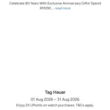
Celebrate 80 Years With Exclusive Anniversary Gifts! Spend
RM290 ...
read more
Tag Heuer
01 Aug 2026 – 31 Aug 2026
Enjoy 2X UPoints on watch purchases. T&Cs apply.