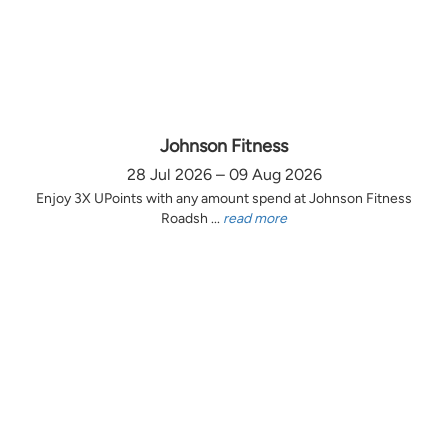
Johnson Fitness
28 Jul 2026 – 09 Aug 2026
Enjoy 3X UPoints with any amount spend at Johnson Fitness
Roadsh ...
read more