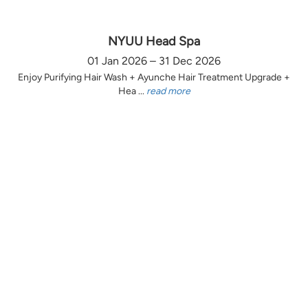
NYUU Head Spa
01 Jan 2026 – 31 Dec 2026
Enjoy Purifying Hair Wash + Ayunche Hair Treatment Upgrade +
Hea ...
read more