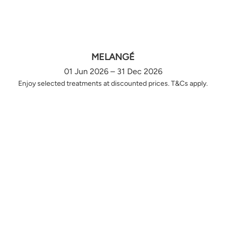
MELANGÉ
01 Jun 2026 – 31 Dec 2026
Enjoy selected treatments at discounted prices. T&Cs apply.