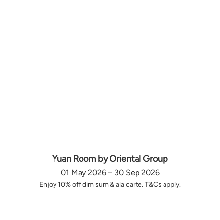
Yuan Room by Oriental Group
01 May 2026 – 30 Sep 2026
Enjoy 10% off dim sum & ala carte. T&Cs apply.