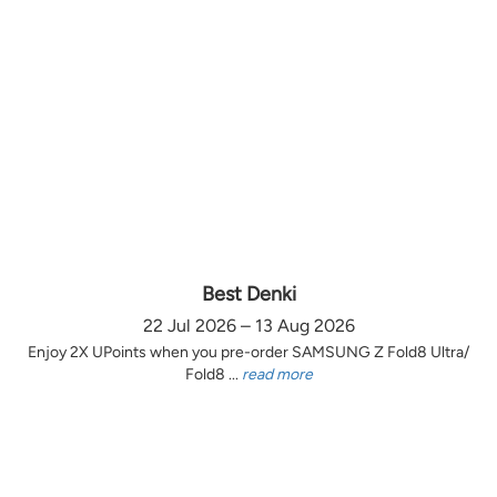
Best Denki
22 Jul 2026 – 13 Aug 2026
Enjoy 2X UPoints when you pre-order SAMSUNG Z Fold8 Ultra/
Fold8 ...
read more