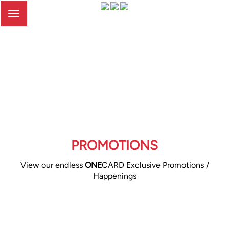
Toggle
navigation
PROMOTIONS
View our endless
ONE
CARD Exclusive Promotions /
Happenings