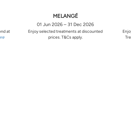
MELANGÉ
01 Jun 2026 – 31 Dec 2026
end at
Enjoy selected treatments at discounted
Enjo
ore
prices. T&Cs apply.
Tre