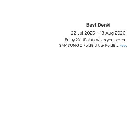
Best Denki
22 Jul 2026 – 13 Aug 2026
Enjoy 2X UPoints when you pre-or
SAMSUNG Z Fold8 Ultra/ Fold8 ...
rea