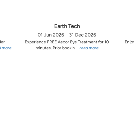
Earth Tech
01 Jun 2026 – 31 Dec 2026
der
Experience FREE Aecor Eye Treatment for 10
Enjo
d more
minutes. Prior bookin ...
read more