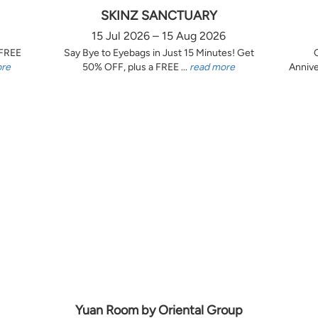
SKINZ SANCTUARY
15 Jul 2026 – 15 Aug 2026
 FREE
Say Bye to Eyebags in Just 15 Minutes! Get
ore
50% OFF, plus a FREE ...
read more
Annive
Yuan Room by Oriental Group