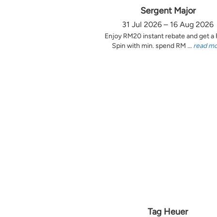
Sergent Major
31 Jul 2026 – 16 Aug 2026
Enjoy RM20 instant rebate and get a
Spin with min. spend RM ...
read m
Tag Heuer