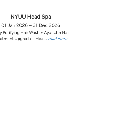
NYUU Head Spa
01 Jan 2026 – 31 Dec 2026
y Purifying Hair Wash + Ayunche Hair
atment Upgrade + Hea ...
read more