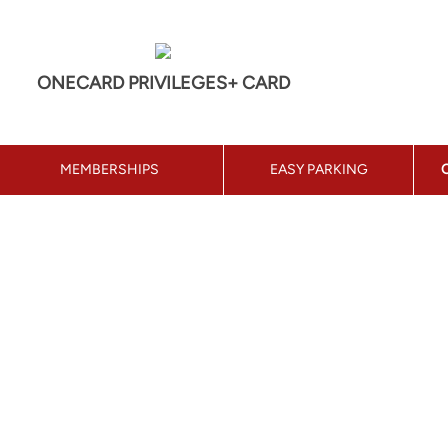
ONECARD PRIVILEGES+ CARD
MEMBERSHIPS
EASY PARKING