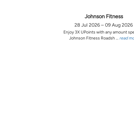
Johnson Fitness
28 Jul 2026 – 09 Aug 2026
Enjoy 3X UPoints with any amount sp
Johnson Fitness Roadsh ...
read m