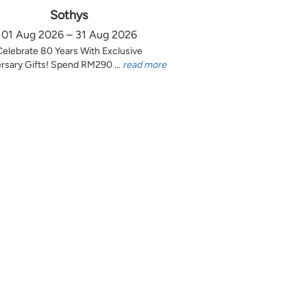
Sothys
01 Aug 2026 – 31 Aug 2026
Celebrate 80 Years With Exclusive
rsary Gifts! Spend RM290 ...
read more