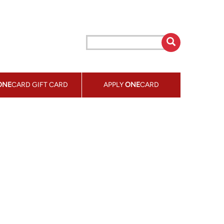
ONE
CARD GIFT CARD
APPLY
ONE
CARD