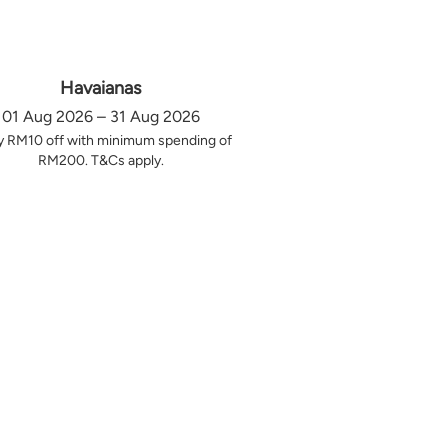
Havaianas
01 Aug 2026 – 31 Aug 2026
y RM10 off with minimum spending of
RM200. T&Cs apply.