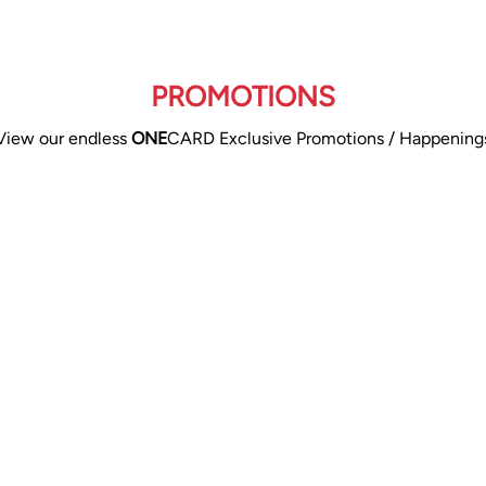
PROMOTIONS
View our endless
ONE
CARD Exclusive Promotions / Happening