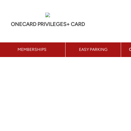
ONECARD PRIVILEGES+ CARD
MEMBERSHIPS
EASY PARKING