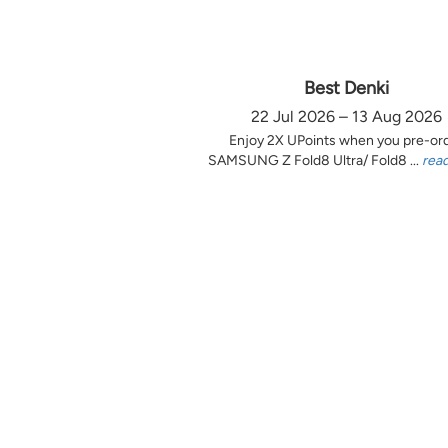
Best Denki
22 Jul 2026 – 13 Aug 2026
Enjoy 2X UPoints when you pre-or
SAMSUNG Z Fold8 Ultra/ Fold8 ...
rea