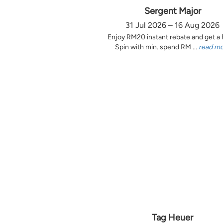
Sergent Major
31 Jul 2026 – 16 Aug 2026
Enjoy RM20 instant rebate and get a
Spin with min. spend RM ...
read m
Tag Heuer