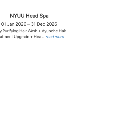
NYUU Head Spa
01 Jan 2026 – 31 Dec 2026
y Purifying Hair Wash + Ayunche Hair
atment Upgrade + Hea ...
read more