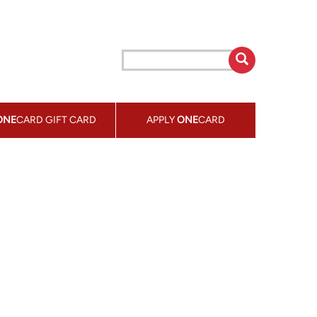
ONE
CARD GIFT CARD
APPLY
ONE
CARD