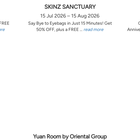
SKINZ SANCTUARY
15 Jul 2026 – 15 Aug 2026
 FREE
Say Bye to Eyebags in Just 15 Minutes! Get
ore
50% OFF, plus a FREE ...
read more
Annive
Yuan Room by Oriental Group