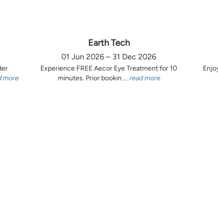
Earth Tech
01 Jun 2026 – 31 Dec 2026
der
Experience FREE Aecor Eye Treatment for 10
Enjo
d more
minutes. Prior bookin ...
read more