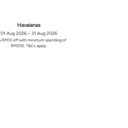
Havaianas
01 Aug 2026 – 31 Aug 2026
y RM10 off with minimum spending of
RM200. T&Cs apply.