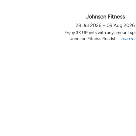
Johnson Fitness
28 Jul 2026 – 09 Aug 2026
Enjoy 3X UPoints with any amount sp
Johnson Fitness Roadsh ...
read m