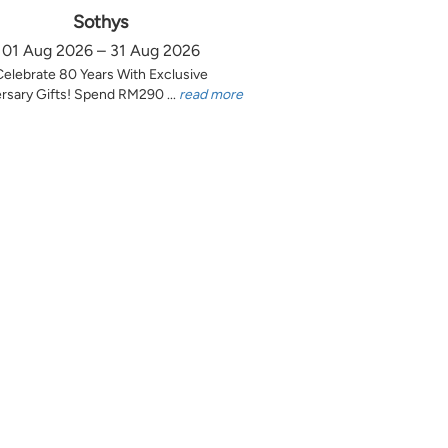
Sothys
01 Aug 2026 – 31 Aug 2026
Celebrate 80 Years With Exclusive
rsary Gifts! Spend RM290 ...
read more