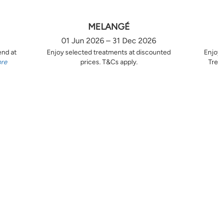
MELANGÉ
01 Jun 2026 – 31 Dec 2026
end at
Enjoy selected treatments at discounted
Enjo
ore
prices. T&Cs apply.
Tre