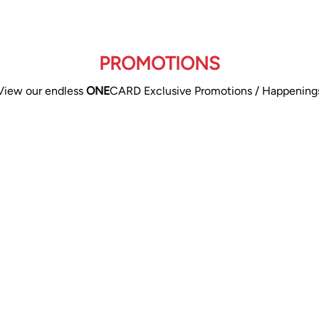
PROMOTIONS
View our endless
ONE
CARD Exclusive Promotions / Happening