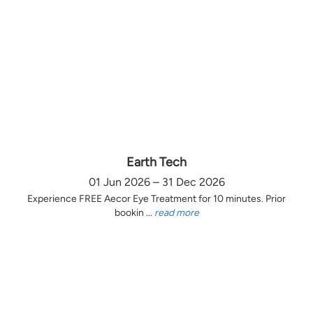
Earth Tech
01 Jun 2026 – 31 Dec 2026
Experience FREE Aecor Eye Treatment for 10 minutes. Prior
bookin ...
read more