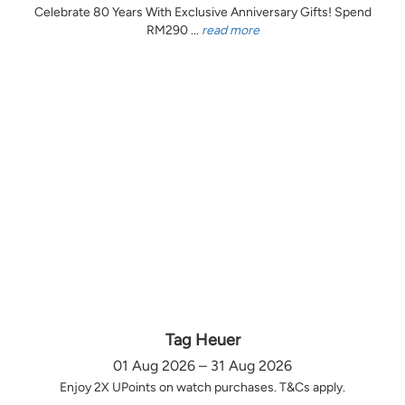
Celebrate 80 Years With Exclusive Anniversary Gifts! Spend
RM290 ...
read more
Tag Heuer
01 Aug 2026 – 31 Aug 2026
Enjoy 2X UPoints on watch purchases. T&Cs apply.