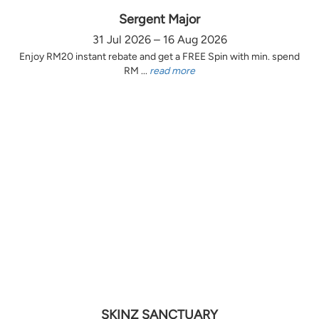
Sergent Major
31 Jul 2026 – 16 Aug 2026
Enjoy RM20 instant rebate and get a FREE Spin with min. spend
RM ...
read more
SKINZ SANCTUARY