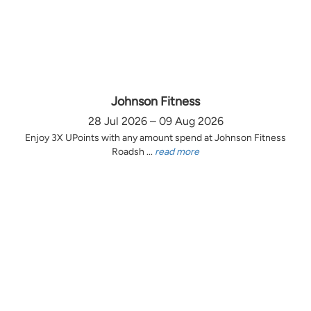
Johnson Fitness
28 Jul 2026 – 09 Aug 2026
Enjoy 3X UPoints with any amount spend at Johnson Fitness
Roadsh ...
read more