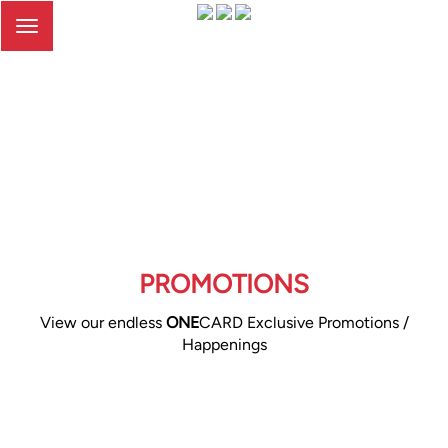
Toggle
navigation
PROMOTIONS
View our endless
ONE
CARD Exclusive Promotions /
Happenings