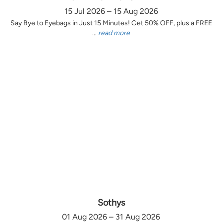
15 Jul 2026 – 15 Aug 2026
Say Bye to Eyebags in Just 15 Minutes! Get 50% OFF, plus a FREE
...
read more
Sothys
01 Aug 2026 – 31 Aug 2026