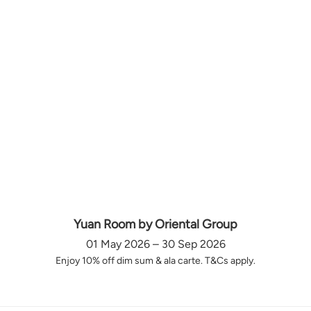
Yuan Room by Oriental Group
01 May 2026 – 30 Sep 2026
Enjoy 10% off dim sum & ala carte. T&Cs apply.