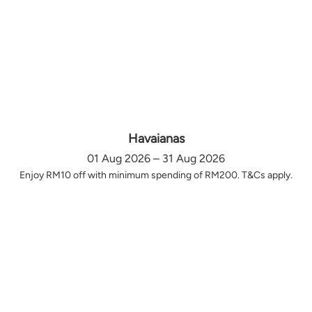
Havaianas
01 Aug 2026 – 31 Aug 2026
Enjoy RM10 off with minimum spending of RM200. T&Cs apply.