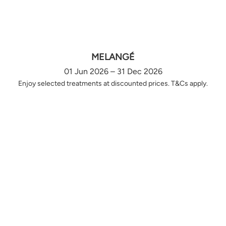
MELANGÉ
01 Jun 2026 – 31 Dec 2026
Enjoy selected treatments at discounted prices. T&Cs apply.