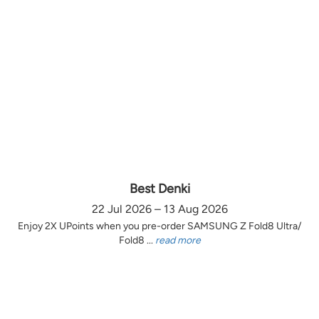
Best Denki
22 Jul 2026 – 13 Aug 2026
Enjoy 2X UPoints when you pre-order SAMSUNG Z Fold8 Ultra/
Fold8 ...
read more