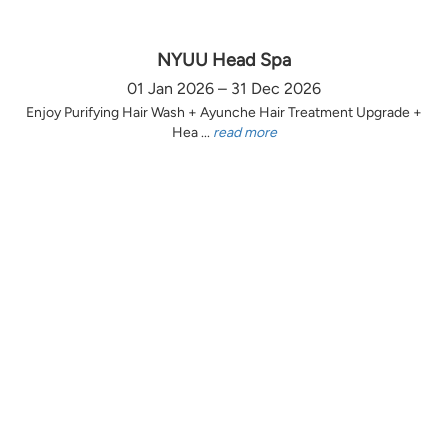
NYUU Head Spa
01 Jan 2026 – 31 Dec 2026
Enjoy Purifying Hair Wash + Ayunche Hair Treatment Upgrade +
Hea ...
read more