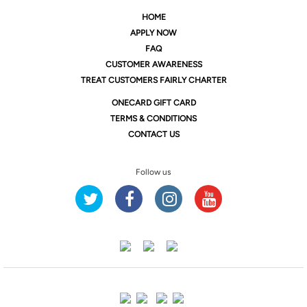
HOME
APPLY NOW
FAQ
CUSTOMER AWARENESS
TREAT CUSTOMERS FAIRLY CHARTER
ONE
CARD GIFT CARD
TERMS & CONDITIONS
CONTACT US
Follow us