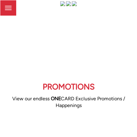
Toggle
navigation
PROMOTIONS
View our endless
ONE
CARD Exclusive Promotions /
Happenings