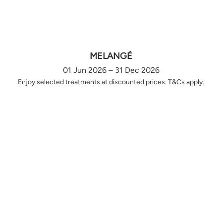
MELANGÉ
01 Jun 2026 – 31 Dec 2026
Enjoy selected treatments at discounted prices. T&Cs apply.