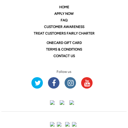
HOME
APPLY NOW
FAQ
CUSTOMER AWARENESS
TREAT CUSTOMERS FAIRLY CHARTER
ONE
CARD GIFT CARD
TERMS & CONDITIONS
CONTACT US
Follow us