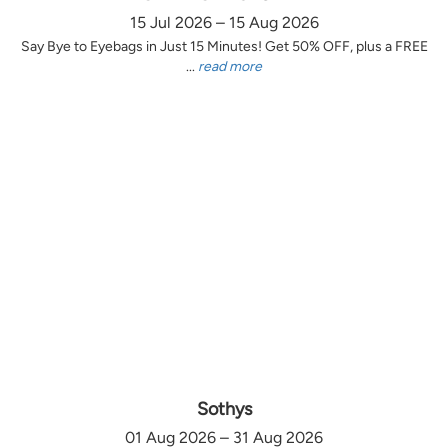
15 Jul 2026 – 15 Aug 2026
Say Bye to Eyebags in Just 15 Minutes! Get 50% OFF, plus a FREE
...
read more
Sothys
01 Aug 2026 – 31 Aug 2026