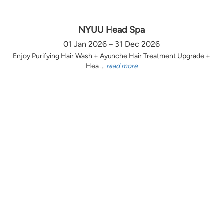
NYUU Head Spa
01 Jan 2026 – 31 Dec 2026
Enjoy Purifying Hair Wash + Ayunche Hair Treatment Upgrade +
Hea ...
read more