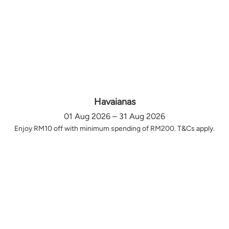
Havaianas
01 Aug 2026 – 31 Aug 2026
Enjoy RM10 off with minimum spending of RM200. T&Cs apply.