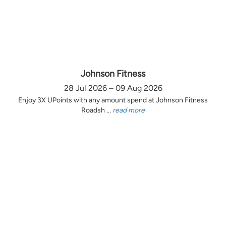
Johnson Fitness
28 Jul 2026 – 09 Aug 2026
Enjoy 3X UPoints with any amount spend at Johnson Fitness
Roadsh ...
read more