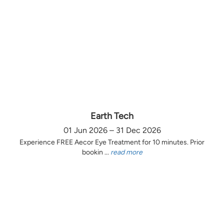
Earth Tech
01 Jun 2026 – 31 Dec 2026
Experience FREE Aecor Eye Treatment for 10 minutes. Prior
bookin ...
read more