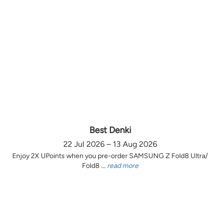
Best Denki
22 Jul 2026 – 13 Aug 2026
Enjoy 2X UPoints when you pre-order SAMSUNG Z Fold8 Ultra/
Fold8 ...
read more