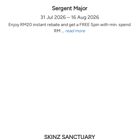
Sergent Major
31 Jul 2026 – 16 Aug 2026
Enjoy RM20 instant rebate and get a FREE Spin with min. spend
RM ...
read more
SKINZ SANCTUARY