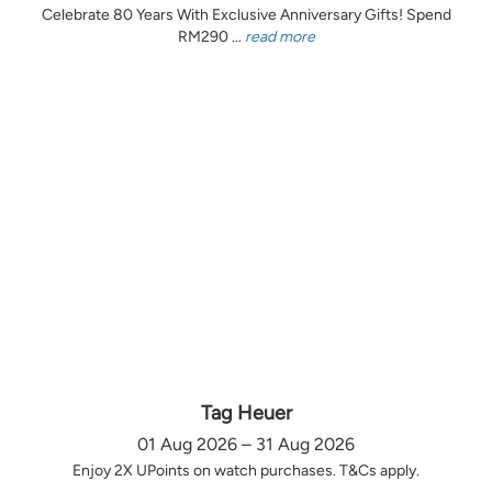
Celebrate 80 Years With Exclusive Anniversary Gifts! Spend
RM290 ...
read more
Tag Heuer
01 Aug 2026 – 31 Aug 2026
Enjoy 2X UPoints on watch purchases. T&Cs apply.