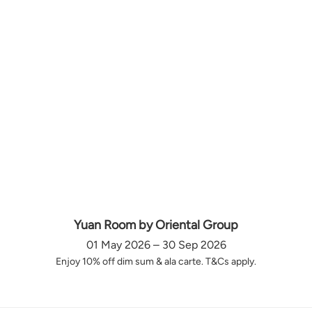
Yuan Room by Oriental Group
01 May 2026 – 30 Sep 2026
Enjoy 10% off dim sum & ala carte. T&Cs apply.