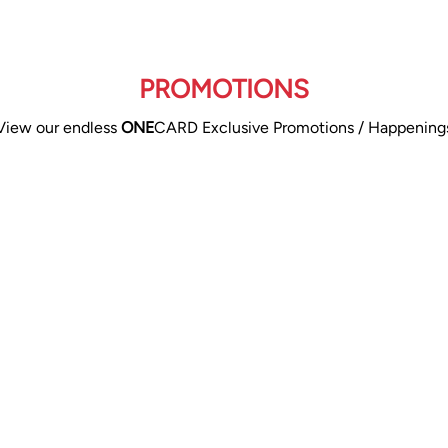
PROMOTIONS
View our endless
ONE
CARD Exclusive Promotions / Happening