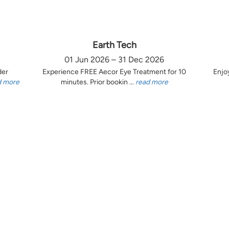
Earth Tech
01 Jun 2026 – 31 Dec 2026
der
Experience FREE Aecor Eye Treatment for 10
Enjo
d more
minutes. Prior bookin ...
read more