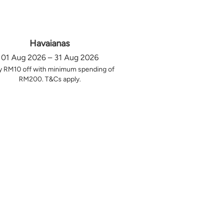
Havaianas
01 Aug 2026 – 31 Aug 2026
y RM10 off with minimum spending of
RM200. T&Cs apply.