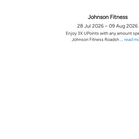
Johnson Fitness
28 Jul 2026 – 09 Aug 2026
Enjoy 3X UPoints with any amount sp
Johnson Fitness Roadsh ...
read m