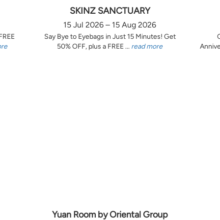
SKINZ SANCTUARY
15 Jul 2026 – 15 Aug 2026
 FREE
Say Bye to Eyebags in Just 15 Minutes! Get
ore
50% OFF, plus a FREE ...
read more
Annive
Yuan Room by Oriental Group