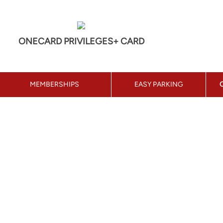
ONECARD PRIVILEGES+ CARD
MEMBERSHIPS
EASY PARKING