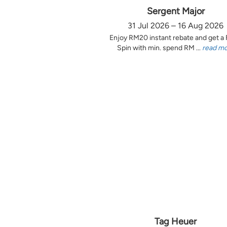
Sergent Major
31 Jul 2026 – 16 Aug 2026
Enjoy RM20 instant rebate and get a
Spin with min. spend RM ...
read m
Tag Heuer