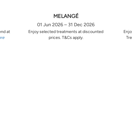
MELANGÉ
01 Jun 2026 – 31 Dec 2026
end at
Enjoy selected treatments at discounted
Enjo
ore
prices. T&Cs apply.
Tre