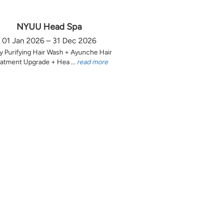
NYUU Head Spa
01 Jan 2026 – 31 Dec 2026
y Purifying Hair Wash + Ayunche Hair
atment Upgrade + Hea ...
read more