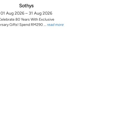
Sothys
01 Aug 2026 – 31 Aug 2026
Celebrate 80 Years With Exclusive
rsary Gifts! Spend RM290 ...
read more