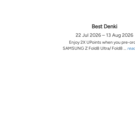
Best Denki
22 Jul 2026 – 13 Aug 2026
Enjoy 2X UPoints when you pre-or
SAMSUNG Z Fold8 Ultra/ Fold8 ...
rea