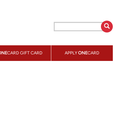
ONE
CARD GIFT CARD
APPLY
ONE
CARD