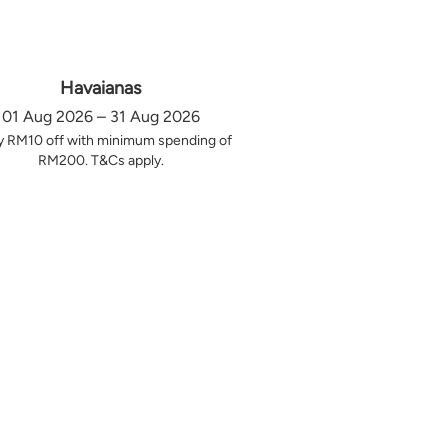
Havaianas
01 Aug 2026 – 31 Aug 2026
y RM10 off with minimum spending of
RM200. T&Cs apply.