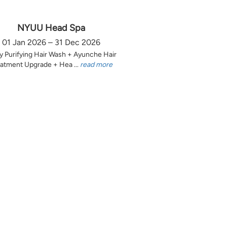
NYUU Head Spa
01 Jan 2026 – 31 Dec 2026
y Purifying Hair Wash + Ayunche Hair
atment Upgrade + Hea ...
read more