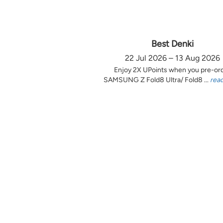
Best Denki
22 Jul 2026 – 13 Aug 2026
Enjoy 2X UPoints when you pre-or
SAMSUNG Z Fold8 Ultra/ Fold8 ...
rea