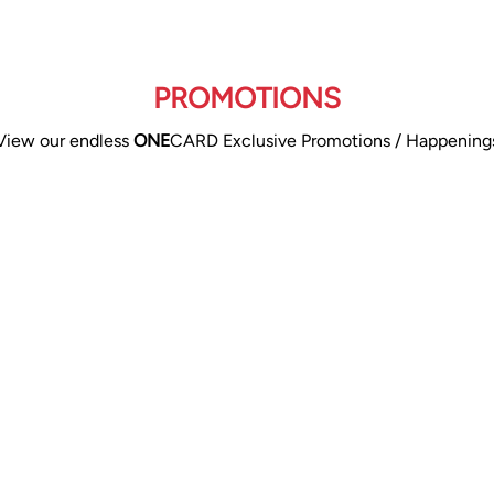
PROMOTIONS
View our endless
ONE
CARD Exclusive Promotions / Happening