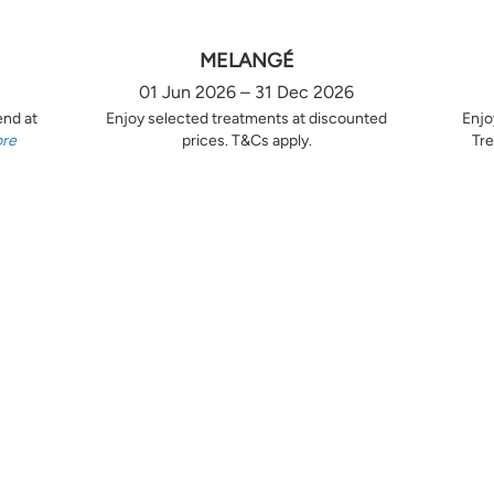
MELANGÉ
01 Jun 2026 – 31 Dec 2026
end at
Enjoy selected treatments at discounted
Enjo
ore
prices. T&Cs apply.
Tre