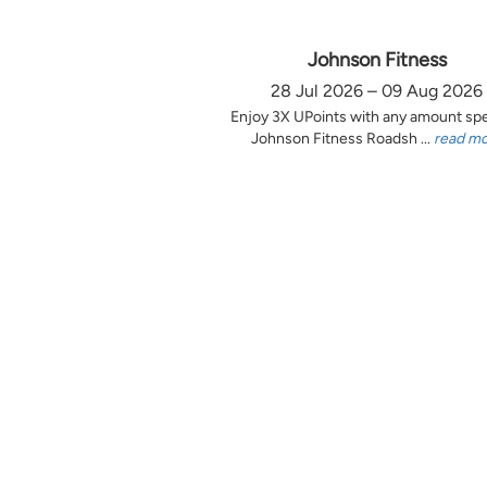
Johnson Fitness
28 Jul 2026 – 09 Aug 2026
Enjoy 3X UPoints with any amount sp
Johnson Fitness Roadsh ...
read m