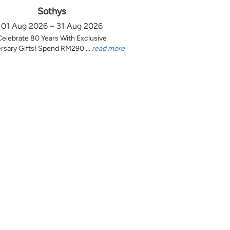
Sothys
01 Aug 2026 – 31 Aug 2026
Celebrate 80 Years With Exclusive
rsary Gifts! Spend RM290 ...
read more