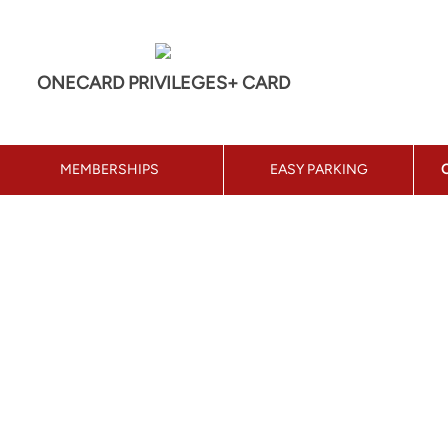
ONECARD PRIVILEGES+ CARD
MEMBERSHIPS
EASY PARKING