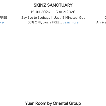
SKINZ SANCTUARY
15 Jul 2026 – 15 Aug 2026
 FREE
Say Bye to Eyebags in Just 15 Minutes! Get
ore
50% OFF, plus a FREE ...
read more
Annive
Yuan Room by Oriental Group