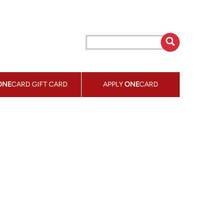
ONE
CARD GIFT CARD
APPLY
ONE
CARD