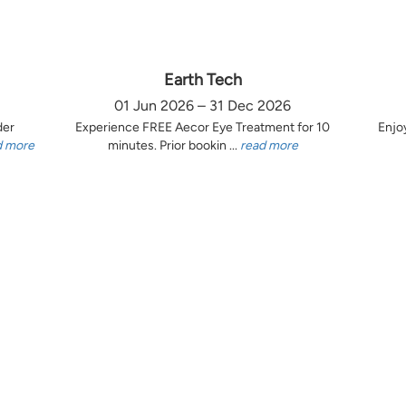
Earth Tech
01 Jun 2026 – 31 Dec 2026
der
Experience FREE Aecor Eye Treatment for 10
Enjo
d more
minutes. Prior bookin ...
read more