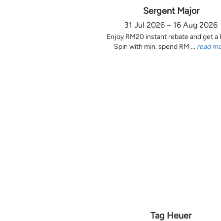
Sergent Major
31 Jul 2026 – 16 Aug 2026
Enjoy RM20 instant rebate and get a
Spin with min. spend RM ...
read m
Tag Heuer