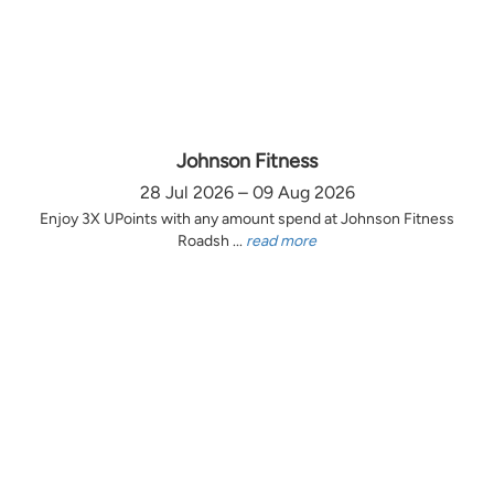
Johnson Fitness
28 Jul 2026 – 09 Aug 2026
Enjoy 3X UPoints with any amount spend at Johnson Fitness
Roadsh ...
read more