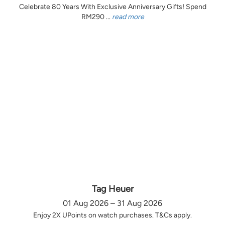
Celebrate 80 Years With Exclusive Anniversary Gifts! Spend
RM290 ...
read more
Tag Heuer
01 Aug 2026 – 31 Aug 2026
Enjoy 2X UPoints on watch purchases. T&Cs apply.