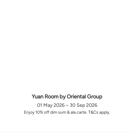
Yuan Room by Oriental Group
01 May 2026 – 30 Sep 2026
Enjoy 10% off dim sum & ala carte. T&Cs apply.