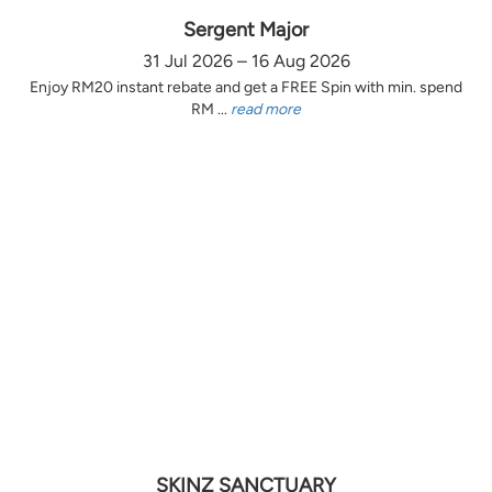
Sergent Major
31 Jul 2026 – 16 Aug 2026
Enjoy RM20 instant rebate and get a FREE Spin with min. spend
RM ...
read more
SKINZ SANCTUARY