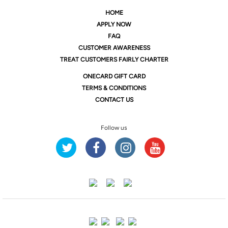
HOME
APPLY NOW
FAQ
CUSTOMER AWARENESS
TREAT CUSTOMERS FAIRLY CHARTER
ONE
CARD GIFT CARD
TERMS & CONDITIONS
CONTACT US
Follow us