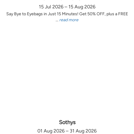
15 Jul 2026 – 15 Aug 2026
Say Bye to Eyebags in Just 15 Minutes! Get 50% OFF, plus a FREE
...
read more
Sothys
01 Aug 2026 – 31 Aug 2026