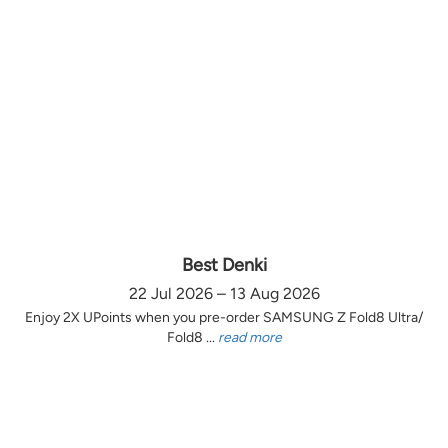
Best Denki
22 Jul 2026 – 13 Aug 2026
Enjoy 2X UPoints when you pre-order SAMSUNG Z Fold8 Ultra/
Fold8 ...
read more