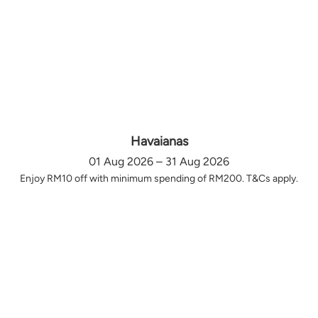
Havaianas
01 Aug 2026 – 31 Aug 2026
Enjoy RM10 off with minimum spending of RM200. T&Cs apply.