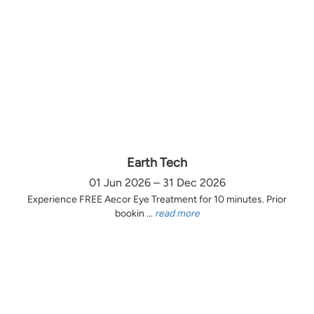
Earth Tech
01 Jun 2026 – 31 Dec 2026
Experience FREE Aecor Eye Treatment for 10 minutes. Prior
bookin ...
read more