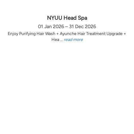
NYUU Head Spa
01 Jan 2026 – 31 Dec 2026
Enjoy Purifying Hair Wash + Ayunche Hair Treatment Upgrade +
Hea ...
read more