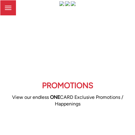
Toggle
navigation
PROMOTIONS
View our endless
ONE
CARD Exclusive Promotions /
Happenings