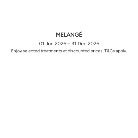
MELANGÉ
01 Jun 2026 – 31 Dec 2026
Enjoy selected treatments at discounted prices. T&Cs apply.