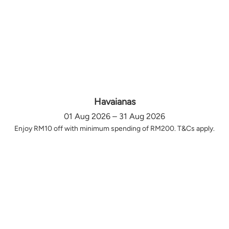
Havaianas
01 Aug 2026 – 31 Aug 2026
Enjoy RM10 off with minimum spending of RM200. T&Cs apply.