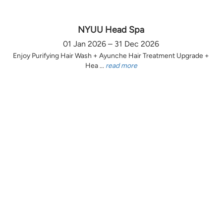
NYUU Head Spa
01 Jan 2026 – 31 Dec 2026
Enjoy Purifying Hair Wash + Ayunche Hair Treatment Upgrade +
Hea ...
read more