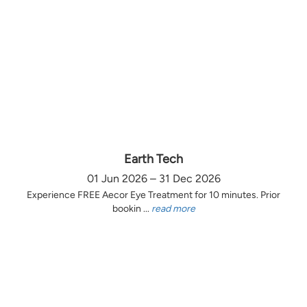
Earth Tech
01 Jun 2026 – 31 Dec 2026
Experience FREE Aecor Eye Treatment for 10 minutes. Prior
bookin ...
read more