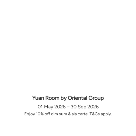
Yuan Room by Oriental Group
01 May 2026 – 30 Sep 2026
Enjoy 10% off dim sum & ala carte. T&Cs apply.