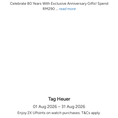
Celebrate 80 Years With Exclusive Anniversary Gifts! Spend
RM290 ...
read more
Tag Heuer
01 Aug 2026 – 31 Aug 2026
Enjoy 2X UPoints on watch purchases. T&Cs apply.