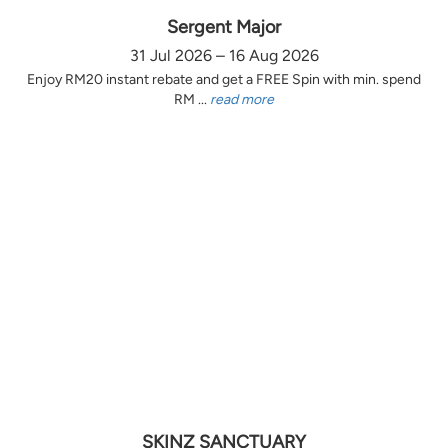
Sergent Major
31 Jul 2026 – 16 Aug 2026
Enjoy RM20 instant rebate and get a FREE Spin with min. spend
RM ...
read more
SKINZ SANCTUARY