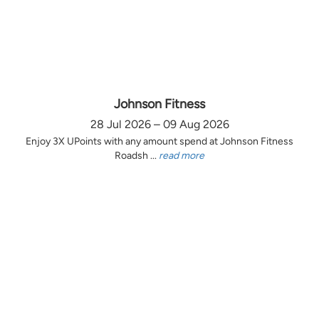
Johnson Fitness
28 Jul 2026 – 09 Aug 2026
Enjoy 3X UPoints with any amount spend at Johnson Fitness
Roadsh ...
read more