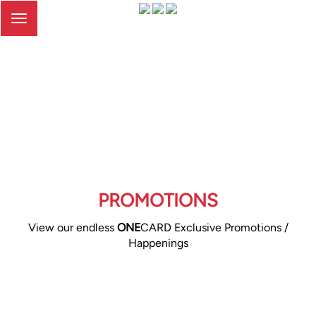
Toggle
navigation
PROMOTIONS
View our endless
ONE
CARD Exclusive Promotions /
Happenings