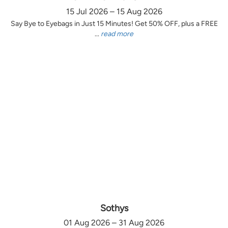
15 Jul 2026 – 15 Aug 2026
Say Bye to Eyebags in Just 15 Minutes! Get 50% OFF, plus a FREE
...
read more
Sothys
01 Aug 2026 – 31 Aug 2026