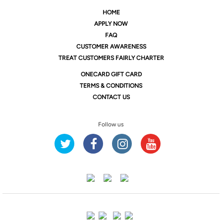
HOME
APPLY NOW
FAQ
CUSTOMER AWARENESS
TREAT CUSTOMERS FAIRLY CHARTER
ONE
CARD GIFT CARD
TERMS & CONDITIONS
CONTACT US
Follow us