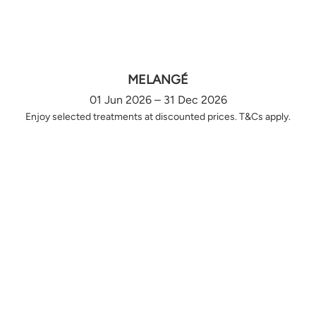
MELANGÉ
01 Jun 2026 – 31 Dec 2026
Enjoy selected treatments at discounted prices. T&Cs apply.