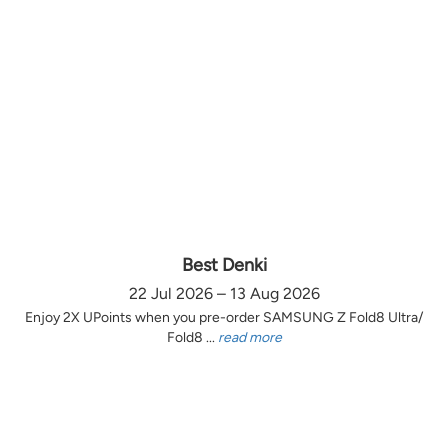
Best Denki
22 Jul 2026 – 13 Aug 2026
Enjoy 2X UPoints when you pre-order SAMSUNG Z Fold8 Ultra/
Fold8 ...
read more