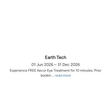
Earth Tech
01 Jun 2026 – 31 Dec 2026
Experience FREE Aecor Eye Treatment for 10 minutes. Prior
bookin ...
read more