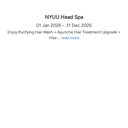
NYUU Head Spa
01 Jan 2026 – 31 Dec 2026
Enjoy Purifying Hair Wash + Ayunche Hair Treatment Upgrade +
Hea ...
read more