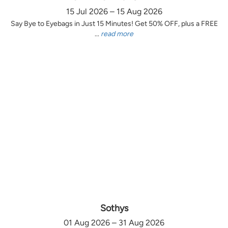
15 Jul 2026 – 15 Aug 2026
Say Bye to Eyebags in Just 15 Minutes! Get 50% OFF, plus a FREE
...
read more
Sothys
01 Aug 2026 – 31 Aug 2026