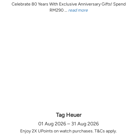
Celebrate 80 Years With Exclusive Anniversary Gifts! Spend
RM290 ...
read more
Tag Heuer
01 Aug 2026 – 31 Aug 2026
Enjoy 2X UPoints on watch purchases. T&Cs apply.