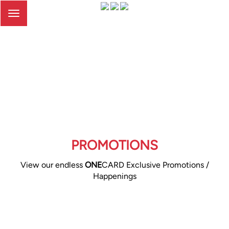
Toggle
navigation
PROMOTIONS
View our endless
ONE
CARD Exclusive Promotions /
Happenings