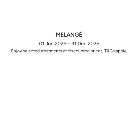
MELANGÉ
01 Jun 2026 – 31 Dec 2026
Enjoy selected treatments at discounted prices. T&Cs apply.