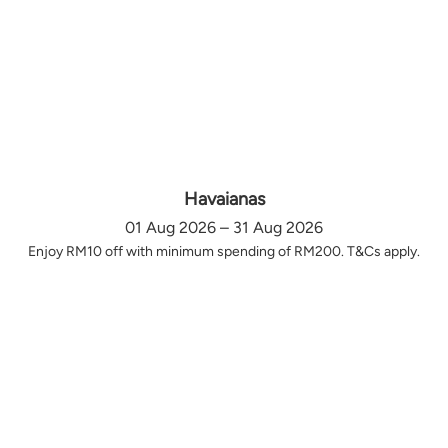
Havaianas
01 Aug 2026 – 31 Aug 2026
Enjoy RM10 off with minimum spending of RM200. T&Cs apply.