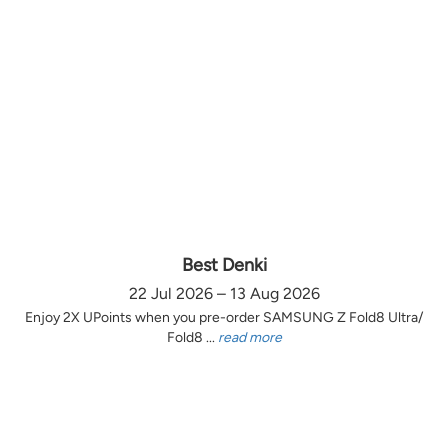
Best Denki
22 Jul 2026 – 13 Aug 2026
Enjoy 2X UPoints when you pre-order SAMSUNG Z Fold8 Ultra/
Fold8 ...
read more