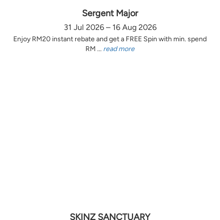
Sergent Major
31 Jul 2026 – 16 Aug 2026
Enjoy RM20 instant rebate and get a FREE Spin with min. spend
RM ...
read more
SKINZ SANCTUARY