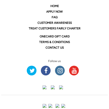
HOME
APPLY NOW
FAQ
CUSTOMER AWARENESS
TREAT CUSTOMERS FAIRLY CHARTER
ONE
CARD GIFT CARD
TERMS & CONDITIONS
CONTACT US
Follow us