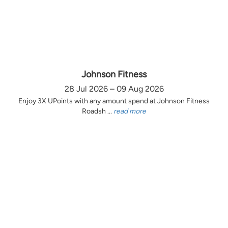
Johnson Fitness
28 Jul 2026 – 09 Aug 2026
Enjoy 3X UPoints with any amount spend at Johnson Fitness
Roadsh ...
read more