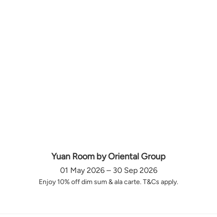
Yuan Room by Oriental Group
01 May 2026 – 30 Sep 2026
Enjoy 10% off dim sum & ala carte. T&Cs apply.