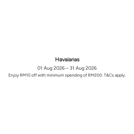
Havaianas
01 Aug 2026 – 31 Aug 2026
Enjoy RM10 off with minimum spending of RM200. T&Cs apply.