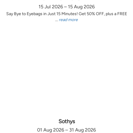
15 Jul 2026 – 15 Aug 2026
Say Bye to Eyebags in Just 15 Minutes! Get 50% OFF, plus a FREE
...
read more
Sothys
01 Aug 2026 – 31 Aug 2026