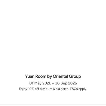
Yuan Room by Oriental Group
01 May 2026 – 30 Sep 2026
Enjoy 10% off dim sum & ala carte. T&Cs apply.