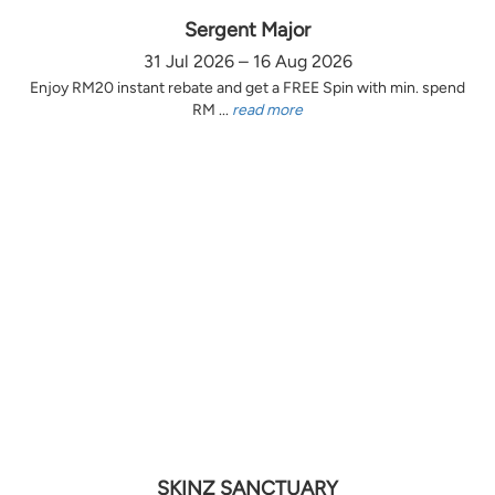
Sergent Major
31 Jul 2026 – 16 Aug 2026
Enjoy RM20 instant rebate and get a FREE Spin with min. spend
RM ...
read more
SKINZ SANCTUARY