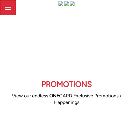
Toggle
navigation
PROMOTIONS
View our endless
ONE
CARD Exclusive Promotions /
Happenings