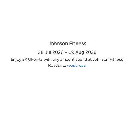
Johnson Fitness
28 Jul 2026 – 09 Aug 2026
Enjoy 3X UPoints with any amount spend at Johnson Fitness
Roadsh ...
read more