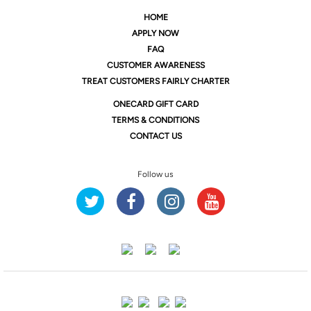
HOME
APPLY NOW
FAQ
CUSTOMER AWARENESS
TREAT CUSTOMERS FAIRLY CHARTER
ONE
CARD GIFT CARD
TERMS & CONDITIONS
CONTACT US
Follow us