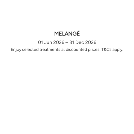
MELANGÉ
01 Jun 2026 – 31 Dec 2026
Enjoy selected treatments at discounted prices. T&Cs apply.