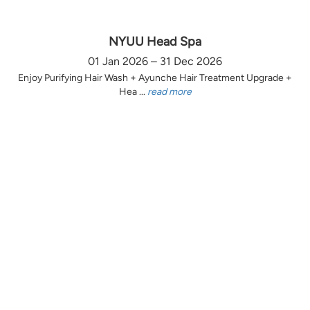
NYUU Head Spa
01 Jan 2026 – 31 Dec 2026
Enjoy Purifying Hair Wash + Ayunche Hair Treatment Upgrade +
Hea ...
read more