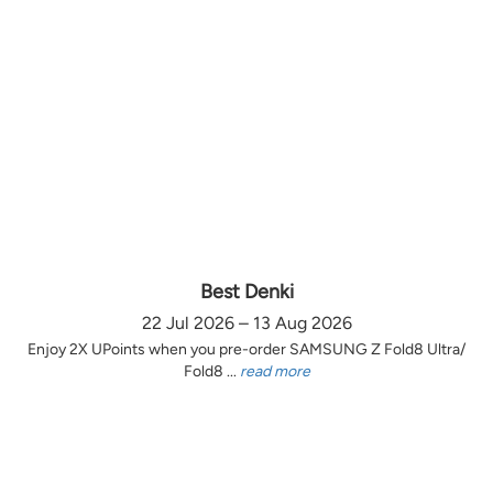
Best Denki
22 Jul 2026 – 13 Aug 2026
Enjoy 2X UPoints when you pre-order SAMSUNG Z Fold8 Ultra/
Fold8 ...
read more