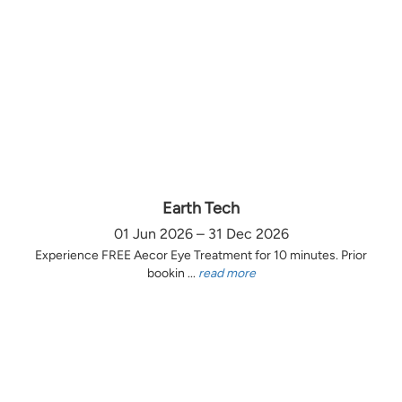
Earth Tech
01 Jun 2026 – 31 Dec 2026
Experience FREE Aecor Eye Treatment for 10 minutes. Prior
bookin ...
read more