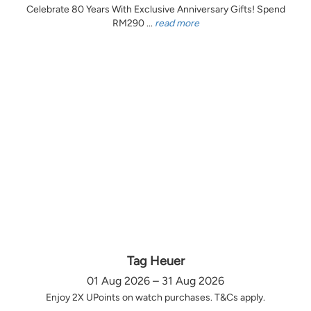
Celebrate 80 Years With Exclusive Anniversary Gifts! Spend
RM290 ...
read more
Tag Heuer
01 Aug 2026 – 31 Aug 2026
Enjoy 2X UPoints on watch purchases. T&Cs apply.