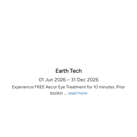
Earth Tech
01 Jun 2026 – 31 Dec 2026
Experience FREE Aecor Eye Treatment for 10 minutes. Prior
bookin ...
read more