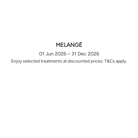
MELANGÉ
01 Jun 2026 – 31 Dec 2026
Enjoy selected treatments at discounted prices. T&Cs apply.