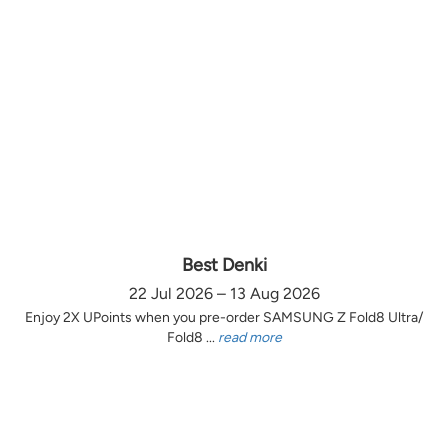
Best Denki
22 Jul 2026 – 13 Aug 2026
Enjoy 2X UPoints when you pre-order SAMSUNG Z Fold8 Ultra/
Fold8 ...
read more