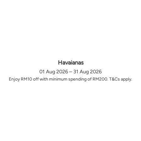
Havaianas
01 Aug 2026 – 31 Aug 2026
Enjoy RM10 off with minimum spending of RM200. T&Cs apply.