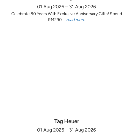
01 Aug 2026 – 31 Aug 2026
Celebrate 80 Years With Exclusive Anniversary Gifts! Spend
RM290 ...
read more
Tag Heuer
01 Aug 2026 – 31 Aug 2026