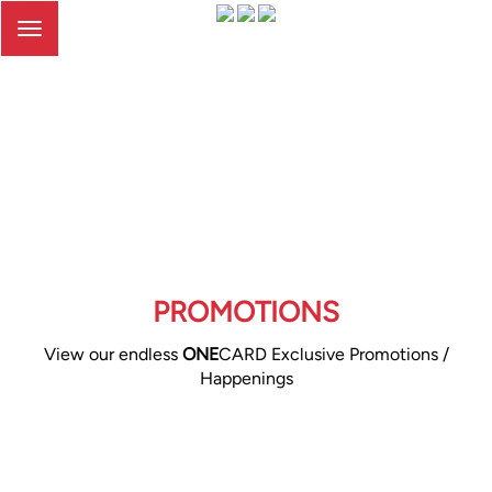
Toggle
navigation
PROMOTIONS
View our endless
ONE
CARD Exclusive Promotions /
Happenings