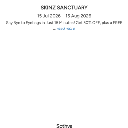
SKINZ SANCTUARY
15 Jul 2026 – 15 Aug 2026
Say Bye to Eyebags in Just 15 Minutes! Get 50% OFF, plus a FREE
...
read more
Sothys