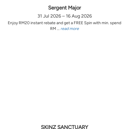
Sergent Major
31 Jul 2026 – 16 Aug 2026
Enjoy RM20 instant rebate and get a FREE Spin with min. spend
RM ...
read more
SKINZ SANCTUARY