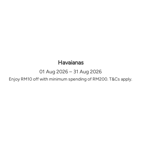
Havaianas
01 Aug 2026 – 31 Aug 2026
Enjoy RM10 off with minimum spending of RM200. T&Cs apply.