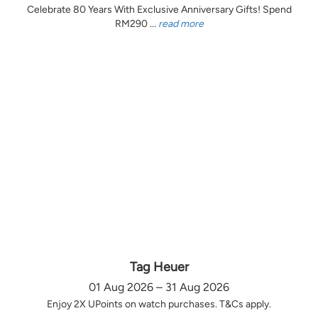
Celebrate 80 Years With Exclusive Anniversary Gifts! Spend
RM290 ...
read more
Tag Heuer
01 Aug 2026 – 31 Aug 2026
Enjoy 2X UPoints on watch purchases. T&Cs apply.