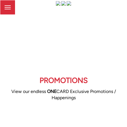
Toggle
navigation
PROMOTIONS
View our endless
ONE
CARD Exclusive Promotions /
Happenings