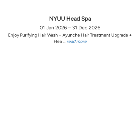
NYUU Head Spa
01 Jan 2026 – 31 Dec 2026
Enjoy Purifying Hair Wash + Ayunche Hair Treatment Upgrade +
Hea ...
read more