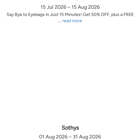
15 Jul 2026 – 15 Aug 2026
Say Bye to Eyebags in Just 15 Minutes! Get 50% OFF, plus a FREE
...
read more
Sothys
01 Aug 2026 – 31 Aug 2026