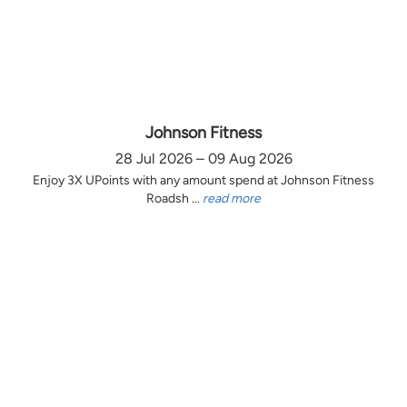
Johnson Fitness
28 Jul 2026 – 09 Aug 2026
Enjoy 3X UPoints with any amount spend at Johnson Fitness
Roadsh ...
read more