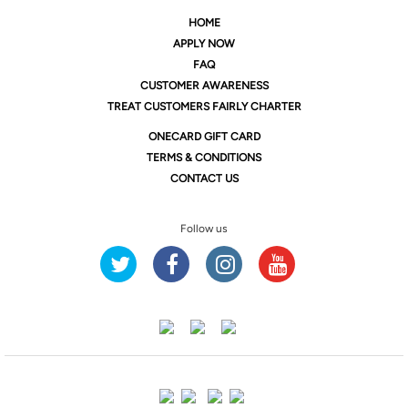
HOME
APPLY NOW
FAQ
CUSTOMER AWARENESS
TREAT CUSTOMERS FAIRLY CHARTER
ONE
CARD GIFT CARD
TERMS & CONDITIONS
CONTACT US
Follow us