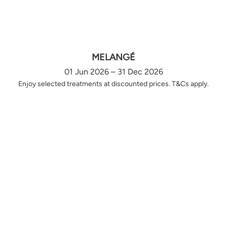
MELANGÉ
01 Jun 2026 – 31 Dec 2026
Enjoy selected treatments at discounted prices. T&Cs apply.