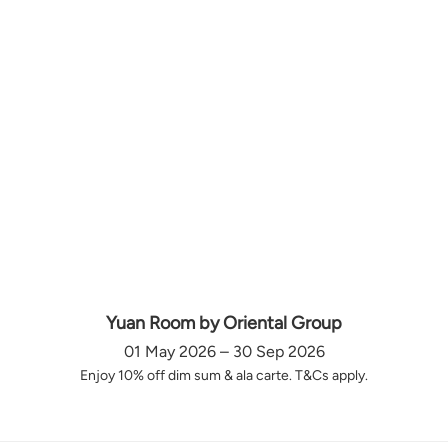
Yuan Room by Oriental Group
01 May 2026 – 30 Sep 2026
Enjoy 10% off dim sum & ala carte. T&Cs apply.