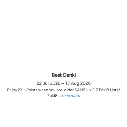
Best Denki
22 Jul 2026 – 13 Aug 2026
Enjoy 2X UPoints when you pre-order SAMSUNG Z Fold8 Ultra/
Fold8 ...
read more