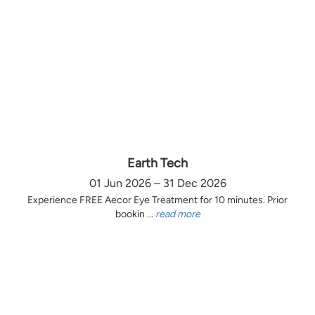
Earth Tech
01 Jun 2026 – 31 Dec 2026
Experience FREE Aecor Eye Treatment for 10 minutes. Prior
bookin ...
read more