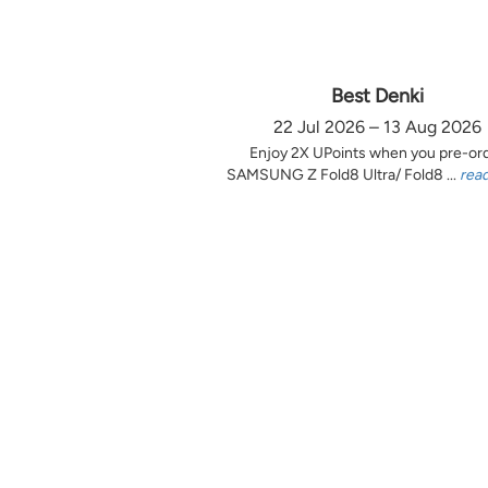
Best Denki
22 Jul 2026 – 13 Aug 2026
Enjoy 2X UPoints when you pre-or
SAMSUNG Z Fold8 Ultra/ Fold8 ...
rea