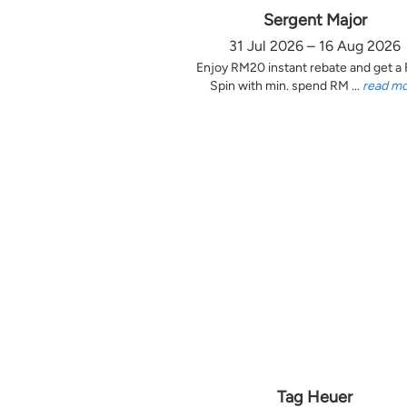
Sergent Major
31 Jul 2026 – 16 Aug 2026
Enjoy RM20 instant rebate and get a
Spin with min. spend RM ...
read m
Tag Heuer