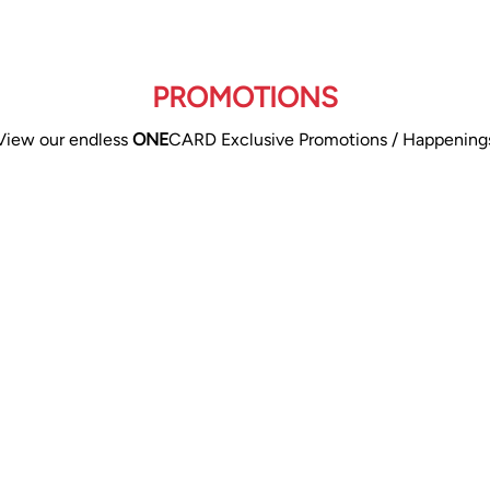
PROMOTIONS
View our endless
ONE
CARD Exclusive Promotions / Happening