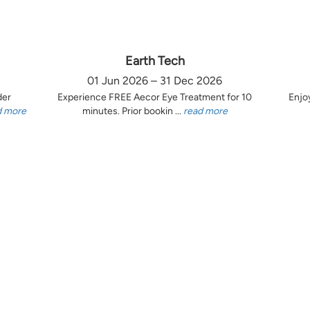
Earth Tech
01 Jun 2026 – 31 Dec 2026
der
Experience FREE Aecor Eye Treatment for 10
Enjo
d more
minutes. Prior bookin ...
read more