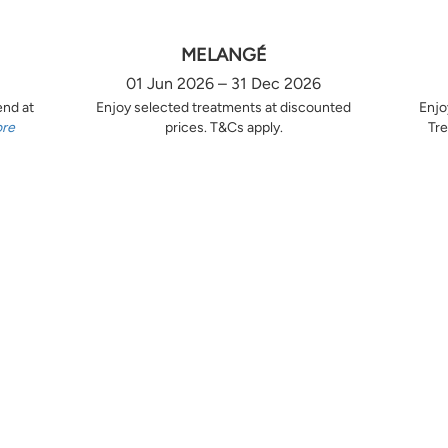
MELANGÉ
01 Jun 2026 – 31 Dec 2026
end at
Enjoy selected treatments at discounted
Enjo
ore
prices. T&Cs apply.
Tre