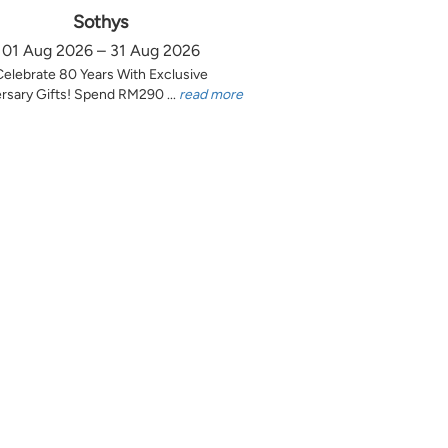
Sothys
01 Aug 2026 – 31 Aug 2026
Celebrate 80 Years With Exclusive
rsary Gifts! Spend RM290 ...
read more