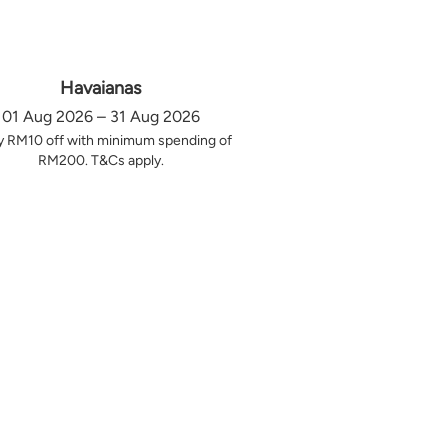
Havaianas
01 Aug 2026 – 31 Aug 2026
y RM10 off with minimum spending of
RM200. T&Cs apply.