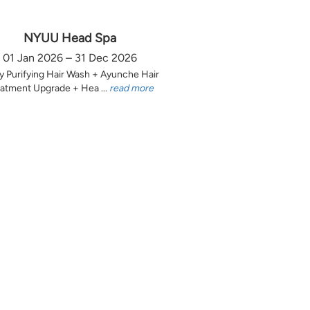
NYUU Head Spa
01 Jan 2026 – 31 Dec 2026
y Purifying Hair Wash + Ayunche Hair
atment Upgrade + Hea ...
read more