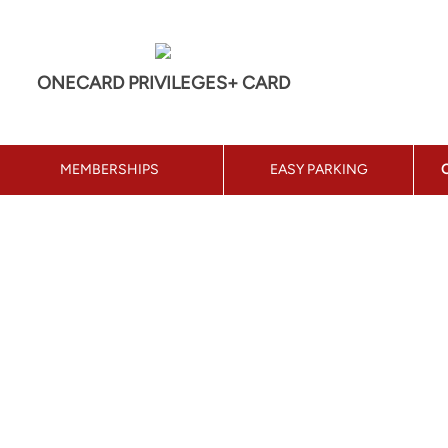
ONECARD PRIVILEGES+ CARD
MEMBERSHIPS
EASY PARKING