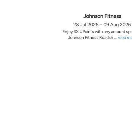
Johnson Fitness
28 Jul 2026 – 09 Aug 2026
Enjoy 3X UPoints with any amount sp
Johnson Fitness Roadsh ...
read m