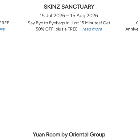
SKINZ SANCTUARY
15 Jul 2026 – 15 Aug 2026
 FREE
Say Bye to Eyebags in Just 15 Minutes! Get
ore
50% OFF, plus a FREE ...
read more
Annive
Yuan Room by Oriental Group