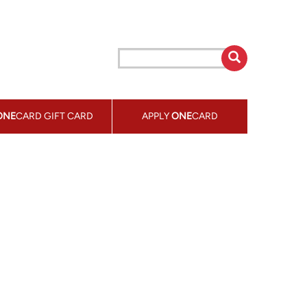
ONE
CARD GIFT CARD
APPLY
ONE
CARD