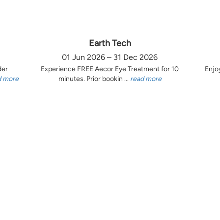
Earth Tech
01 Jun 2026 – 31 Dec 2026
der
Experience FREE Aecor Eye Treatment for 10
Enjo
d more
minutes. Prior bookin ...
read more