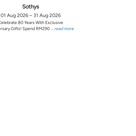
Sothys
01 Aug 2026 – 31 Aug 2026
Celebrate 80 Years With Exclusive
rsary Gifts! Spend RM290 ...
read more