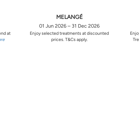
MELANGÉ
01 Jun 2026 – 31 Dec 2026
end at
Enjoy selected treatments at discounted
Enjo
ore
prices. T&Cs apply.
Tre