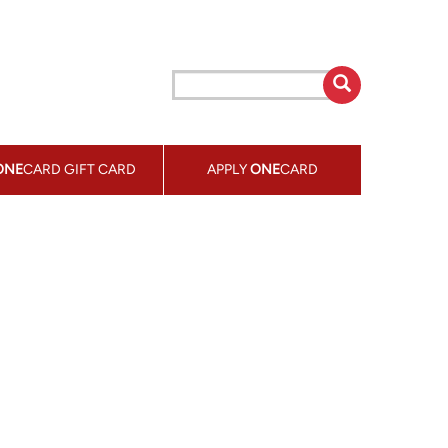
ONE
CARD GIFT CARD
APPLY
ONE
CARD