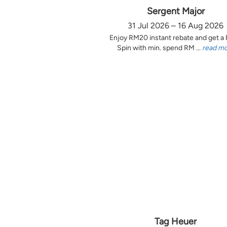
Sergent Major
31 Jul 2026 – 16 Aug 2026
Enjoy RM20 instant rebate and get a
Spin with min. spend RM ...
read m
Tag Heuer