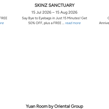
SKINZ SANCTUARY
15 Jul 2026 – 15 Aug 2026
 FREE
Say Bye to Eyebags in Just 15 Minutes! Get
ore
50% OFF, plus a FREE ...
read more
Annive
Yuan Room by Oriental Group