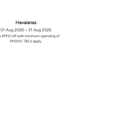
Havaianas
01 Aug 2026 – 31 Aug 2026
y RM10 off with minimum spending of
RM200. T&Cs apply.