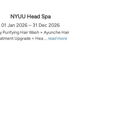
NYUU Head Spa
01 Jan 2026 – 31 Dec 2026
y Purifying Hair Wash + Ayunche Hair
atment Upgrade + Hea ...
read more