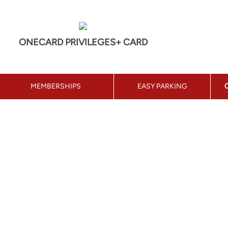
ONECARD PRIVILEGES+ CARD
MEMBERSHIPS
EASY PARKING