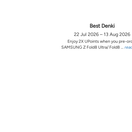
Best Denki
22 Jul 2026 – 13 Aug 2026
Enjoy 2X UPoints when you pre-or
SAMSUNG Z Fold8 Ultra/ Fold8 ...
rea