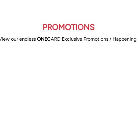
PROMOTIONS
View our endless
ONE
CARD Exclusive Promotions / Happening