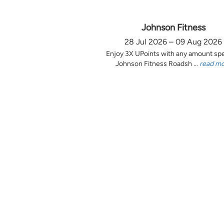
Johnson Fitness
28 Jul 2026 – 09 Aug 2026
Enjoy 3X UPoints with any amount sp
Johnson Fitness Roadsh ...
read m