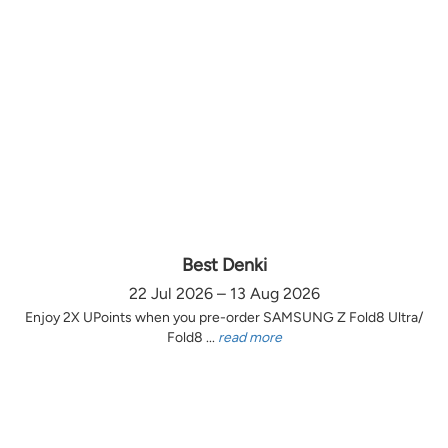
Best Denki
22 Jul 2026 – 13 Aug 2026
Enjoy 2X UPoints when you pre-order SAMSUNG Z Fold8 Ultra/
Fold8 ...
read more