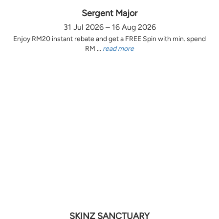
Sergent Major
31 Jul 2026 – 16 Aug 2026
Enjoy RM20 instant rebate and get a FREE Spin with min. spend
RM ...
read more
SKINZ SANCTUARY