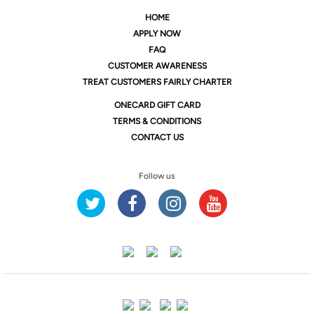
HOME
APPLY NOW
FAQ
CUSTOMER AWARENESS
TREAT CUSTOMERS FAIRLY CHARTER
ONE
CARD GIFT CARD
TERMS & CONDITIONS
CONTACT US
Follow us