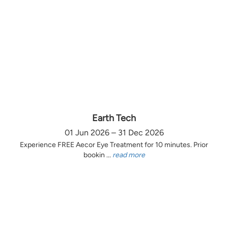
Earth Tech
01 Jun 2026 – 31 Dec 2026
Experience FREE Aecor Eye Treatment for 10 minutes. Prior
bookin ...
read more