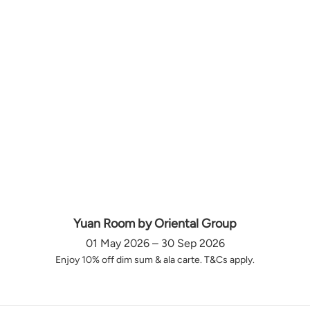
Yuan Room by Oriental Group
01 May 2026 – 30 Sep 2026
Enjoy 10% off dim sum & ala carte. T&Cs apply.