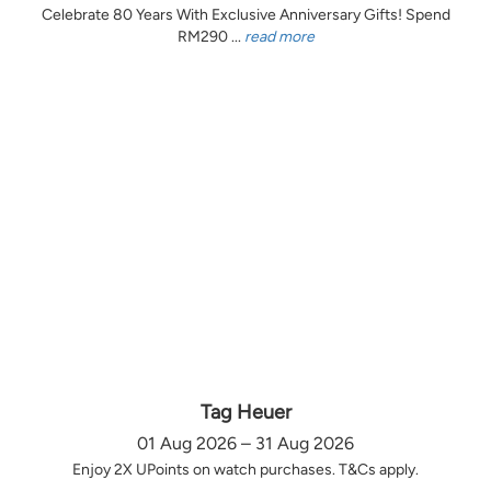
Celebrate 80 Years With Exclusive Anniversary Gifts! Spend
RM290 ...
read more
Tag Heuer
01 Aug 2026 – 31 Aug 2026
Enjoy 2X UPoints on watch purchases. T&Cs apply.