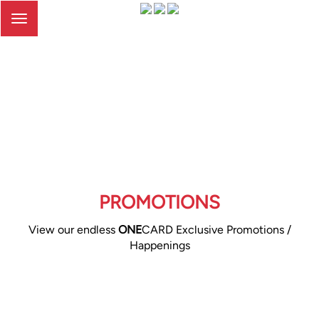
Toggle
navigation
PROMOTIONS
View our endless
ONE
CARD Exclusive Promotions /
Happenings