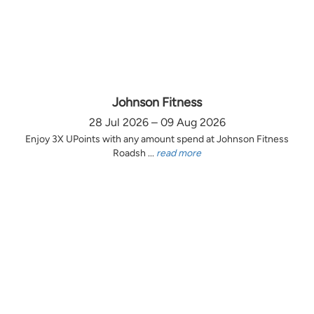
Johnson Fitness
28 Jul 2026 – 09 Aug 2026
Enjoy 3X UPoints with any amount spend at Johnson Fitness
Roadsh ...
read more