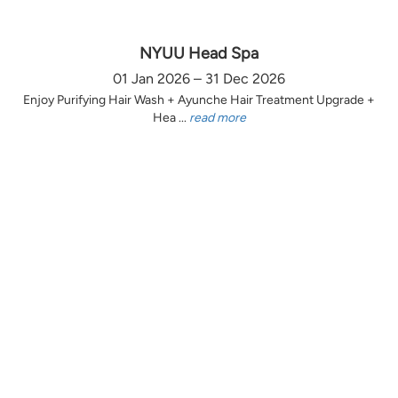
NYUU Head Spa
01 Jan 2026 – 31 Dec 2026
Enjoy Purifying Hair Wash + Ayunche Hair Treatment Upgrade +
Hea ...
read more