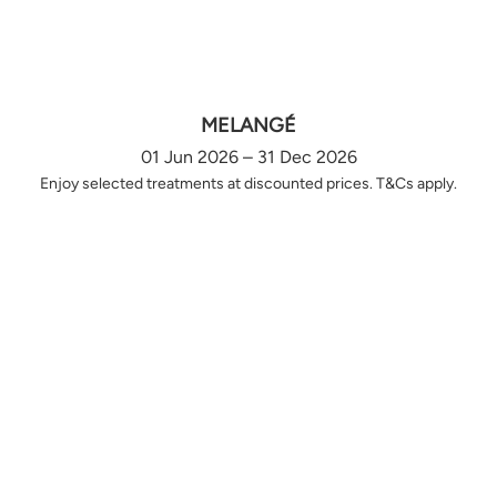
MELANGÉ
01 Jun 2026 – 31 Dec 2026
Enjoy selected treatments at discounted prices. T&Cs apply.