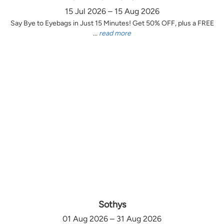
15 Jul 2026 – 15 Aug 2026
Say Bye to Eyebags in Just 15 Minutes! Get 50% OFF, plus a FREE
...
read more
Sothys
01 Aug 2026 – 31 Aug 2026