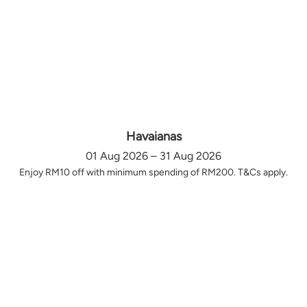
Havaianas
01 Aug 2026 – 31 Aug 2026
Enjoy RM10 off with minimum spending of RM200. T&Cs apply.