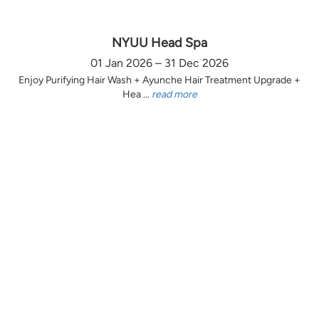
NYUU Head Spa
01 Jan 2026 – 31 Dec 2026
Enjoy Purifying Hair Wash + Ayunche Hair Treatment Upgrade +
Hea ...
read more