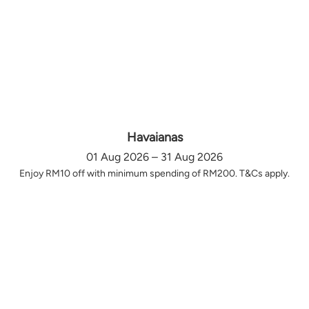
Havaianas
01 Aug 2026 – 31 Aug 2026
Enjoy RM10 off with minimum spending of RM200. T&Cs apply.