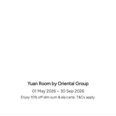
Yuan Room by Oriental Group
01 May 2026 – 30 Sep 2026
Enjoy 10% off dim sum & ala carte. T&Cs apply.