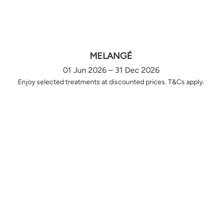
MELANGÉ
01 Jun 2026 – 31 Dec 2026
Enjoy selected treatments at discounted prices. T&Cs apply.