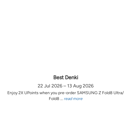
Best Denki
22 Jul 2026 – 13 Aug 2026
Enjoy 2X UPoints when you pre-order SAMSUNG Z Fold8 Ultra/
Fold8 ...
read more