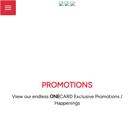
Toggle
navigation
PROMOTIONS
View our endless
ONE
CARD Exclusive Promotions /
Happenings