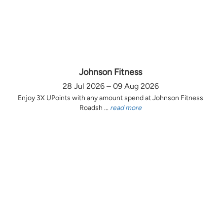
Johnson Fitness
28 Jul 2026 – 09 Aug 2026
Enjoy 3X UPoints with any amount spend at Johnson Fitness
Roadsh ...
read more