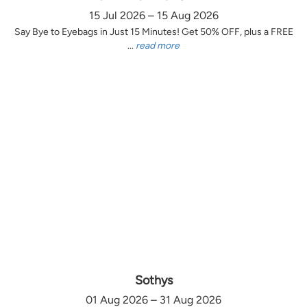
15 Jul 2026 – 15 Aug 2026
Say Bye to Eyebags in Just 15 Minutes! Get 50% OFF, plus a FREE
...
read more
Sothys
01 Aug 2026 – 31 Aug 2026