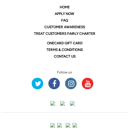
HOME
APPLY NOW
FAQ
CUSTOMER AWARENESS
TREAT CUSTOMERS FAIRLY CHARTER
ONE
CARD GIFT CARD
TERMS & CONDITIONS
CONTACT US
Follow us