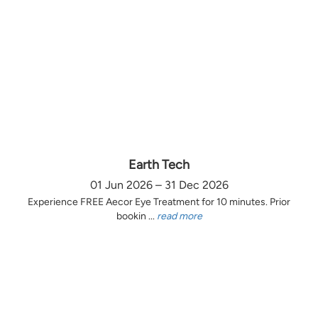
Earth Tech
01 Jun 2026 – 31 Dec 2026
Experience FREE Aecor Eye Treatment for 10 minutes. Prior
bookin ...
read more