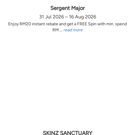
Sergent Major
31 Jul 2026 – 16 Aug 2026
Enjoy RM20 instant rebate and get a FREE Spin with min. spend
RM ...
read more
SKINZ SANCTUARY