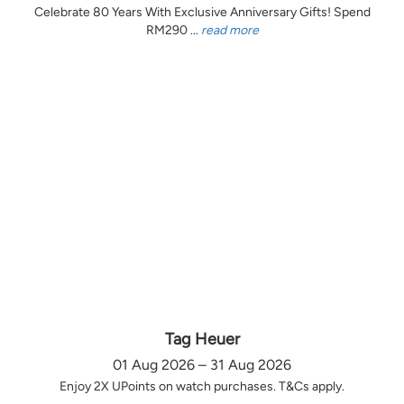
Celebrate 80 Years With Exclusive Anniversary Gifts! Spend
RM290 ...
read more
Tag Heuer
01 Aug 2026 – 31 Aug 2026
Enjoy 2X UPoints on watch purchases. T&Cs apply.