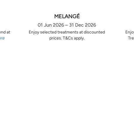
MELANGÉ
01 Jun 2026 – 31 Dec 2026
end at
Enjoy selected treatments at discounted
Enjo
ore
prices. T&Cs apply.
Tre