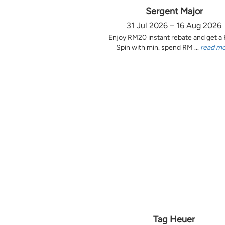
Sergent Major
31 Jul 2026 – 16 Aug 2026
Enjoy RM20 instant rebate and get a
Spin with min. spend RM ...
read m
Tag Heuer