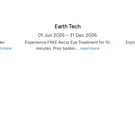
Earth Tech
01 Jun 2026 – 31 Dec 2026
der
Experience FREE Aecor Eye Treatment for 10
Enjo
d more
minutes. Prior bookin ...
read more