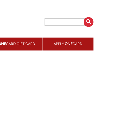
ONE
CARD GIFT CARD
APPLY
ONE
CARD