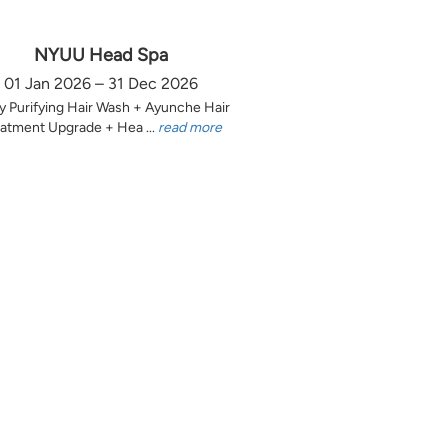
NYUU Head Spa
01 Jan 2026 – 31 Dec 2026
y Purifying Hair Wash + Ayunche Hair
atment Upgrade + Hea ...
read more