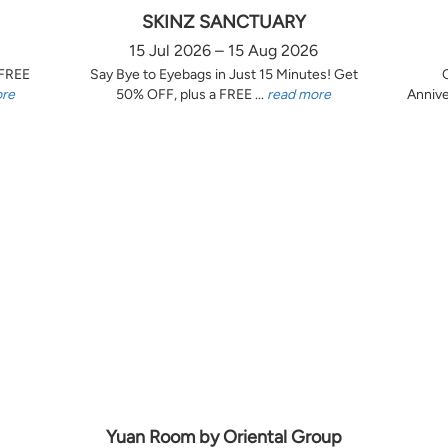
SKINZ SANCTUARY
15 Jul 2026 – 15 Aug 2026
 FREE
Say Bye to Eyebags in Just 15 Minutes! Get
ore
50% OFF, plus a FREE ...
read more
Annive
Yuan Room by Oriental Group