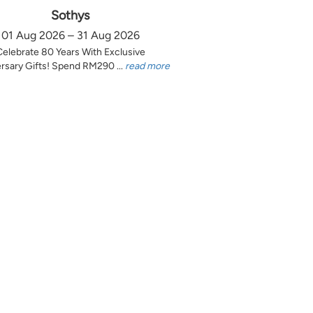
Sothys
01 Aug 2026 – 31 Aug 2026
Celebrate 80 Years With Exclusive
rsary Gifts! Spend RM290 ...
read more