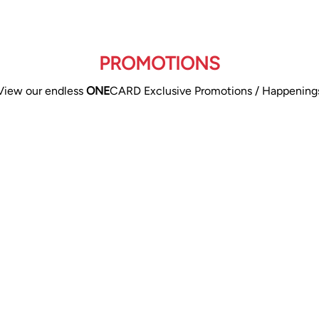
PROMOTIONS
View our endless
ONE
CARD Exclusive Promotions / Happening