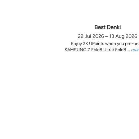
Best Denki
22 Jul 2026 – 13 Aug 2026
Enjoy 2X UPoints when you pre-or
SAMSUNG Z Fold8 Ultra/ Fold8 ...
rea