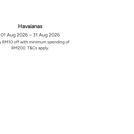
Havaianas
01 Aug 2026 – 31 Aug 2026
y RM10 off with minimum spending of
RM200. T&Cs apply.