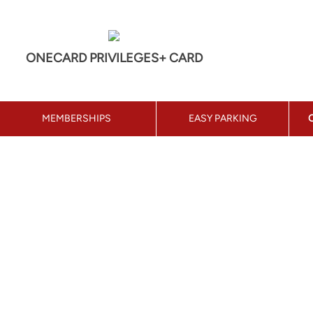
ONECARD PRIVILEGES+ CARD
MEMBERSHIPS
EASY PARKING