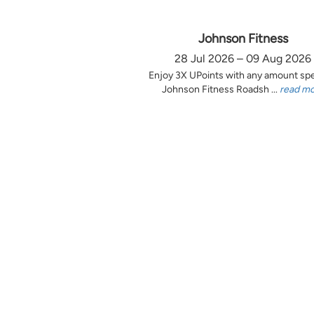
Johnson Fitness
28 Jul 2026 – 09 Aug 2026
Enjoy 3X UPoints with any amount sp
Johnson Fitness Roadsh ...
read m