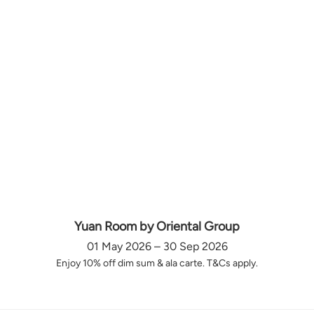
Yuan Room by Oriental Group
01 May 2026 – 30 Sep 2026
Enjoy 10% off dim sum & ala carte. T&Cs apply.