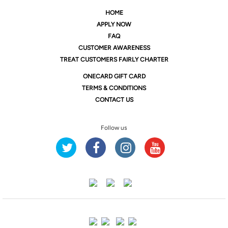
HOME
APPLY NOW
FAQ
CUSTOMER AWARENESS
TREAT CUSTOMERS FAIRLY CHARTER
ONE
CARD GIFT CARD
TERMS & CONDITIONS
CONTACT US
Follow us