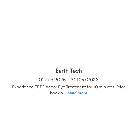
Earth Tech
01 Jun 2026 – 31 Dec 2026
Experience FREE Aecor Eye Treatment for 10 minutes. Prior
bookin ...
read more