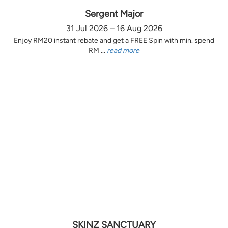
Sergent Major
31 Jul 2026 – 16 Aug 2026
Enjoy RM20 instant rebate and get a FREE Spin with min. spend
RM ...
read more
SKINZ SANCTUARY