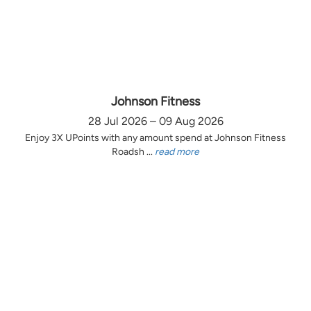
Johnson Fitness
28 Jul 2026 – 09 Aug 2026
Enjoy 3X UPoints with any amount spend at Johnson Fitness
Roadsh ...
read more