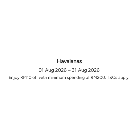
Havaianas
01 Aug 2026 – 31 Aug 2026
Enjoy RM10 off with minimum spending of RM200. T&Cs apply.