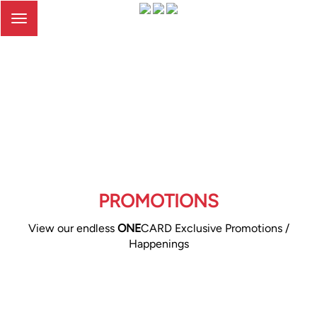
Toggle
navigation
PROMOTIONS
View our endless
ONE
CARD Exclusive Promotions /
Happenings