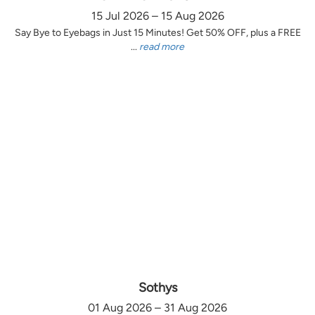
15 Jul 2026 – 15 Aug 2026
Say Bye to Eyebags in Just 15 Minutes! Get 50% OFF, plus a FREE
...
read more
Sothys
01 Aug 2026 – 31 Aug 2026