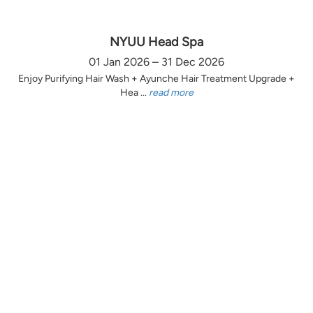
NYUU Head Spa
01 Jan 2026 – 31 Dec 2026
Enjoy Purifying Hair Wash + Ayunche Hair Treatment Upgrade +
Hea ...
read more