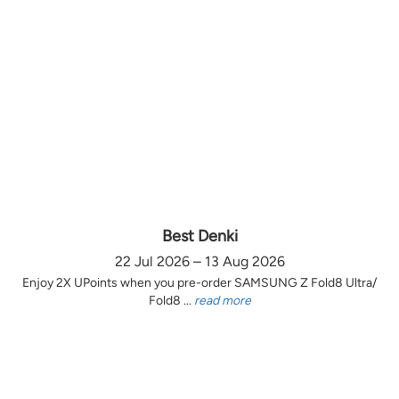
Best Denki
22 Jul 2026 – 13 Aug 2026
Enjoy 2X UPoints when you pre-order SAMSUNG Z Fold8 Ultra/
Fold8 ...
read more