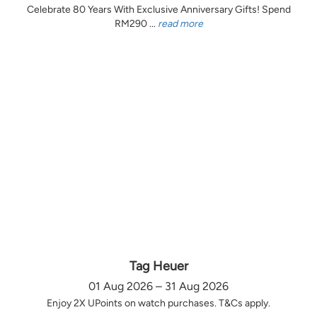
Celebrate 80 Years With Exclusive Anniversary Gifts! Spend
RM290 ...
read more
Tag Heuer
01 Aug 2026 – 31 Aug 2026
Enjoy 2X UPoints on watch purchases. T&Cs apply.