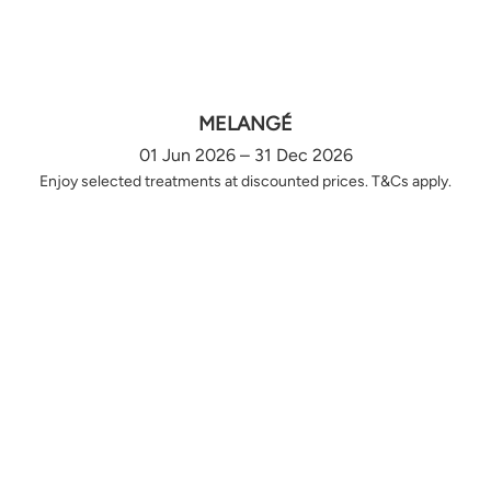
MELANGÉ
01 Jun 2026 – 31 Dec 2026
Enjoy selected treatments at discounted prices. T&Cs apply.