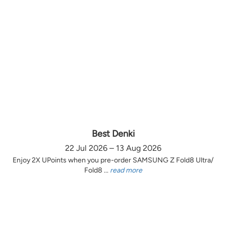
Best Denki
22 Jul 2026 – 13 Aug 2026
Enjoy 2X UPoints when you pre-order SAMSUNG Z Fold8 Ultra/
Fold8 ...
read more