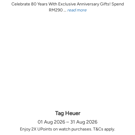
Celebrate 80 Years With Exclusive Anniversary Gifts! Spend
RM290 ...
read more
Tag Heuer
01 Aug 2026 – 31 Aug 2026
Enjoy 2X UPoints on watch purchases. T&Cs apply.