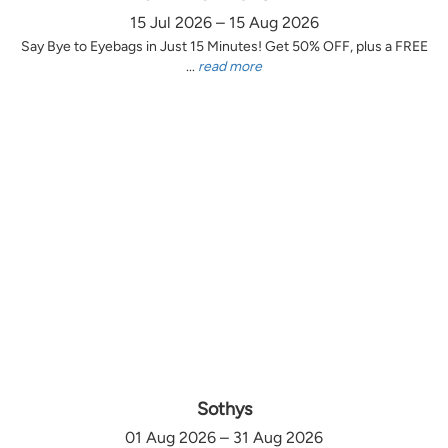
15 Jul 2026 – 15 Aug 2026
Say Bye to Eyebags in Just 15 Minutes! Get 50% OFF, plus a FREE
...
read more
Sothys
01 Aug 2026 – 31 Aug 2026