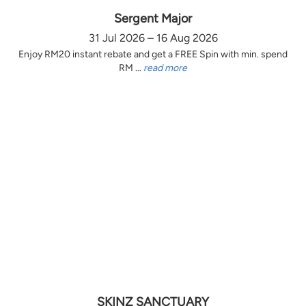
Sergent Major
31 Jul 2026 – 16 Aug 2026
Enjoy RM20 instant rebate and get a FREE Spin with min. spend
RM ...
read more
SKINZ SANCTUARY