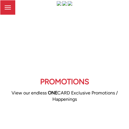
Toggle
navigation
PROMOTIONS
View our endless
ONE
CARD Exclusive Promotions /
Happenings