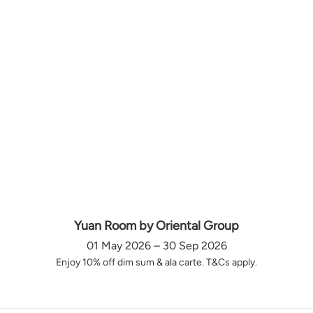
Yuan Room by Oriental Group
01 May 2026 – 30 Sep 2026
Enjoy 10% off dim sum & ala carte. T&Cs apply.