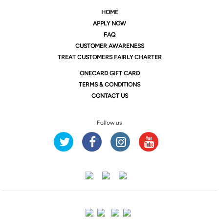
HOME
APPLY NOW
FAQ
CUSTOMER AWARENESS
TREAT CUSTOMERS FAIRLY CHARTER
ONE
CARD GIFT CARD
TERMS & CONDITIONS
CONTACT US
Follow us