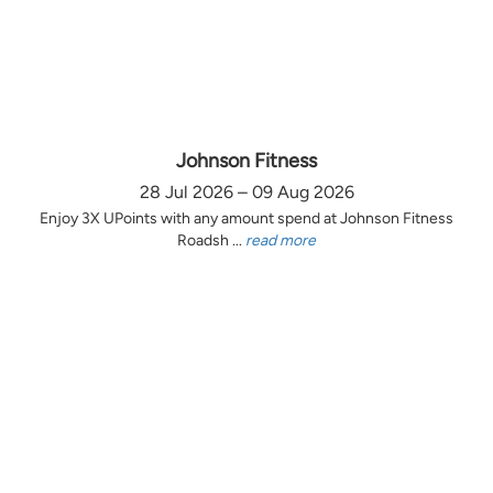
Johnson Fitness
28 Jul 2026 – 09 Aug 2026
Enjoy 3X UPoints with any amount spend at Johnson Fitness
Roadsh ...
read more