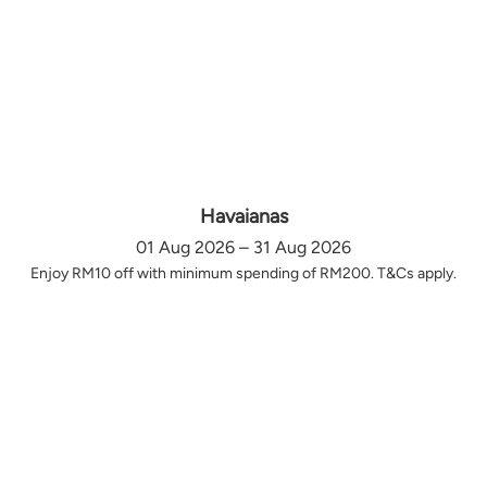
Havaianas
01 Aug 2026 – 31 Aug 2026
Enjoy RM10 off with minimum spending of RM200. T&Cs apply.