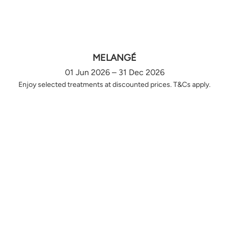
MELANGÉ
01 Jun 2026 – 31 Dec 2026
Enjoy selected treatments at discounted prices. T&Cs apply.