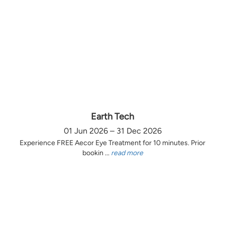
Earth Tech
01 Jun 2026 – 31 Dec 2026
Experience FREE Aecor Eye Treatment for 10 minutes. Prior
bookin ...
read more