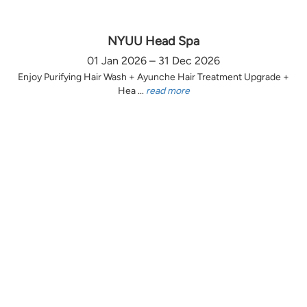
NYUU Head Spa
01 Jan 2026 – 31 Dec 2026
Enjoy Purifying Hair Wash + Ayunche Hair Treatment Upgrade +
Hea ...
read more