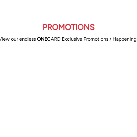
PROMOTIONS
View our endless
ONE
CARD Exclusive Promotions / Happening