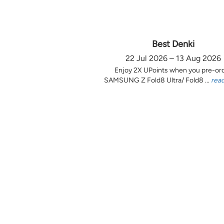
Best Denki
22 Jul 2026 – 13 Aug 2026
Enjoy 2X UPoints when you pre-or
SAMSUNG Z Fold8 Ultra/ Fold8 ...
rea