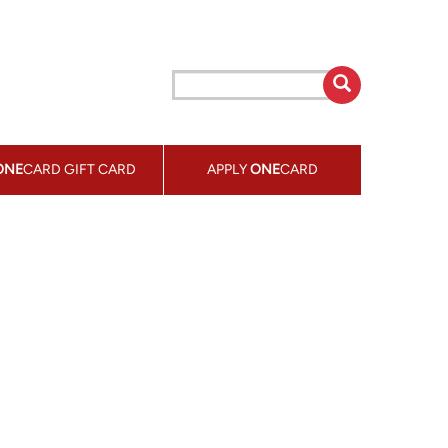
ONE
CARD GIFT CARD
APPLY
ONE
CARD