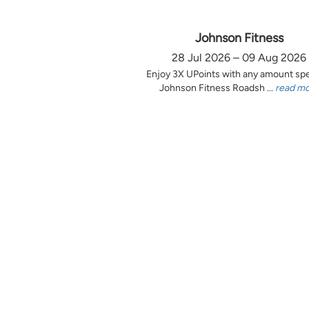
Johnson Fitness
28 Jul 2026 – 09 Aug 2026
Enjoy 3X UPoints with any amount sp
Johnson Fitness Roadsh ...
read m