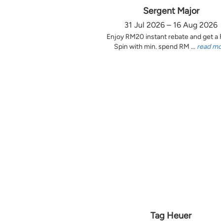
Sergent Major
31 Jul 2026 – 16 Aug 2026
Enjoy RM20 instant rebate and get a
Spin with min. spend RM ...
read m
Tag Heuer