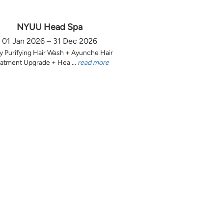
NYUU Head Spa
01 Jan 2026 – 31 Dec 2026
y Purifying Hair Wash + Ayunche Hair
atment Upgrade + Hea ...
read more