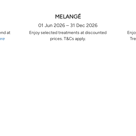
MELANGÉ
01 Jun 2026 – 31 Dec 2026
end at
Enjoy selected treatments at discounted
Enjo
ore
prices. T&Cs apply.
Tre