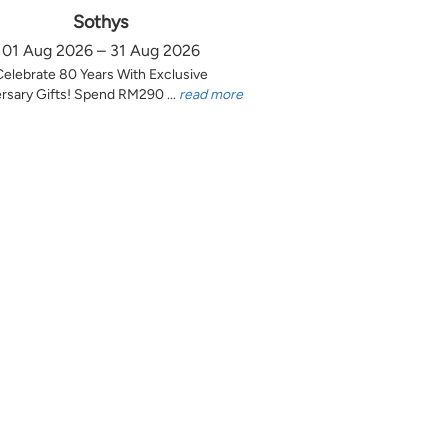
Sothys
01 Aug 2026 – 31 Aug 2026
Celebrate 80 Years With Exclusive
rsary Gifts! Spend RM290 ...
read more