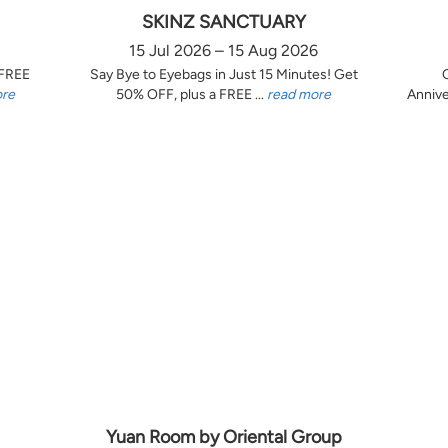
SKINZ SANCTUARY
15 Jul 2026 – 15 Aug 2026
 FREE
Say Bye to Eyebags in Just 15 Minutes! Get
ore
50% OFF, plus a FREE ...
read more
Annive
Yuan Room by Oriental Group