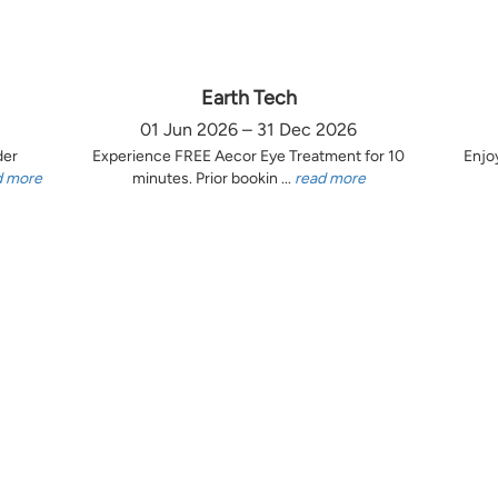
Earth Tech
01 Jun 2026 – 31 Dec 2026
der
Experience FREE Aecor Eye Treatment for 10
Enjo
d more
minutes. Prior bookin ...
read more