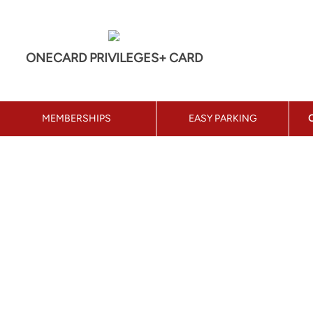
ONECARD PRIVILEGES+ CARD
MEMBERSHIPS
EASY PARKING