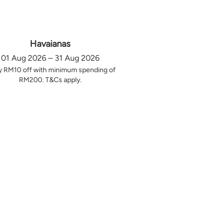
Havaianas
01 Aug 2026 – 31 Aug 2026
y RM10 off with minimum spending of
RM200. T&Cs apply.