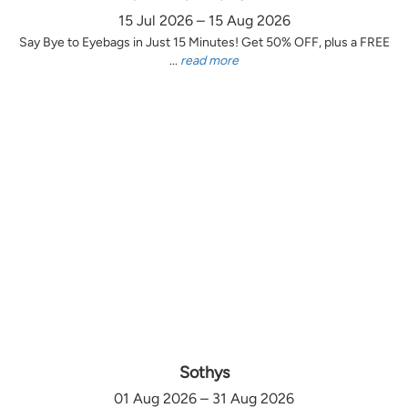
15 Jul 2026 – 15 Aug 2026
Say Bye to Eyebags in Just 15 Minutes! Get 50% OFF, plus a FREE
...
read more
Sothys
01 Aug 2026 – 31 Aug 2026