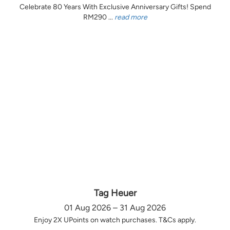
Celebrate 80 Years With Exclusive Anniversary Gifts! Spend
RM290 ...
read more
Tag Heuer
01 Aug 2026 – 31 Aug 2026
Enjoy 2X UPoints on watch purchases. T&Cs apply.