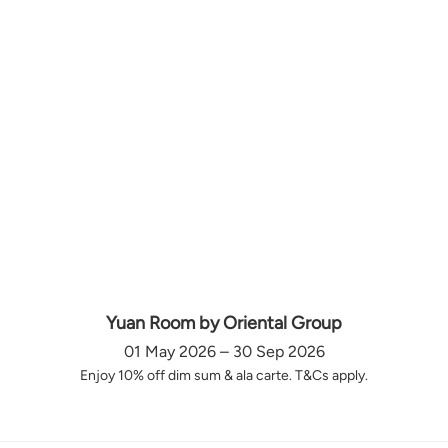
Yuan Room by Oriental Group
01 May 2026 – 30 Sep 2026
Enjoy 10% off dim sum & ala carte. T&Cs apply.