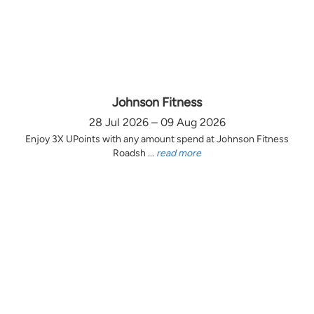
Johnson Fitness
28 Jul 2026 – 09 Aug 2026
Enjoy 3X UPoints with any amount spend at Johnson Fitness
Roadsh ...
read more