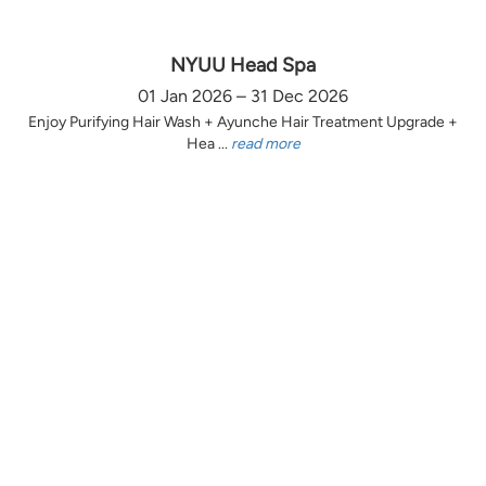
NYUU Head Spa
01 Jan 2026 – 31 Dec 2026
Enjoy Purifying Hair Wash + Ayunche Hair Treatment Upgrade +
Hea ...
read more