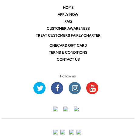
HOME
APPLY NOW
FAQ
CUSTOMER AWARENESS
TREAT CUSTOMERS FAIRLY CHARTER
ONE
CARD GIFT CARD
TERMS & CONDITIONS
CONTACT US
Follow us