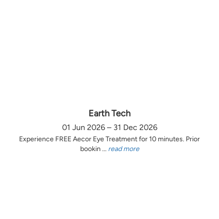
Earth Tech
01 Jun 2026 – 31 Dec 2026
Experience FREE Aecor Eye Treatment for 10 minutes. Prior
bookin ...
read more