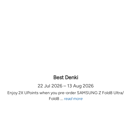
Best Denki
22 Jul 2026 – 13 Aug 2026
Enjoy 2X UPoints when you pre-order SAMSUNG Z Fold8 Ultra/
Fold8 ...
read more