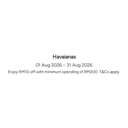
Havaianas
01 Aug 2026 – 31 Aug 2026
Enjoy RM10 off with minimum spending of RM200. T&Cs apply.