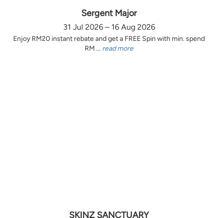
Sergent Major
31 Jul 2026 – 16 Aug 2026
Enjoy RM20 instant rebate and get a FREE Spin with min. spend
RM ...
read more
SKINZ SANCTUARY