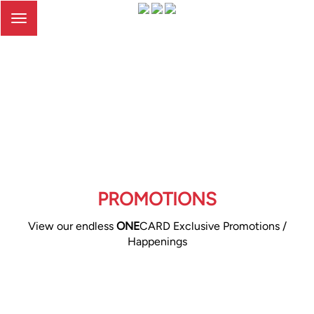
Toggle
navigation
PROMOTIONS
View our endless
ONE
CARD Exclusive Promotions /
Happenings