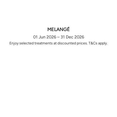
MELANGÉ
01 Jun 2026 – 31 Dec 2026
Enjoy selected treatments at discounted prices. T&Cs apply.