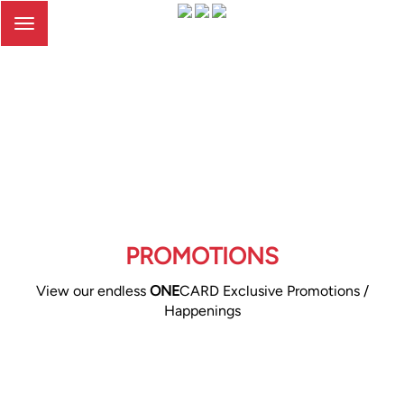
Toggle
navigation
PROMOTIONS
View our endless
ONE
CARD Exclusive Promotions /
Happenings