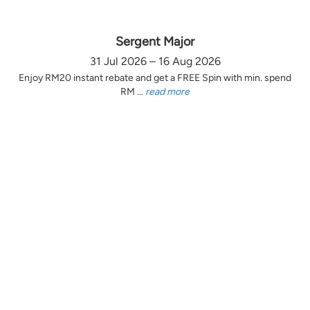
Sergent Major
31 Jul 2026 – 16 Aug 2026
Enjoy RM20 instant rebate and get a FREE Spin with min. spend
RM ...
read more