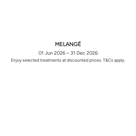
MELANGÉ
01 Jun 2026 – 31 Dec 2026
Enjoy selected treatments at discounted prices. T&Cs apply.