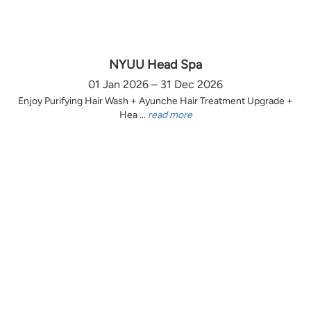
NYUU Head Spa
01 Jan 2026 – 31 Dec 2026
Enjoy Purifying Hair Wash + Ayunche Hair Treatment Upgrade +
Hea ...
read more