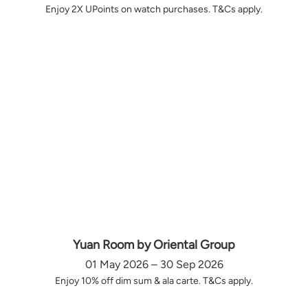
Enjoy 2X UPoints on watch purchases. T&Cs apply.
Yuan Room by Oriental Group
01 May 2026 – 30 Sep 2026
Enjoy 10% off dim sum & ala carte. T&Cs apply.