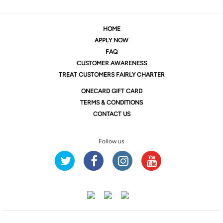
HOME
APPLY NOW
FAQ
CUSTOMER AWARENESS
TREAT CUSTOMERS FAIRLY CHARTER
ONE
CARD GIFT CARD
TERMS & CONDITIONS
CONTACT US
Follow us