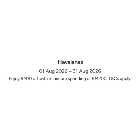
Havaianas
01 Aug 2026 – 31 Aug 2026
Enjoy RM10 off with minimum spending of RM200. T&Cs apply.