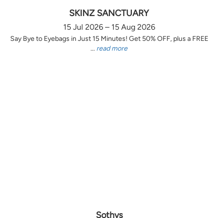
SKINZ SANCTUARY
15 Jul 2026 – 15 Aug 2026
Say Bye to Eyebags in Just 15 Minutes! Get 50% OFF, plus a FREE
...
read more
Sothys