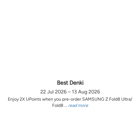
Best Denki
22 Jul 2026 – 13 Aug 2026
Enjoy 2X UPoints when you pre-order SAMSUNG Z Fold8 Ultra/
Fold8 ...
read more