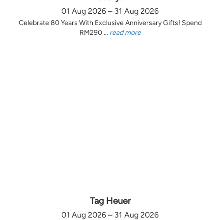
01 Aug 2026 – 31 Aug 2026
Celebrate 80 Years With Exclusive Anniversary Gifts! Spend
RM290 ...
read more
Tag Heuer
01 Aug 2026 – 31 Aug 2026