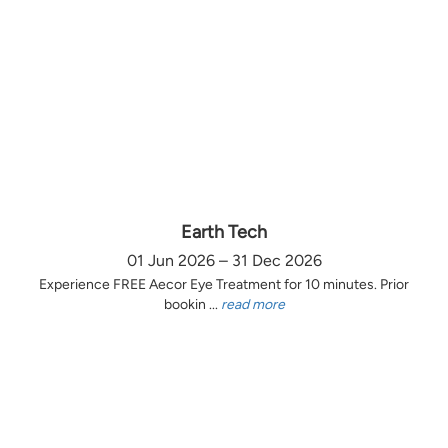
Earth Tech
01 Jun 2026 – 31 Dec 2026
Experience FREE Aecor Eye Treatment for 10 minutes. Prior
bookin ...
read more