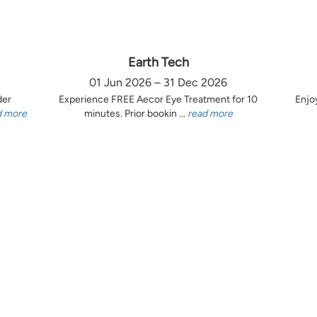
Earth Tech
01 Jun 2026 – 31 Dec 2026
der
Experience FREE Aecor Eye Treatment for 10
Enjo
d more
minutes. Prior bookin ...
read more