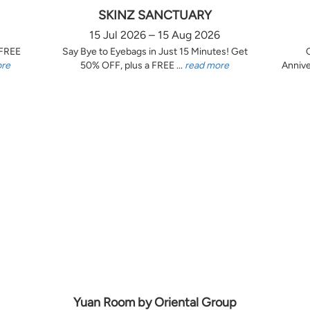
SKINZ SANCTUARY
15 Jul 2026 – 15 Aug 2026
 FREE
Say Bye to Eyebags in Just 15 Minutes! Get
ore
50% OFF, plus a FREE ...
read more
Annive
Yuan Room by Oriental Group