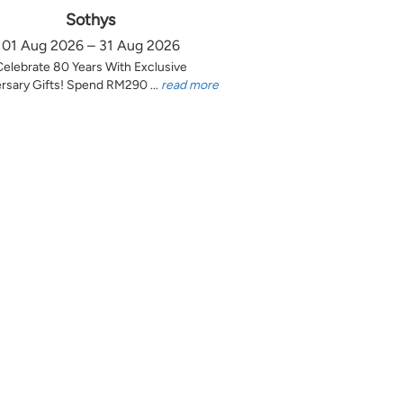
Sothys
01 Aug 2026 – 31 Aug 2026
Celebrate 80 Years With Exclusive
rsary Gifts! Spend RM290 ...
read more