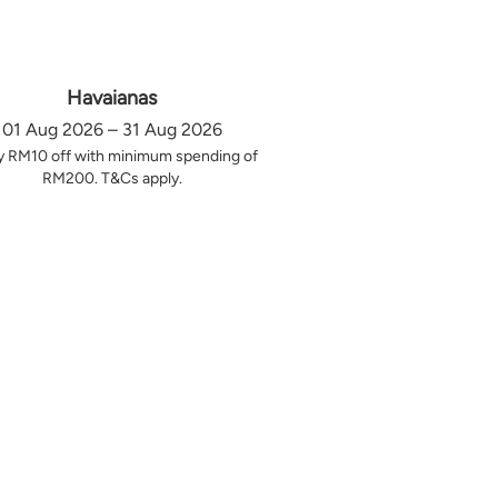
Havaianas
01 Aug 2026 – 31 Aug 2026
y RM10 off with minimum spending of
RM200. T&Cs apply.