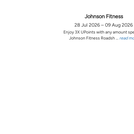
Johnson Fitness
28 Jul 2026 – 09 Aug 2026
Enjoy 3X UPoints with any amount sp
Johnson Fitness Roadsh ...
read m