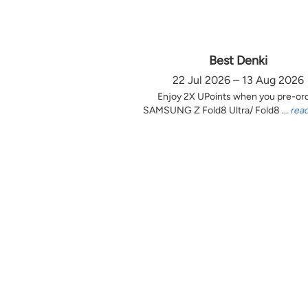
Best Denki
22 Jul 2026 – 13 Aug 2026
Enjoy 2X UPoints when you pre-or
SAMSUNG Z Fold8 Ultra/ Fold8 ...
rea