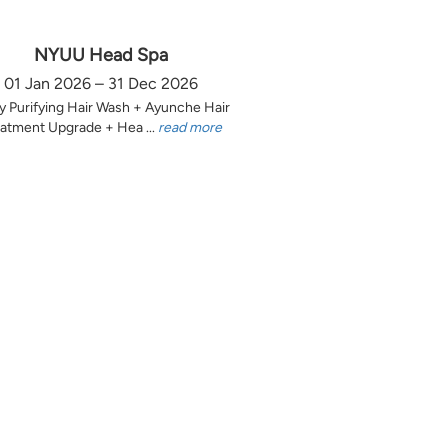
NYUU Head Spa
01 Jan 2026 – 31 Dec 2026
y Purifying Hair Wash + Ayunche Hair
atment Upgrade + Hea ...
read more