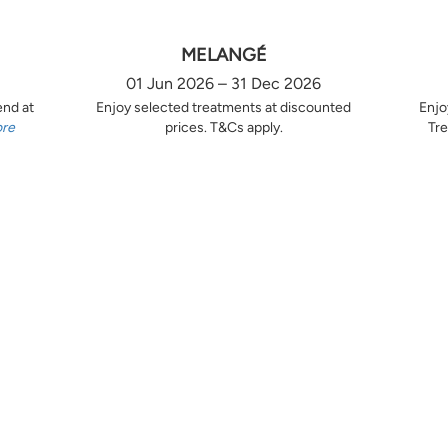
MELANGÉ
01 Jun 2026 – 31 Dec 2026
end at
Enjoy selected treatments at discounted
Enjo
ore
prices. T&Cs apply.
Tre