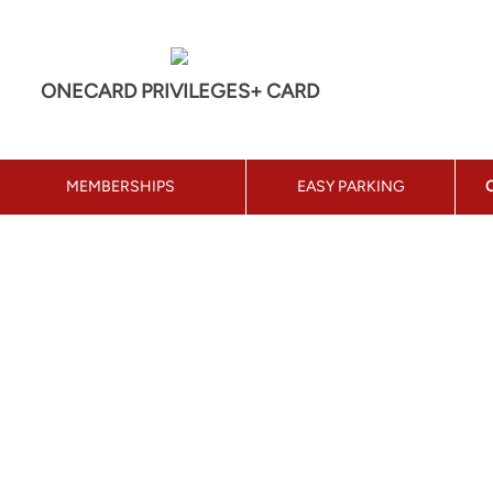
ONECARD PRIVILEGES+ CARD
MEMBERSHIPS
EASY PARKING