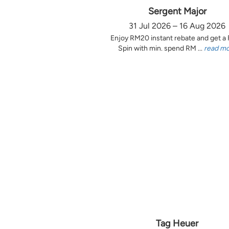
Sergent Major
31 Jul 2026 – 16 Aug 2026
Enjoy RM20 instant rebate and get a
Spin with min. spend RM ...
read m
Tag Heuer