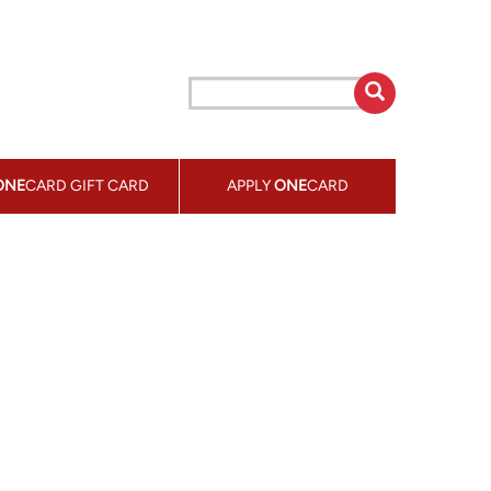
ONE
CARD GIFT CARD
APPLY
ONE
CARD