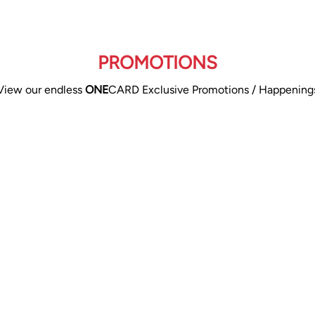
PROMOTIONS
View our endless
ONE
CARD Exclusive Promotions / Happening