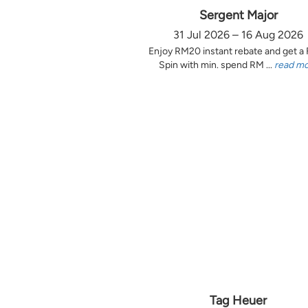
Sergent Major
31 Jul 2026 – 16 Aug 2026
Enjoy RM20 instant rebate and get a
Spin with min. spend RM ...
read m
Tag Heuer