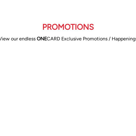
PROMOTIONS
View our endless
ONE
CARD Exclusive Promotions / Happening