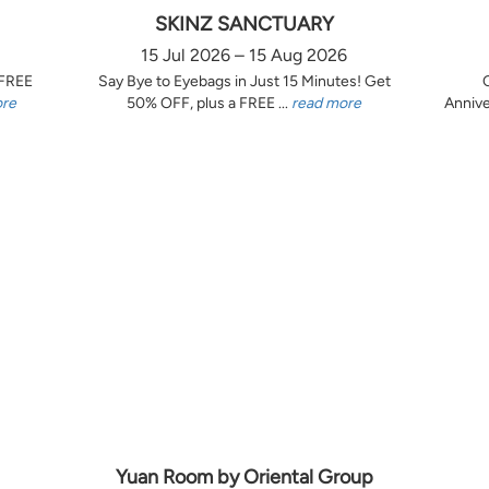
SKINZ SANCTUARY
15 Jul 2026 – 15 Aug 2026
 FREE
Say Bye to Eyebags in Just 15 Minutes! Get
ore
50% OFF, plus a FREE ...
read more
Annive
Yuan Room by Oriental Group