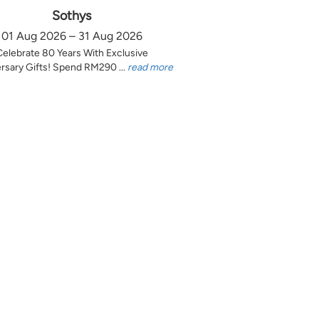
Sothys
01 Aug 2026 – 31 Aug 2026
Celebrate 80 Years With Exclusive
rsary Gifts! Spend RM290 ...
read more