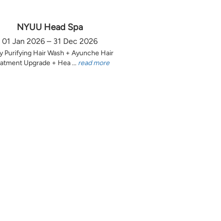
NYUU Head Spa
01 Jan 2026 – 31 Dec 2026
y Purifying Hair Wash + Ayunche Hair
atment Upgrade + Hea ...
read more