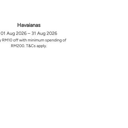
Havaianas
01 Aug 2026 – 31 Aug 2026
y RM10 off with minimum spending of
RM200. T&Cs apply.