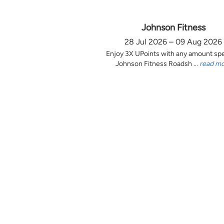
Johnson Fitness
28 Jul 2026 – 09 Aug 2026
Enjoy 3X UPoints with any amount sp
Johnson Fitness Roadsh ...
read m