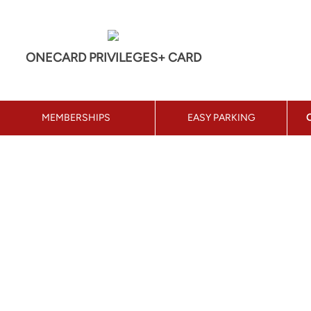
ONECARD PRIVILEGES+ CARD
MEMBERSHIPS
EASY PARKING