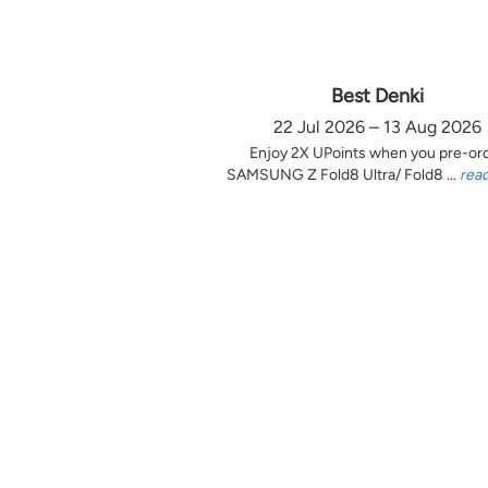
Best Denki
22 Jul 2026 – 13 Aug 2026
Enjoy 2X UPoints when you pre-or
SAMSUNG Z Fold8 Ultra/ Fold8 ...
rea