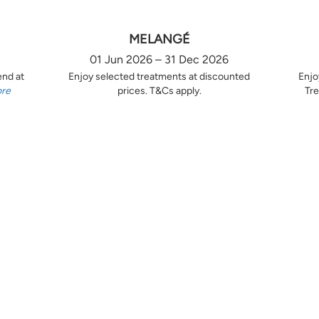
MELANGÉ
01 Jun 2026 – 31 Dec 2026
end at
Enjoy selected treatments at discounted
Enjo
ore
prices. T&Cs apply.
Tre