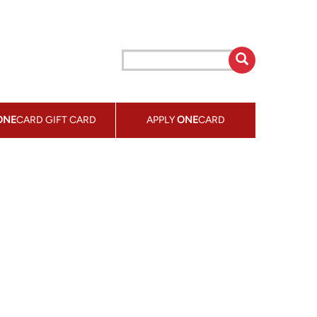
ONE
CARD GIFT CARD
APPLY
ONE
CARD