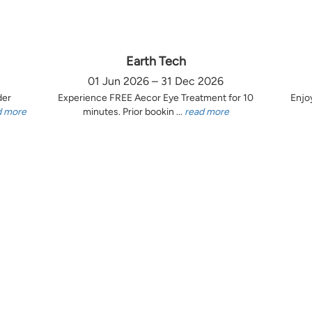
Earth Tech
01 Jun 2026 – 31 Dec 2026
der
Experience FREE Aecor Eye Treatment for 10
Enjo
d more
minutes. Prior bookin ...
read more