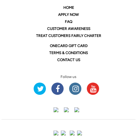
HOME
APPLY NOW
FAQ
CUSTOMER AWARENESS
TREAT CUSTOMERS FAIRLY CHARTER
ONE
CARD GIFT CARD
TERMS & CONDITIONS
CONTACT US
Follow us