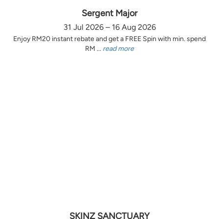
Sergent Major
31 Jul 2026 – 16 Aug 2026
Enjoy RM20 instant rebate and get a FREE Spin with min. spend
RM ...
read more
SKINZ SANCTUARY