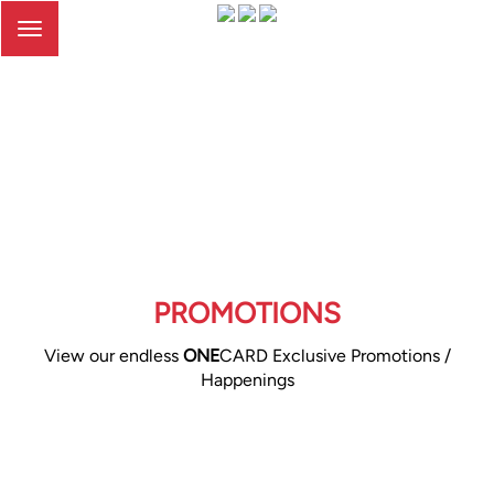
Toggle
navigation
PROMOTIONS
View our endless
ONE
CARD Exclusive Promotions /
Happenings