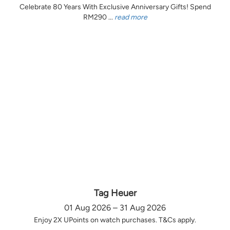
Celebrate 80 Years With Exclusive Anniversary Gifts! Spend
RM290 ...
read more
Tag Heuer
01 Aug 2026 – 31 Aug 2026
Enjoy 2X UPoints on watch purchases. T&Cs apply.