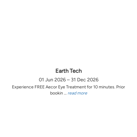
Earth Tech
01 Jun 2026 – 31 Dec 2026
Experience FREE Aecor Eye Treatment for 10 minutes. Prior
bookin ...
read more