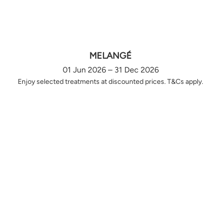
MELANGÉ
01 Jun 2026 – 31 Dec 2026
Enjoy selected treatments at discounted prices. T&Cs apply.