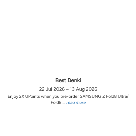
Best Denki
22 Jul 2026 – 13 Aug 2026
Enjoy 2X UPoints when you pre-order SAMSUNG Z Fold8 Ultra/
Fold8 ...
read more