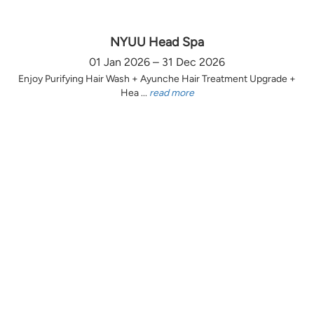
NYUU Head Spa
01 Jan 2026 – 31 Dec 2026
Enjoy Purifying Hair Wash + Ayunche Hair Treatment Upgrade +
Hea ...
read more