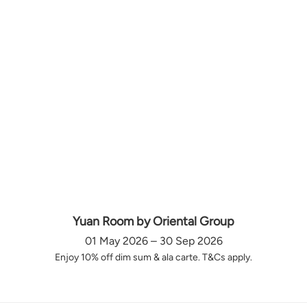
Yuan Room by Oriental Group
01 May 2026 – 30 Sep 2026
Enjoy 10% off dim sum & ala carte. T&Cs apply.