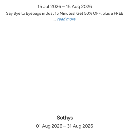
15 Jul 2026 – 15 Aug 2026
Say Bye to Eyebags in Just 15 Minutes! Get 50% OFF, plus a FREE
...
read more
Sothys
01 Aug 2026 – 31 Aug 2026