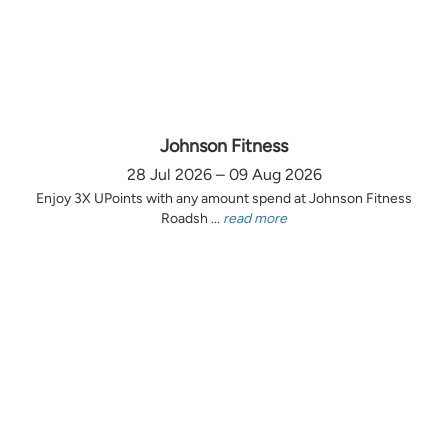
Johnson Fitness
28 Jul 2026 – 09 Aug 2026
Enjoy 3X UPoints with any amount spend at Johnson Fitness
Roadsh ...
read more