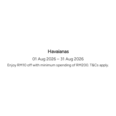
Havaianas
01 Aug 2026 – 31 Aug 2026
Enjoy RM10 off with minimum spending of RM200. T&Cs apply.