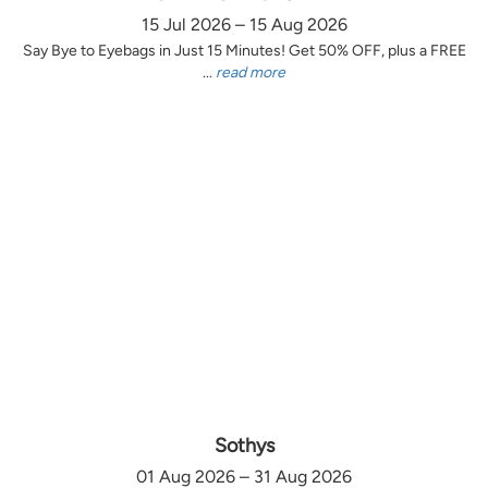
15 Jul 2026 – 15 Aug 2026
Say Bye to Eyebags in Just 15 Minutes! Get 50% OFF, plus a FREE
...
read more
Sothys
01 Aug 2026 – 31 Aug 2026