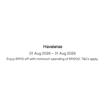
Havaianas
01 Aug 2026 – 31 Aug 2026
Enjoy RM10 off with minimum spending of RM200. T&Cs apply.