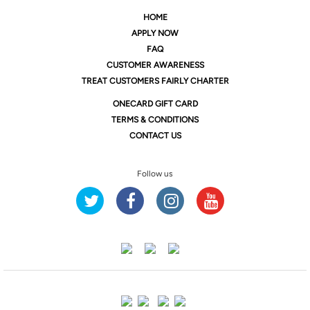
HOME
APPLY NOW
FAQ
CUSTOMER AWARENESS
TREAT CUSTOMERS FAIRLY CHARTER
ONE
CARD GIFT CARD
TERMS & CONDITIONS
CONTACT US
Follow us