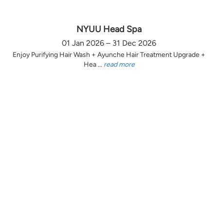
NYUU Head Spa
01 Jan 2026 – 31 Dec 2026
Enjoy Purifying Hair Wash + Ayunche Hair Treatment Upgrade +
Hea ...
read more