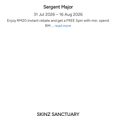
Sergent Major
31 Jul 2026 – 16 Aug 2026
Enjoy RM20 instant rebate and get a FREE Spin with min. spend
RM ...
read more
SKINZ SANCTUARY