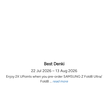
Best Denki
22 Jul 2026 – 13 Aug 2026
Enjoy 2X UPoints when you pre-order SAMSUNG Z Fold8 Ultra/
Fold8 ...
read more