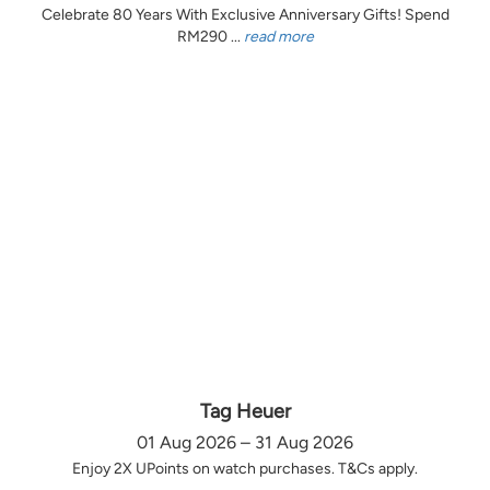
Celebrate 80 Years With Exclusive Anniversary Gifts! Spend
RM290 ...
read more
Tag Heuer
01 Aug 2026 – 31 Aug 2026
Enjoy 2X UPoints on watch purchases. T&Cs apply.