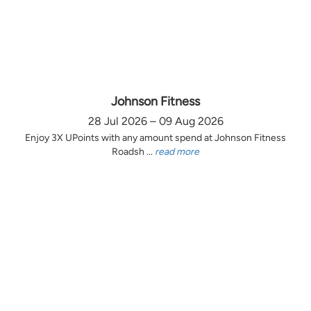
Johnson Fitness
28 Jul 2026 – 09 Aug 2026
Enjoy 3X UPoints with any amount spend at Johnson Fitness
Roadsh ...
read more