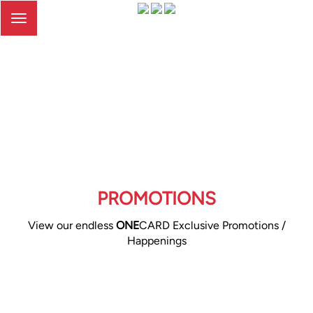
Toggle
navigation
PROMOTIONS
View our endless
ONE
CARD Exclusive Promotions /
Happenings