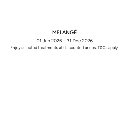
MELANGÉ
01 Jun 2026 – 31 Dec 2026
Enjoy selected treatments at discounted prices. T&Cs apply.