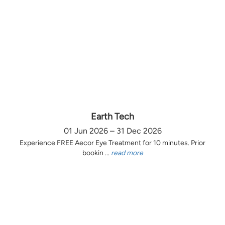
Earth Tech
01 Jun 2026 – 31 Dec 2026
Experience FREE Aecor Eye Treatment for 10 minutes. Prior
bookin ...
read more