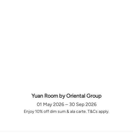
Yuan Room by Oriental Group
01 May 2026 – 30 Sep 2026
Enjoy 10% off dim sum & ala carte. T&Cs apply.