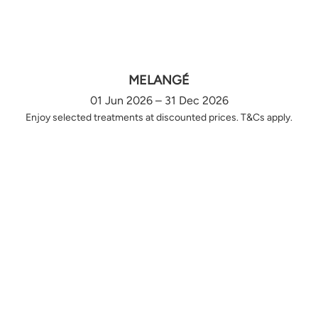
MELANGÉ
01 Jun 2026 – 31 Dec 2026
Enjoy selected treatments at discounted prices. T&Cs apply.