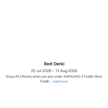
Best Denki
22 Jul 2026 – 13 Aug 2026
Enjoy 2X UPoints when you pre-order SAMSUNG Z Fold8 Ultra/
Fold8 ...
read more