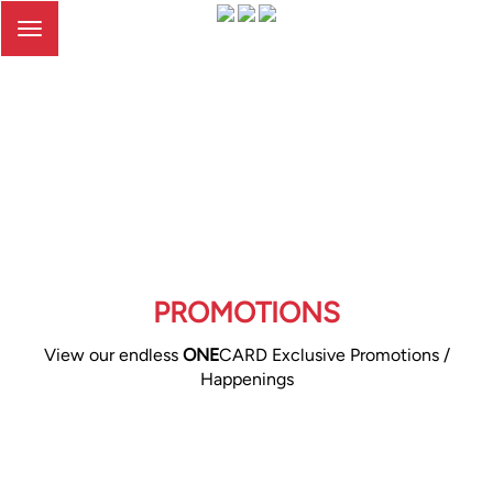
Toggle
navigation
PROMOTIONS
View our endless
ONE
CARD Exclusive Promotions /
Happenings