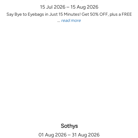
15 Jul 2026 – 15 Aug 2026
Say Bye to Eyebags in Just 15 Minutes! Get 50% OFF, plus a FREE
...
read more
Sothys
01 Aug 2026 – 31 Aug 2026