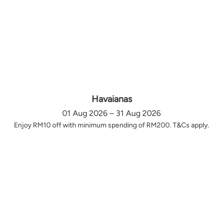
Havaianas
01 Aug 2026 – 31 Aug 2026
Enjoy RM10 off with minimum spending of RM200. T&Cs apply.