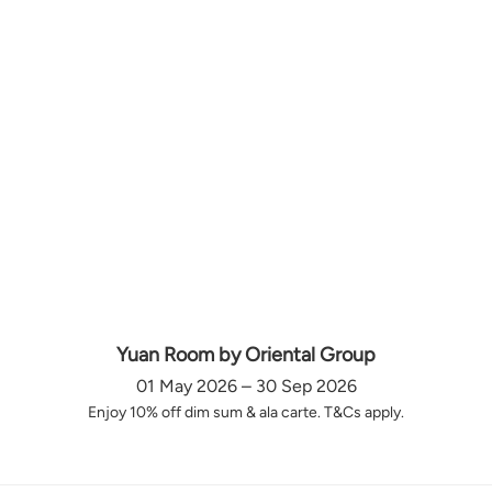
Yuan Room by Oriental Group
01 May 2026 – 30 Sep 2026
Enjoy 10% off dim sum & ala carte. T&Cs apply.