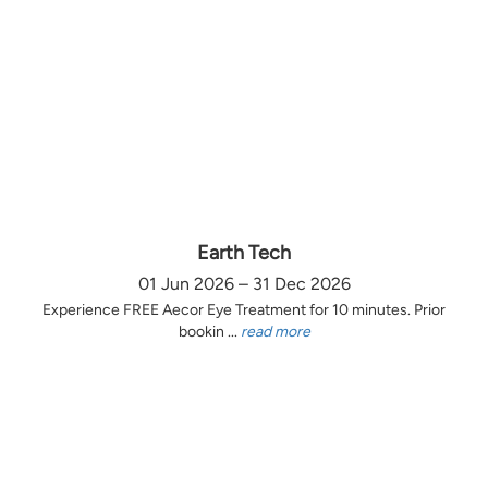
Earth Tech
01 Jun 2026 – 31 Dec 2026
Experience FREE Aecor Eye Treatment for 10 minutes. Prior
bookin ...
read more