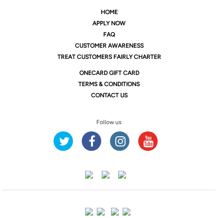
HOME
APPLY NOW
FAQ
CUSTOMER AWARENESS
TREAT CUSTOMERS FAIRLY CHARTER
ONE
CARD GIFT CARD
TERMS & CONDITIONS
CONTACT US
Follow us