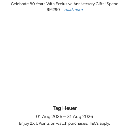
Celebrate 80 Years With Exclusive Anniversary Gifts! Spend
RM290 ...
read more
Tag Heuer
01 Aug 2026 – 31 Aug 2026
Enjoy 2X UPoints on watch purchases. T&Cs apply.