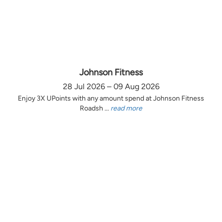
Johnson Fitness
28 Jul 2026 – 09 Aug 2026
Enjoy 3X UPoints with any amount spend at Johnson Fitness
Roadsh ...
read more