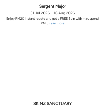
Sergent Major
31 Jul 2026 – 16 Aug 2026
Enjoy RM20 instant rebate and get a FREE Spin with min. spend
RM ...
read more
SKINZ SANCTUARY