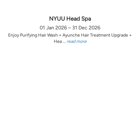
NYUU Head Spa
01 Jan 2026 – 31 Dec 2026
Enjoy Purifying Hair Wash + Ayunche Hair Treatment Upgrade +
Hea ...
read more