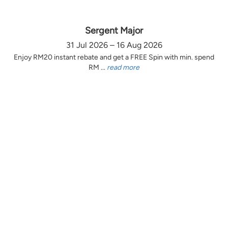
Sergent Major
31 Jul 2026 – 16 Aug 2026
Enjoy RM20 instant rebate and get a FREE Spin with min. spend
RM ...
read more