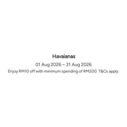
Havaianas
01 Aug 2026 – 31 Aug 2026
Enjoy RM10 off with minimum spending of RM200. T&Cs apply.