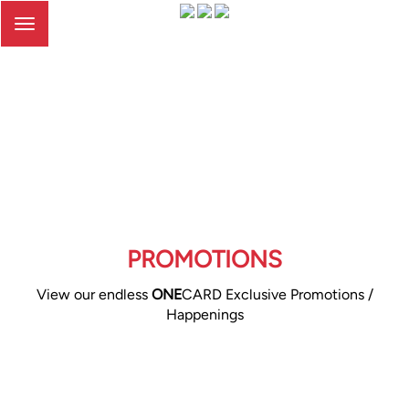
Toggle
navigation
PROMOTIONS
View our endless
ONE
CARD Exclusive Promotions /
Happenings