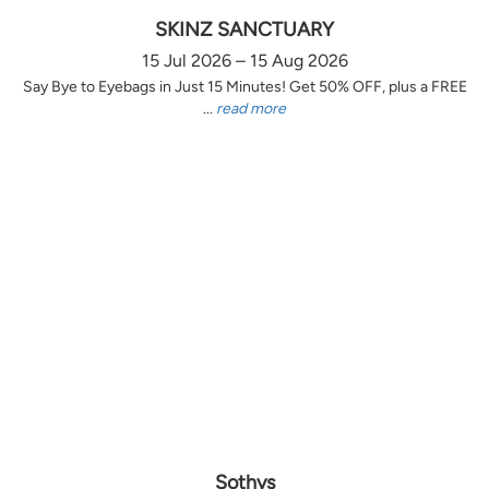
SKINZ SANCTUARY
15 Jul 2026 – 15 Aug 2026
Say Bye to Eyebags in Just 15 Minutes! Get 50% OFF, plus a FREE
...
read more
Sothys