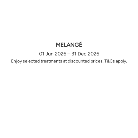
MELANGÉ
01 Jun 2026 – 31 Dec 2026
Enjoy selected treatments at discounted prices. T&Cs apply.