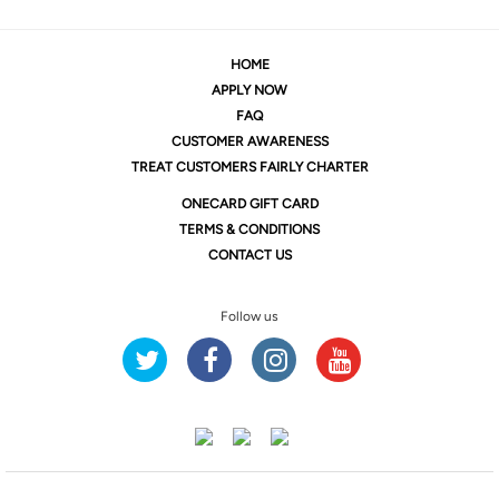
HOME
APPLY NOW
FAQ
CUSTOMER AWARENESS
TREAT CUSTOMERS FAIRLY CHARTER
ONE
CARD GIFT CARD
TERMS & CONDITIONS
CONTACT US
Follow us