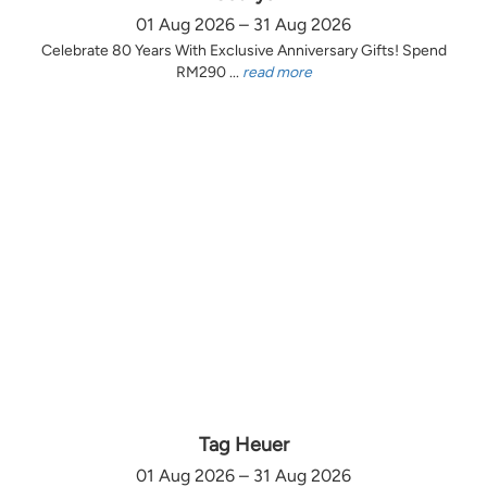
01 Aug 2026 – 31 Aug 2026
Celebrate 80 Years With Exclusive Anniversary Gifts! Spend
RM290 ...
read more
Tag Heuer
01 Aug 2026 – 31 Aug 2026