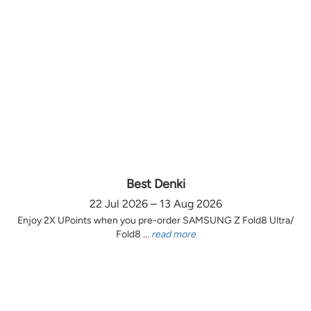
Best Denki
22 Jul 2026 – 13 Aug 2026
Enjoy 2X UPoints when you pre-order SAMSUNG Z Fold8 Ultra/
Fold8 ...
read more