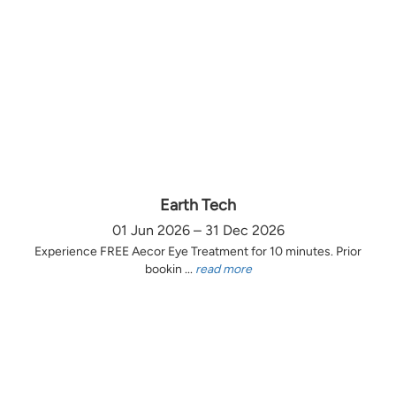
Earth Tech
01 Jun 2026 – 31 Dec 2026
Experience FREE Aecor Eye Treatment for 10 minutes. Prior
bookin ...
read more