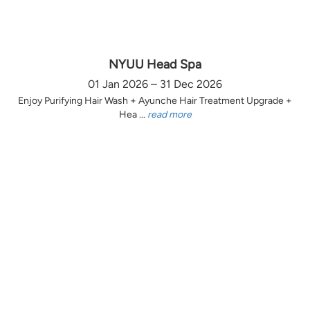
NYUU Head Spa
01 Jan 2026 – 31 Dec 2026
Enjoy Purifying Hair Wash + Ayunche Hair Treatment Upgrade +
Hea ...
read more