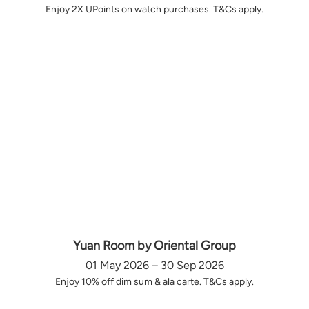
Enjoy 2X UPoints on watch purchases. T&Cs apply.
Yuan Room by Oriental Group
01 May 2026 – 30 Sep 2026
Enjoy 10% off dim sum & ala carte. T&Cs apply.