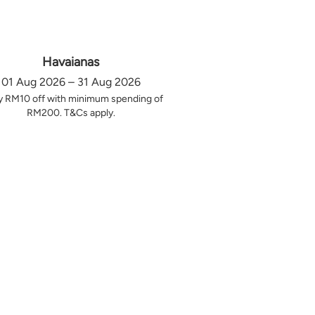
Havaianas
01 Aug 2026 – 31 Aug 2026
y RM10 off with minimum spending of
RM200. T&Cs apply.