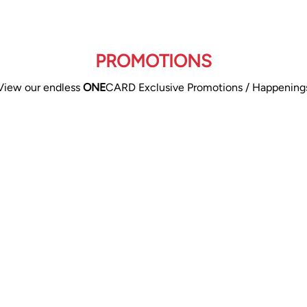
PROMOTIONS
View our endless
ONE
CARD Exclusive Promotions / Happening