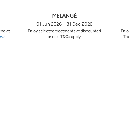
MELANGÉ
01 Jun 2026 – 31 Dec 2026
end at
Enjoy selected treatments at discounted
Enjo
ore
prices. T&Cs apply.
Tre