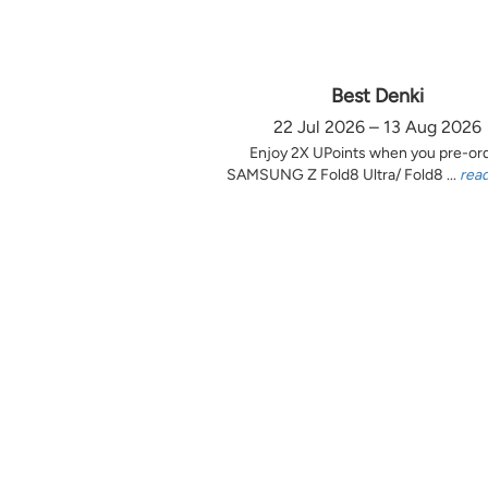
Best Denki
22 Jul 2026 – 13 Aug 2026
Enjoy 2X UPoints when you pre-or
SAMSUNG Z Fold8 Ultra/ Fold8 ...
rea