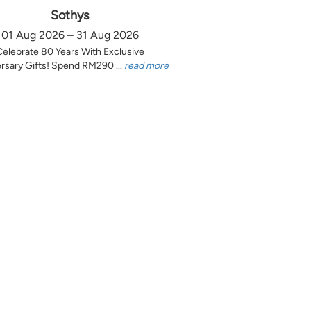
Sothys
01 Aug 2026 – 31 Aug 2026
Celebrate 80 Years With Exclusive
rsary Gifts! Spend RM290 ...
read more