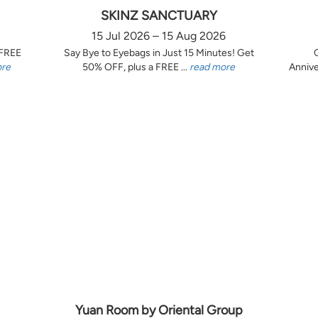
SKINZ SANCTUARY
15 Jul 2026 – 15 Aug 2026
 FREE
Say Bye to Eyebags in Just 15 Minutes! Get
ore
50% OFF, plus a FREE ...
read more
Annive
Yuan Room by Oriental Group