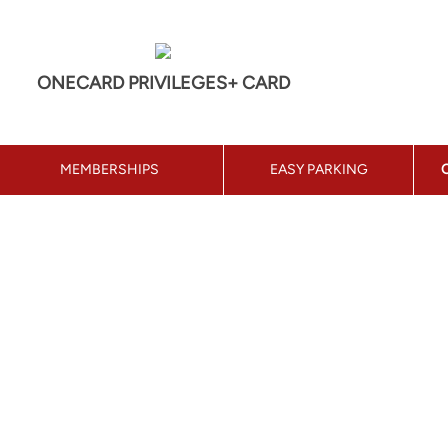
ONECARD PRIVILEGES+ CARD
MEMBERSHIPS
EASY PARKING