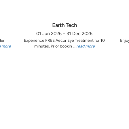
Earth Tech
01 Jun 2026 – 31 Dec 2026
der
Experience FREE Aecor Eye Treatment for 10
Enjo
d more
minutes. Prior bookin ...
read more