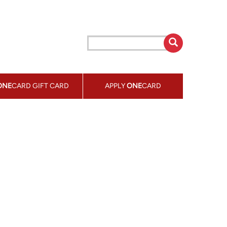
ONE
CARD GIFT CARD
APPLY
ONE
CARD