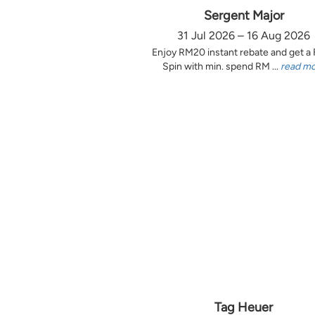
Sergent Major
31 Jul 2026 – 16 Aug 2026
Enjoy RM20 instant rebate and get a
Spin with min. spend RM ...
read m
Tag Heuer