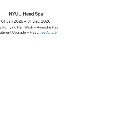
NYUU Head Spa
01 Jan 2026 – 31 Dec 2026
y Purifying Hair Wash + Ayunche Hair
atment Upgrade + Hea ...
read more