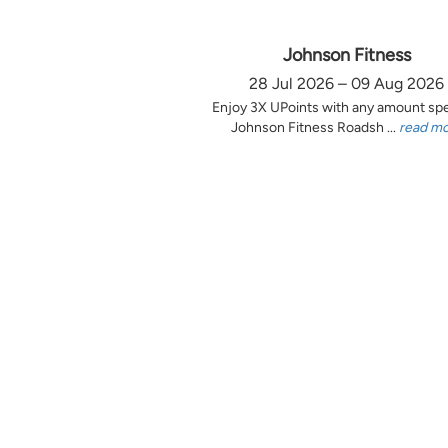
Johnson Fitness
28 Jul 2026 – 09 Aug 2026
Enjoy 3X UPoints with any amount sp
Johnson Fitness Roadsh ...
read m