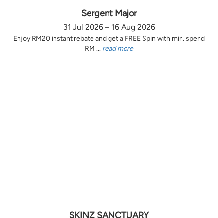
Sergent Major
31 Jul 2026 – 16 Aug 2026
Enjoy RM20 instant rebate and get a FREE Spin with min. spend
RM ...
read more
SKINZ SANCTUARY