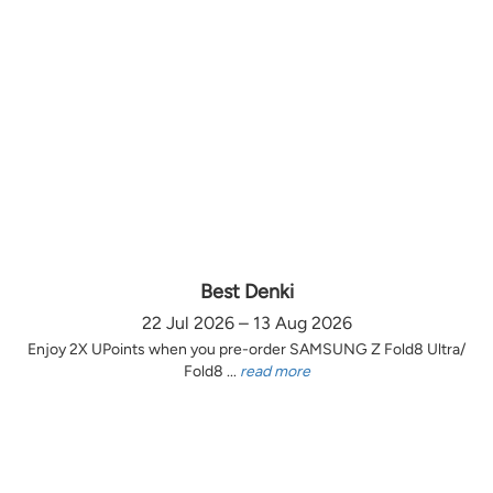
Best Denki
22 Jul 2026 – 13 Aug 2026
Enjoy 2X UPoints when you pre-order SAMSUNG Z Fold8 Ultra/
Fold8 ...
read more