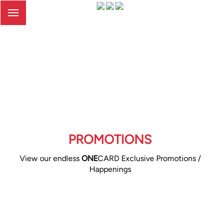
Toggle
navigation
PROMOTIONS
View our endless
ONE
CARD Exclusive Promotions /
Happenings