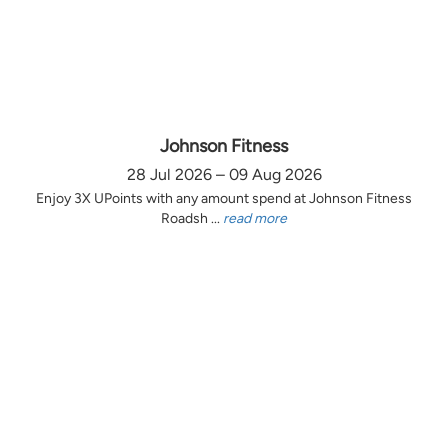
Johnson Fitness
28 Jul 2026 – 09 Aug 2026
Enjoy 3X UPoints with any amount spend at Johnson Fitness
Roadsh ...
read more