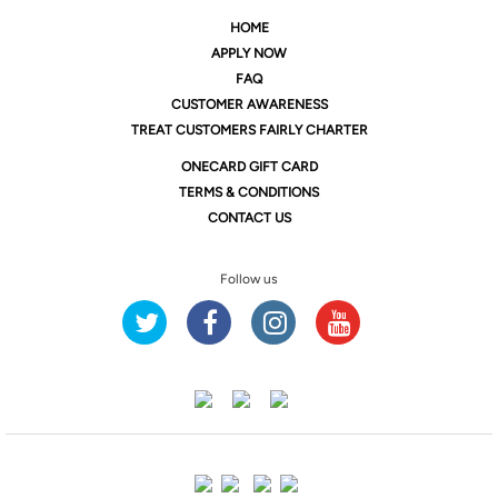
HOME
APPLY NOW
FAQ
CUSTOMER AWARENESS
TREAT CUSTOMERS FAIRLY CHARTER
ONE
CARD GIFT CARD
TERMS & CONDITIONS
CONTACT US
Follow us