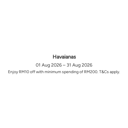
Havaianas
01 Aug 2026 – 31 Aug 2026
Enjoy RM10 off with minimum spending of RM200. T&Cs apply.