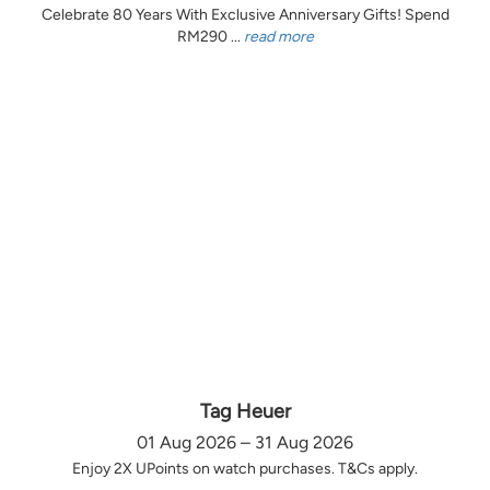
Celebrate 80 Years With Exclusive Anniversary Gifts! Spend
RM290 ...
read more
Tag Heuer
01 Aug 2026 – 31 Aug 2026
Enjoy 2X UPoints on watch purchases. T&Cs apply.