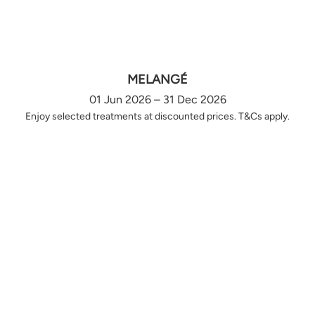
MELANGÉ
01 Jun 2026 – 31 Dec 2026
Enjoy selected treatments at discounted prices. T&Cs apply.