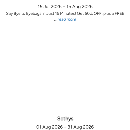
15 Jul 2026 – 15 Aug 2026
Say Bye to Eyebags in Just 15 Minutes! Get 50% OFF, plus a FREE
...
read more
Sothys
01 Aug 2026 – 31 Aug 2026