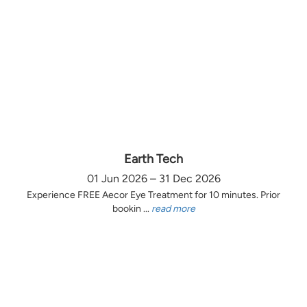
Earth Tech
01 Jun 2026 – 31 Dec 2026
Experience FREE Aecor Eye Treatment for 10 minutes. Prior
bookin ...
read more