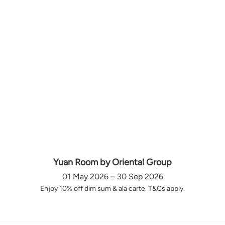
Yuan Room by Oriental Group
01 May 2026 – 30 Sep 2026
Enjoy 10% off dim sum & ala carte. T&Cs apply.