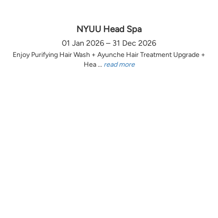
NYUU Head Spa
01 Jan 2026 – 31 Dec 2026
Enjoy Purifying Hair Wash + Ayunche Hair Treatment Upgrade +
Hea ...
read more