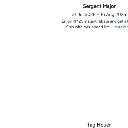
Sergent Major
31 Jul 2026 – 16 Aug 2026
Enjoy RM20 instant rebate and get a
Spin with min. spend RM ...
read m
Tag Heuer