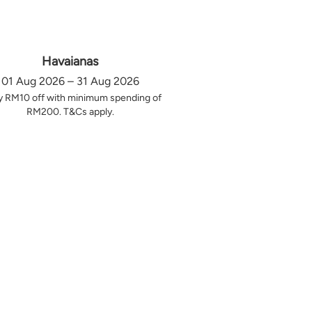
Havaianas
01 Aug 2026 – 31 Aug 2026
y RM10 off with minimum spending of
RM200. T&Cs apply.