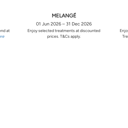
MELANGÉ
01 Jun 2026 – 31 Dec 2026
end at
Enjoy selected treatments at discounted
Enjo
ore
prices. T&Cs apply.
Tre