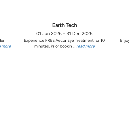
Earth Tech
01 Jun 2026 – 31 Dec 2026
der
Experience FREE Aecor Eye Treatment for 10
Enjo
d more
minutes. Prior bookin ...
read more