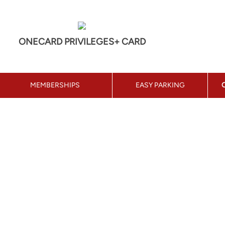
ONECARD PRIVILEGES+ CARD
MEMBERSHIPS
EASY PARKING