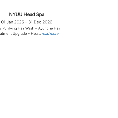
NYUU Head Spa
01 Jan 2026 – 31 Dec 2026
y Purifying Hair Wash + Ayunche Hair
atment Upgrade + Hea ...
read more