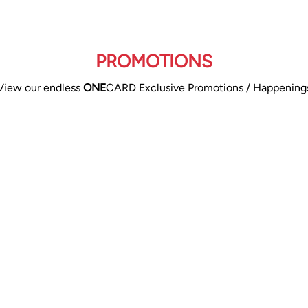
PROMOTIONS
View our endless
ONE
CARD Exclusive Promotions / Happening