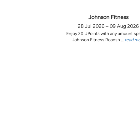
Johnson Fitness
28 Jul 2026 – 09 Aug 2026
Enjoy 3X UPoints with any amount sp
Johnson Fitness Roadsh ...
read m