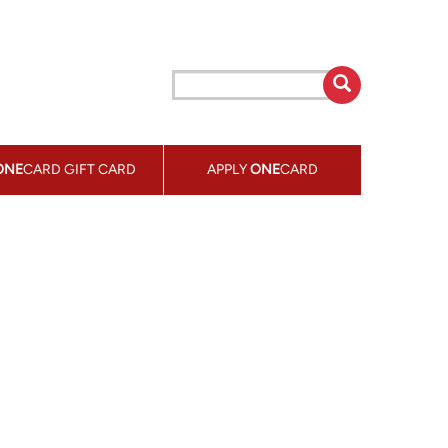
ONE
CARD GIFT CARD
APPLY
ONE
CARD