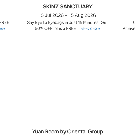
SKINZ SANCTUARY
15 Jul 2026 – 15 Aug 2026
 FREE
Say Bye to Eyebags in Just 15 Minutes! Get
ore
50% OFF, plus a FREE ...
read more
Annive
Yuan Room by Oriental Group