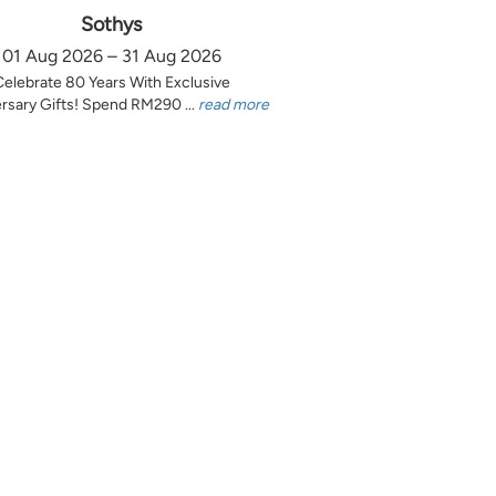
Sothys
01 Aug 2026 – 31 Aug 2026
Celebrate 80 Years With Exclusive
rsary Gifts! Spend RM290 ...
read more