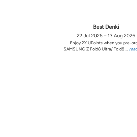
Best Denki
22 Jul 2026 – 13 Aug 2026
Enjoy 2X UPoints when you pre-or
SAMSUNG Z Fold8 Ultra/ Fold8 ...
rea