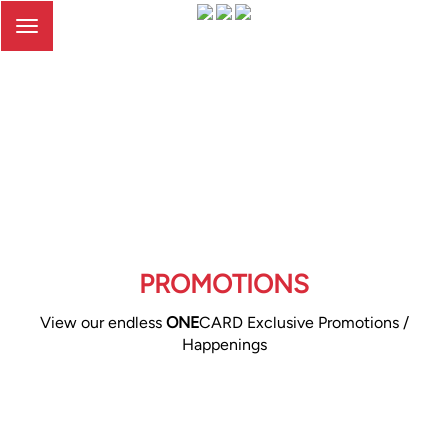
Toggle
navigation
PROMOTIONS
View our endless
ONE
CARD Exclusive Promotions /
Happenings