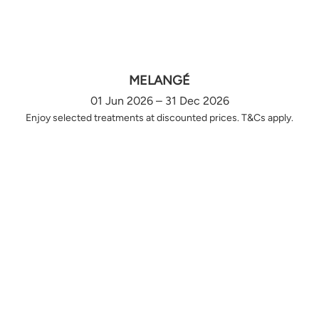
MELANGÉ
01 Jun 2026 – 31 Dec 2026
Enjoy selected treatments at discounted prices. T&Cs apply.