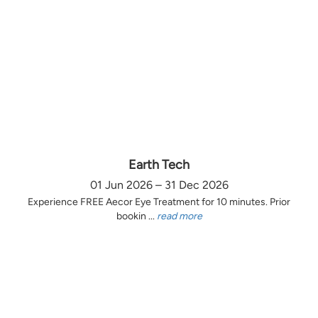
Earth Tech
01 Jun 2026 – 31 Dec 2026
Experience FREE Aecor Eye Treatment for 10 minutes. Prior
bookin ...
read more