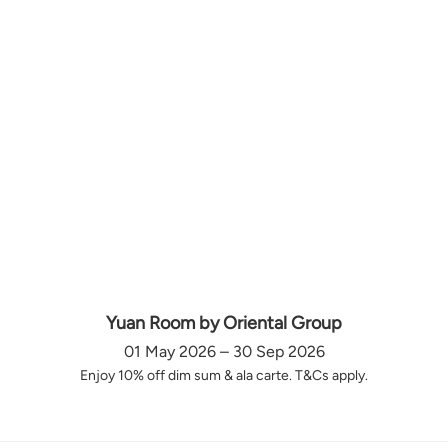
Yuan Room by Oriental Group
01 May 2026 – 30 Sep 2026
Enjoy 10% off dim sum & ala carte. T&Cs apply.