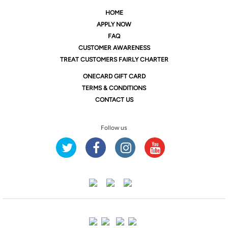
HOME
APPLY NOW
FAQ
CUSTOMER AWARENESS
TREAT CUSTOMERS FAIRLY CHARTER
ONE
CARD GIFT CARD
TERMS & CONDITIONS
CONTACT US
Follow us