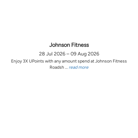
Johnson Fitness
28 Jul 2026 – 09 Aug 2026
Enjoy 3X UPoints with any amount spend at Johnson Fitness
Roadsh ...
read more