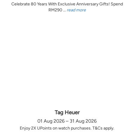
Celebrate 80 Years With Exclusive Anniversary Gifts! Spend
RM290 ...
read more
Tag Heuer
01 Aug 2026 – 31 Aug 2026
Enjoy 2X UPoints on watch purchases. T&Cs apply.