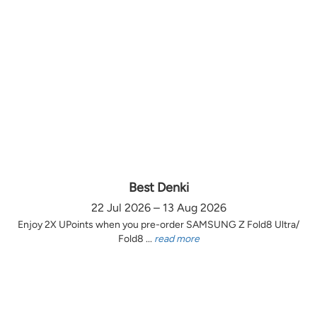
Best Denki
22 Jul 2026 – 13 Aug 2026
Enjoy 2X UPoints when you pre-order SAMSUNG Z Fold8 Ultra/
Fold8 ...
read more