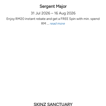
Sergent Major
31 Jul 2026 – 16 Aug 2026
Enjoy RM20 instant rebate and get a FREE Spin with min. spend
RM ...
read more
SKINZ SANCTUARY