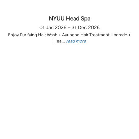
NYUU Head Spa
01 Jan 2026 – 31 Dec 2026
Enjoy Purifying Hair Wash + Ayunche Hair Treatment Upgrade +
Hea ...
read more