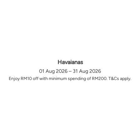
Havaianas
01 Aug 2026 – 31 Aug 2026
Enjoy RM10 off with minimum spending of RM200. T&Cs apply.