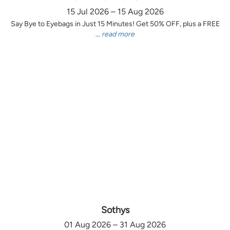
15 Jul 2026 – 15 Aug 2026
Say Bye to Eyebags in Just 15 Minutes! Get 50% OFF, plus a FREE
...
read more
Sothys
01 Aug 2026 – 31 Aug 2026