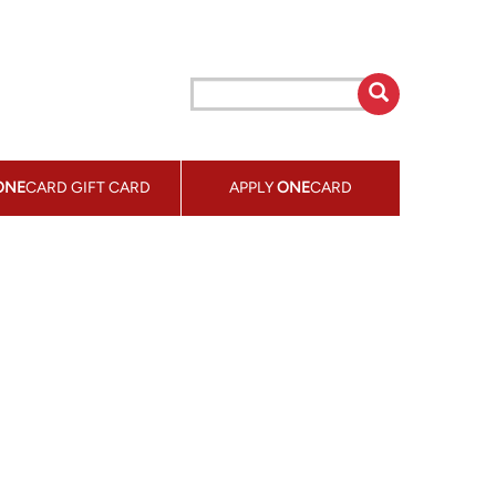
ONE
CARD GIFT CARD
APPLY
ONE
CARD