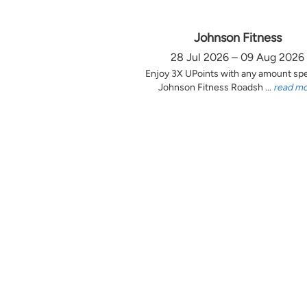
Johnson Fitness
28 Jul 2026 – 09 Aug 2026
Enjoy 3X UPoints with any amount sp
Johnson Fitness Roadsh ...
read m