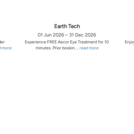
Earth Tech
01 Jun 2026 – 31 Dec 2026
der
Experience FREE Aecor Eye Treatment for 10
Enjo
d more
minutes. Prior bookin ...
read more