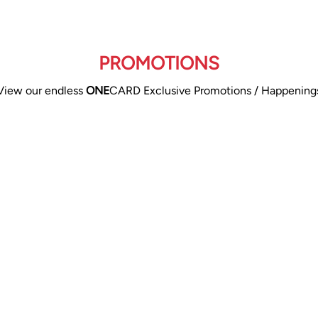
PROMOTIONS
View our endless
ONE
CARD Exclusive Promotions / Happening