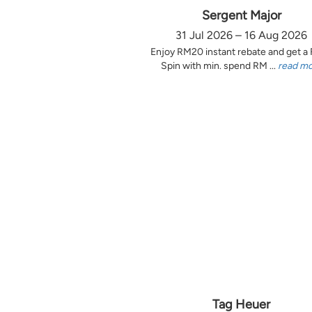
Sergent Major
31 Jul 2026 – 16 Aug 2026
Enjoy RM20 instant rebate and get a
Spin with min. spend RM ...
read m
Tag Heuer