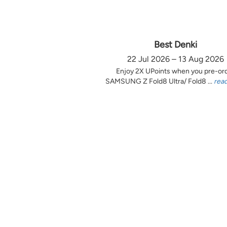
Best Denki
22 Jul 2026 – 13 Aug 2026
Enjoy 2X UPoints when you pre-or
SAMSUNG Z Fold8 Ultra/ Fold8 ...
rea