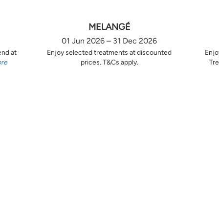
MELANGÉ
01 Jun 2026 – 31 Dec 2026
end at
Enjoy selected treatments at discounted
Enjo
ore
prices. T&Cs apply.
Tre