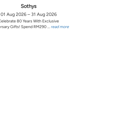
Sothys
01 Aug 2026 – 31 Aug 2026
Celebrate 80 Years With Exclusive
rsary Gifts! Spend RM290 ...
read more