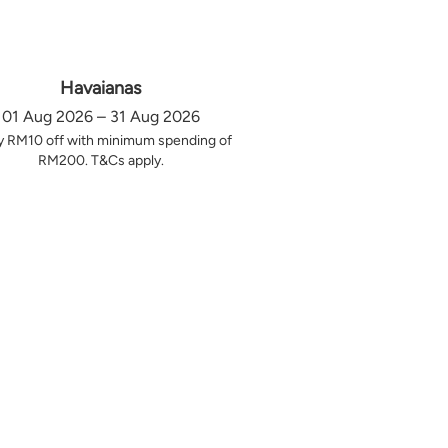
Havaianas
01 Aug 2026 – 31 Aug 2026
y RM10 off with minimum spending of
RM200. T&Cs apply.