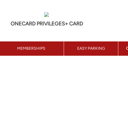
ONECARD PRIVILEGES+ CARD
MEMBERSHIPS
EASY PARKING