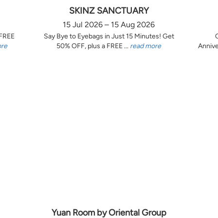
SKINZ SANCTUARY
15 Jul 2026 – 15 Aug 2026
 FREE
Say Bye to Eyebags in Just 15 Minutes! Get
ore
50% OFF, plus a FREE ...
read more
Annive
Yuan Room by Oriental Group