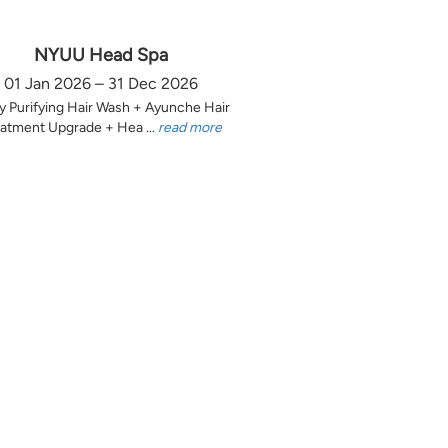
NYUU Head Spa
01 Jan 2026 – 31 Dec 2026
y Purifying Hair Wash + Ayunche Hair
atment Upgrade + Hea ...
read more