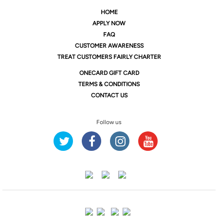
HOME
APPLY NOW
FAQ
CUSTOMER AWARENESS
TREAT CUSTOMERS FAIRLY CHARTER
ONE
CARD GIFT CARD
TERMS & CONDITIONS
CONTACT US
Follow us