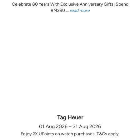
Celebrate 80 Years With Exclusive Anniversary Gifts! Spend
RM290 ...
read more
Tag Heuer
01 Aug 2026 – 31 Aug 2026
Enjoy 2X UPoints on watch purchases. T&Cs apply.