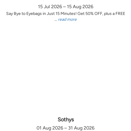
15 Jul 2026 – 15 Aug 2026
Say Bye to Eyebags in Just 15 Minutes! Get 50% OFF, plus a FREE
...
read more
Sothys
01 Aug 2026 – 31 Aug 2026