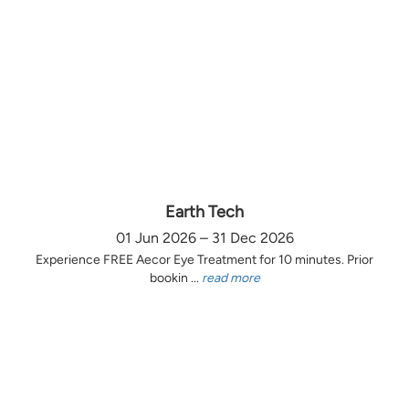
Earth Tech
01 Jun 2026 – 31 Dec 2026
Experience FREE Aecor Eye Treatment for 10 minutes. Prior
bookin ...
read more