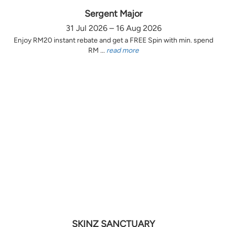
Sergent Major
31 Jul 2026 – 16 Aug 2026
Enjoy RM20 instant rebate and get a FREE Spin with min. spend
RM ...
read more
SKINZ SANCTUARY