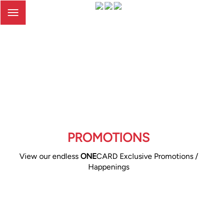
Toggle
navigation
PROMOTIONS
View our endless
ONE
CARD Exclusive Promotions /
Happenings