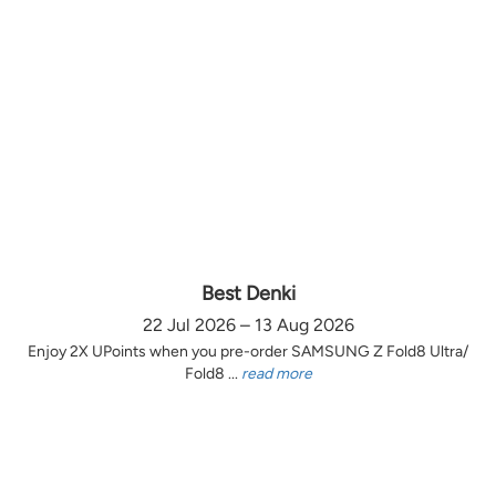
Best Denki
22 Jul 2026 – 13 Aug 2026
Enjoy 2X UPoints when you pre-order SAMSUNG Z Fold8 Ultra/
Fold8 ...
read more