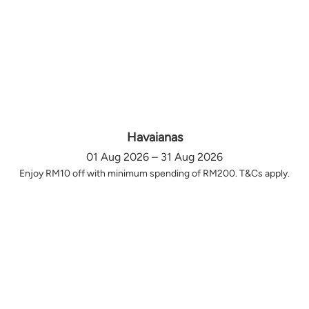
Havaianas
01 Aug 2026 – 31 Aug 2026
Enjoy RM10 off with minimum spending of RM200. T&Cs apply.