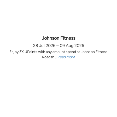
Johnson Fitness
28 Jul 2026 – 09 Aug 2026
Enjoy 3X UPoints with any amount spend at Johnson Fitness
Roadsh ...
read more