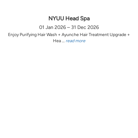
NYUU Head Spa
01 Jan 2026 – 31 Dec 2026
Enjoy Purifying Hair Wash + Ayunche Hair Treatment Upgrade +
Hea ...
read more