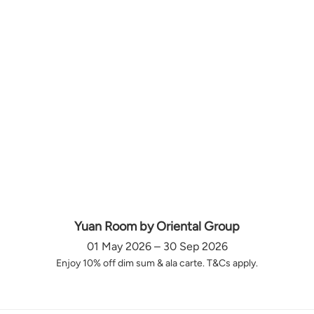
Yuan Room by Oriental Group
01 May 2026 – 30 Sep 2026
Enjoy 10% off dim sum & ala carte. T&Cs apply.