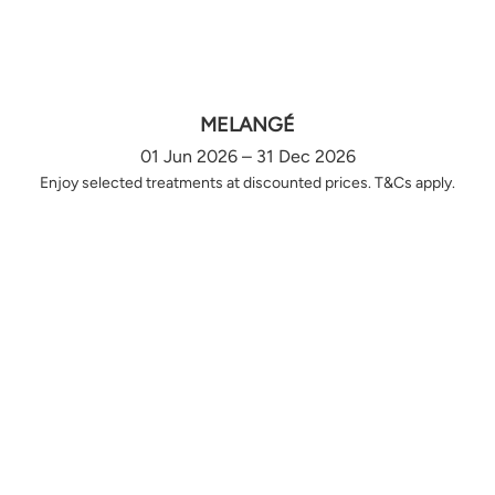
MELANGÉ
01 Jun 2026 – 31 Dec 2026
Enjoy selected treatments at discounted prices. T&Cs apply.