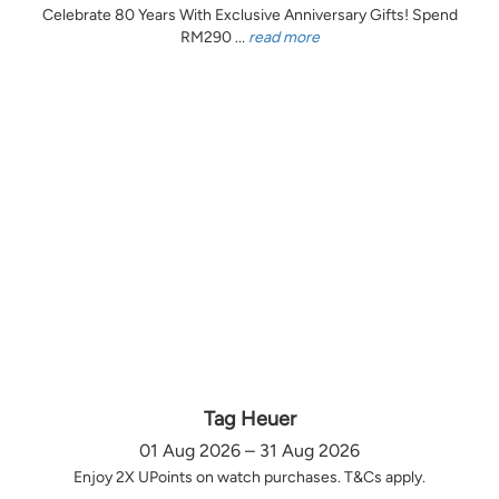
Celebrate 80 Years With Exclusive Anniversary Gifts! Spend
RM290 ...
read more
Tag Heuer
01 Aug 2026 – 31 Aug 2026
Enjoy 2X UPoints on watch purchases. T&Cs apply.