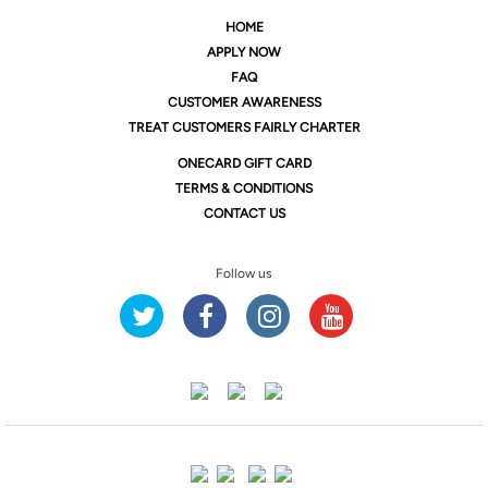
HOME
APPLY NOW
FAQ
CUSTOMER AWARENESS
TREAT CUSTOMERS FAIRLY CHARTER
ONE
CARD GIFT CARD
TERMS & CONDITIONS
CONTACT US
Follow us