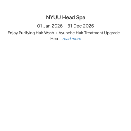
NYUU Head Spa
01 Jan 2026 – 31 Dec 2026
Enjoy Purifying Hair Wash + Ayunche Hair Treatment Upgrade +
Hea ...
read more