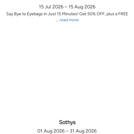
15 Jul 2026 – 15 Aug 2026
Say Bye to Eyebags in Just 15 Minutes! Get 50% OFF, plus a FREE
...
read more
Sothys
01 Aug 2026 – 31 Aug 2026