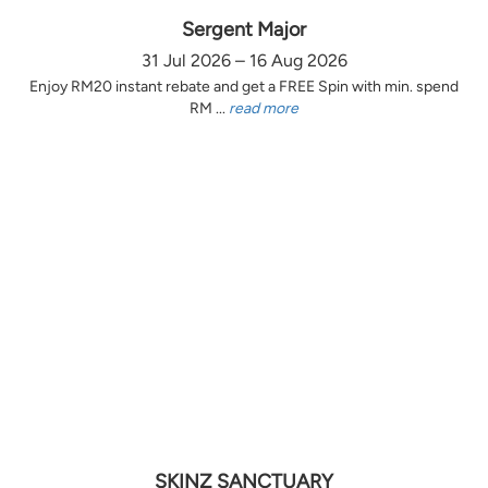
Sergent Major
31 Jul 2026 – 16 Aug 2026
Enjoy RM20 instant rebate and get a FREE Spin with min. spend
RM ...
read more
SKINZ SANCTUARY