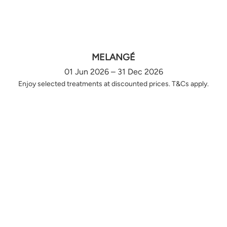
MELANGÉ
01 Jun 2026 – 31 Dec 2026
Enjoy selected treatments at discounted prices. T&Cs apply.