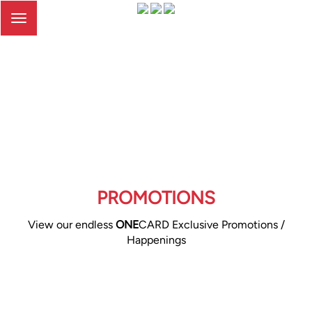
Toggle
navigation
PROMOTIONS
View our endless
ONE
CARD Exclusive Promotions /
Happenings