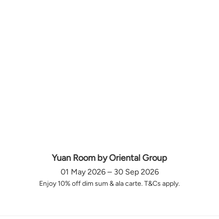
Yuan Room by Oriental Group
01 May 2026 – 30 Sep 2026
Enjoy 10% off dim sum & ala carte. T&Cs apply.