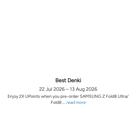
Best Denki
22 Jul 2026 – 13 Aug 2026
Enjoy 2X UPoints when you pre-order SAMSUNG Z Fold8 Ultra/
Fold8 ...
read more