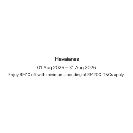
Havaianas
01 Aug 2026 – 31 Aug 2026
Enjoy RM10 off with minimum spending of RM200. T&Cs apply.