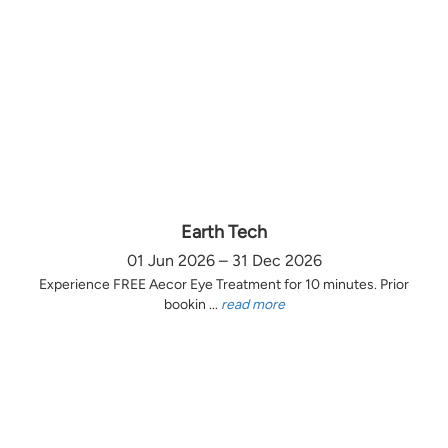
Earth Tech
01 Jun 2026 – 31 Dec 2026
Experience FREE Aecor Eye Treatment for 10 minutes. Prior
bookin ...
read more