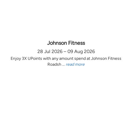
Johnson Fitness
28 Jul 2026 – 09 Aug 2026
Enjoy 3X UPoints with any amount spend at Johnson Fitness
Roadsh ...
read more