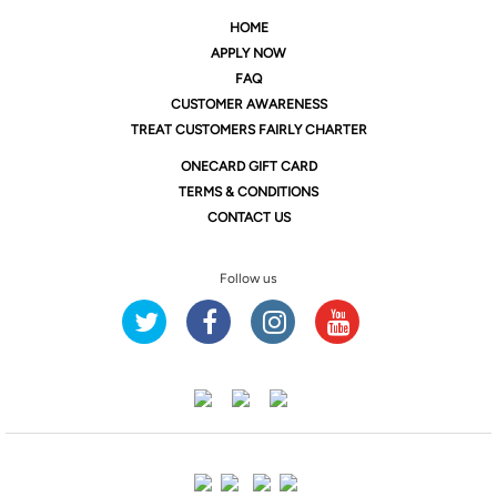
HOME
APPLY NOW
FAQ
CUSTOMER AWARENESS
TREAT CUSTOMERS FAIRLY CHARTER
ONE
CARD GIFT CARD
TERMS & CONDITIONS
CONTACT US
Follow us