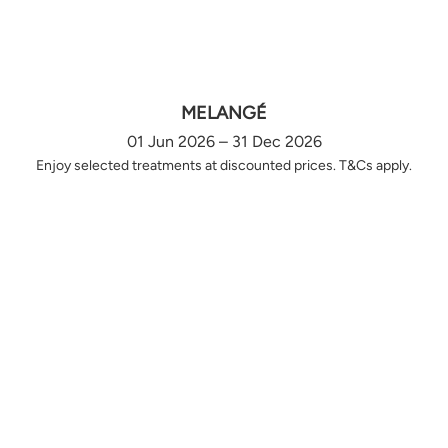
MELANGÉ
01 Jun 2026 – 31 Dec 2026
Enjoy selected treatments at discounted prices. T&Cs apply.