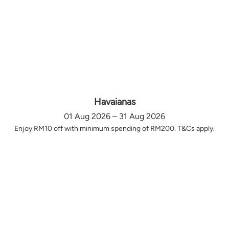
Havaianas
01 Aug 2026 – 31 Aug 2026
Enjoy RM10 off with minimum spending of RM200. T&Cs apply.