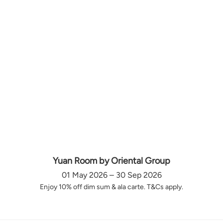
Yuan Room by Oriental Group
01 May 2026 – 30 Sep 2026
Enjoy 10% off dim sum & ala carte. T&Cs apply.