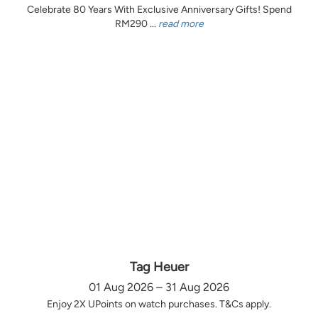
Celebrate 80 Years With Exclusive Anniversary Gifts! Spend
RM290 ...
read more
Tag Heuer
01 Aug 2026 – 31 Aug 2026
Enjoy 2X UPoints on watch purchases. T&Cs apply.