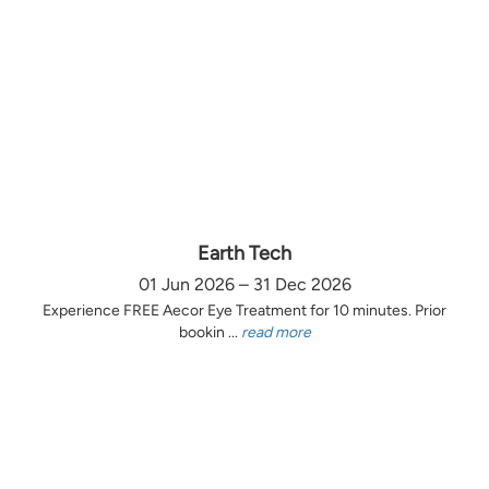
Earth Tech
01 Jun 2026 – 31 Dec 2026
Experience FREE Aecor Eye Treatment for 10 minutes. Prior
bookin ...
read more