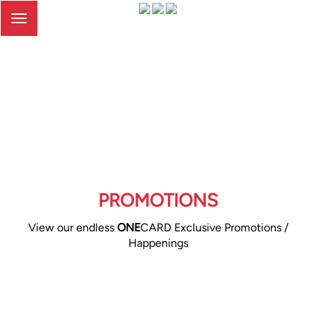
Toggle
navigation
PROMOTIONS
View our endless
ONE
CARD Exclusive Promotions /
Happenings