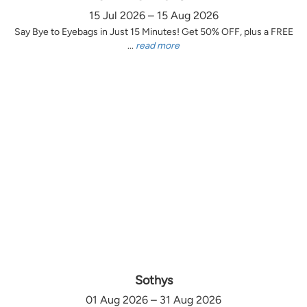
15 Jul 2026 – 15 Aug 2026
Say Bye to Eyebags in Just 15 Minutes! Get 50% OFF, plus a FREE
...
read more
Sothys
01 Aug 2026 – 31 Aug 2026