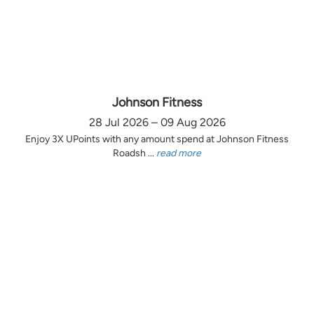
Johnson Fitness
28 Jul 2026 – 09 Aug 2026
Enjoy 3X UPoints with any amount spend at Johnson Fitness
Roadsh ...
read more