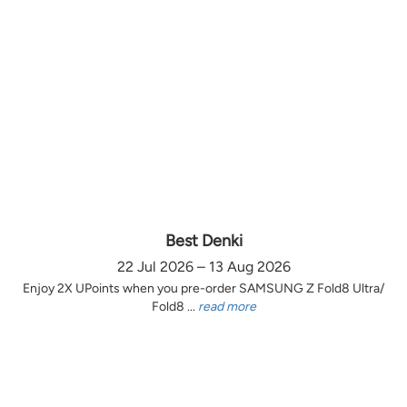
Best Denki
22 Jul 2026 – 13 Aug 2026
Enjoy 2X UPoints when you pre-order SAMSUNG Z Fold8 Ultra/
Fold8 ...
read more