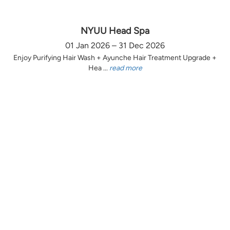
NYUU Head Spa
01 Jan 2026 – 31 Dec 2026
Enjoy Purifying Hair Wash + Ayunche Hair Treatment Upgrade +
Hea ...
read more