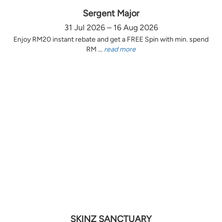
Sergent Major
31 Jul 2026 – 16 Aug 2026
Enjoy RM20 instant rebate and get a FREE Spin with min. spend
RM ...
read more
SKINZ SANCTUARY