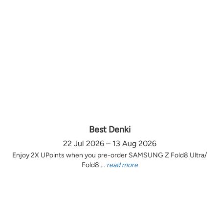
Best Denki
22 Jul 2026 – 13 Aug 2026
Enjoy 2X UPoints when you pre-order SAMSUNG Z Fold8 Ultra/
Fold8 ...
read more