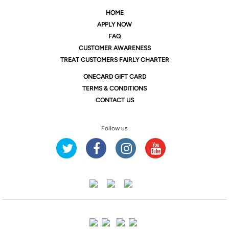
HOME
APPLY NOW
FAQ
CUSTOMER AWARENESS
TREAT CUSTOMERS FAIRLY CHARTER
ONE
CARD GIFT CARD
TERMS & CONDITIONS
CONTACT US
Follow us