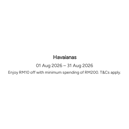
Havaianas
01 Aug 2026 – 31 Aug 2026
Enjoy RM10 off with minimum spending of RM200. T&Cs apply.