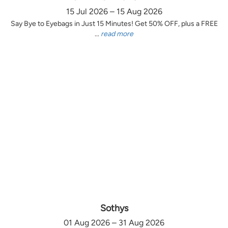
15 Jul 2026 – 15 Aug 2026
Say Bye to Eyebags in Just 15 Minutes! Get 50% OFF, plus a FREE
...
read more
Sothys
01 Aug 2026 – 31 Aug 2026