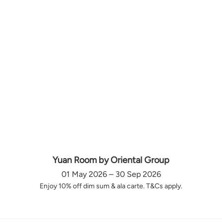
Yuan Room by Oriental Group
01 May 2026 – 30 Sep 2026
Enjoy 10% off dim sum & ala carte. T&Cs apply.