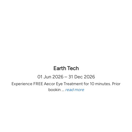
Earth Tech
01 Jun 2026 – 31 Dec 2026
Experience FREE Aecor Eye Treatment for 10 minutes. Prior
bookin ...
read more