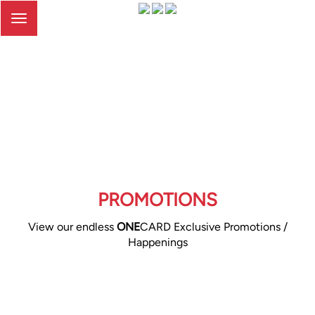
Toggle
navigation
PROMOTIONS
View our endless
ONE
CARD Exclusive Promotions /
Happenings