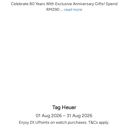
Celebrate 80 Years With Exclusive Anniversary Gifts! Spend
RM290 ...
read more
Tag Heuer
01 Aug 2026 – 31 Aug 2026
Enjoy 2X UPoints on watch purchases. T&Cs apply.