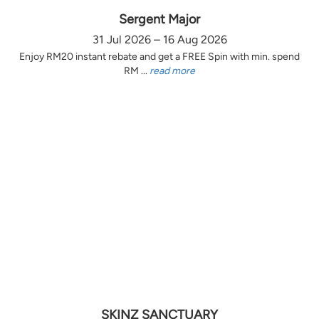
Sergent Major
31 Jul 2026 – 16 Aug 2026
Enjoy RM20 instant rebate and get a FREE Spin with min. spend
RM ...
read more
SKINZ SANCTUARY