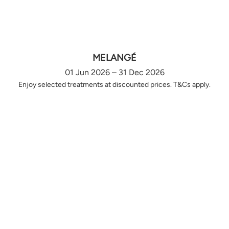
MELANGÉ
01 Jun 2026 – 31 Dec 2026
Enjoy selected treatments at discounted prices. T&Cs apply.