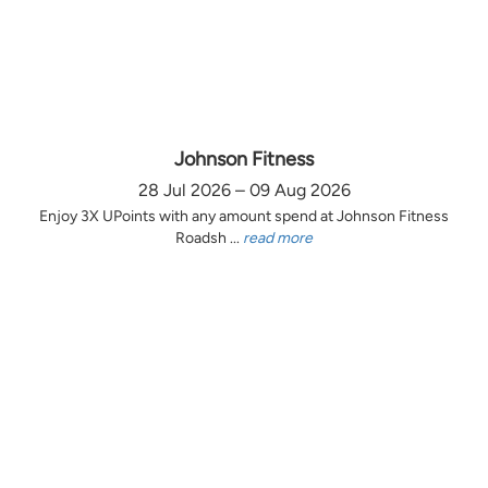
Johnson Fitness
28 Jul 2026 – 09 Aug 2026
Enjoy 3X UPoints with any amount spend at Johnson Fitness
Roadsh ...
read more