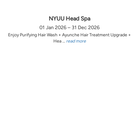
NYUU Head Spa
01 Jan 2026 – 31 Dec 2026
Enjoy Purifying Hair Wash + Ayunche Hair Treatment Upgrade +
Hea ...
read more