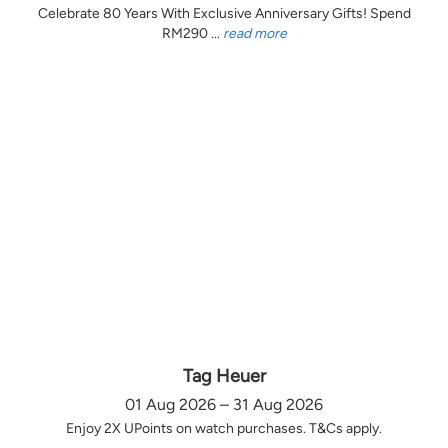
Celebrate 80 Years With Exclusive Anniversary Gifts! Spend
RM290 ...
read more
Tag Heuer
01 Aug 2026 – 31 Aug 2026
Enjoy 2X UPoints on watch purchases. T&Cs apply.