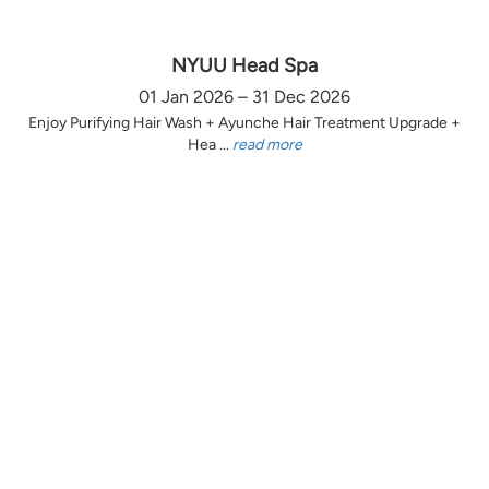
NYUU Head Spa
01 Jan 2026 – 31 Dec 2026
Enjoy Purifying Hair Wash + Ayunche Hair Treatment Upgrade +
Hea ...
read more