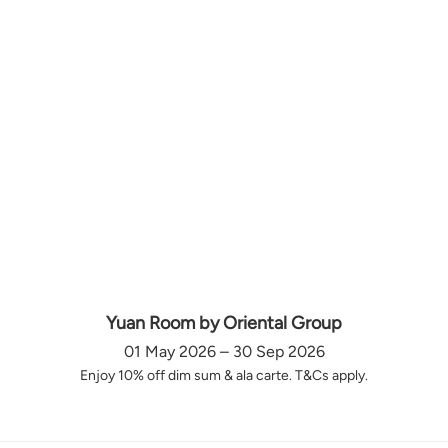
Yuan Room by Oriental Group
01 May 2026 – 30 Sep 2026
Enjoy 10% off dim sum & ala carte. T&Cs apply.