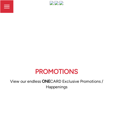
Toggle
navigation
PROMOTIONS
View our endless
ONE
CARD Exclusive Promotions /
Happenings