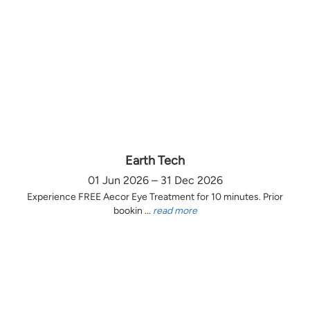
Earth Tech
01 Jun 2026 – 31 Dec 2026
Experience FREE Aecor Eye Treatment for 10 minutes. Prior
bookin ...
read more