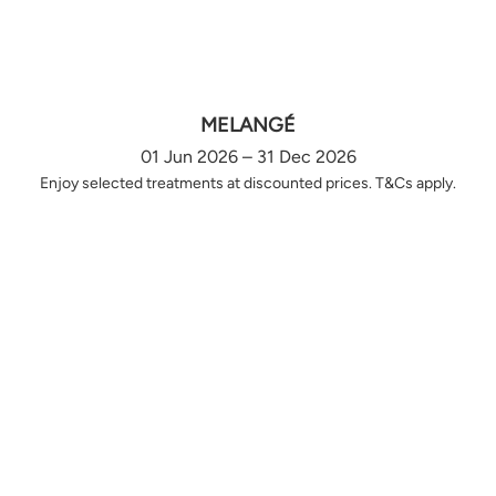
MELANGÉ
01 Jun 2026 – 31 Dec 2026
Enjoy selected treatments at discounted prices. T&Cs apply.