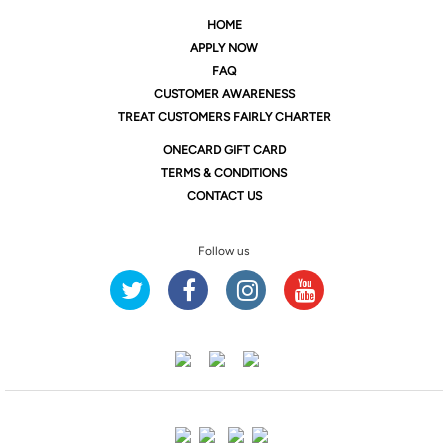
HOME
APPLY NOW
FAQ
CUSTOMER AWARENESS
TREAT CUSTOMERS FAIRLY CHARTER
ONE
CARD GIFT CARD
TERMS & CONDITIONS
CONTACT US
Follow us