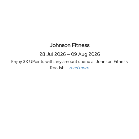
Johnson Fitness
28 Jul 2026 – 09 Aug 2026
Enjoy 3X UPoints with any amount spend at Johnson Fitness
Roadsh ...
read more