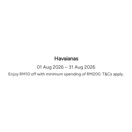
Havaianas
01 Aug 2026 – 31 Aug 2026
Enjoy RM10 off with minimum spending of RM200. T&Cs apply.