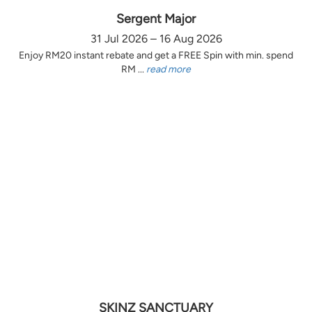
Sergent Major
31 Jul 2026 – 16 Aug 2026
Enjoy RM20 instant rebate and get a FREE Spin with min. spend
RM ...
read more
SKINZ SANCTUARY