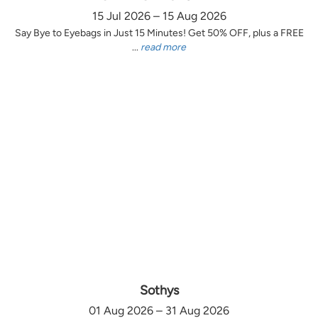
15 Jul 2026 – 15 Aug 2026
Say Bye to Eyebags in Just 15 Minutes! Get 50% OFF, plus a FREE
...
read more
Sothys
01 Aug 2026 – 31 Aug 2026