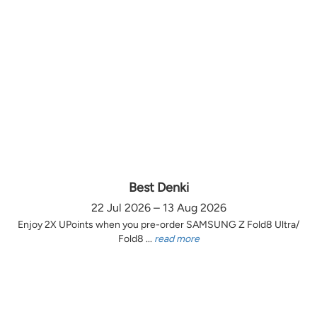
Best Denki
22 Jul 2026 – 13 Aug 2026
Enjoy 2X UPoints when you pre-order SAMSUNG Z Fold8 Ultra/
Fold8 ...
read more